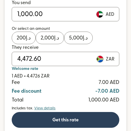
You send
AED
Or select an amount
200
د.إ
2,000
د.إ
5,000
د.إ
They receive
ZAR
Welcome rate
1 AED = 4.4726 ZAR
Fee
7.00 AED
Fee discount
-7.00 AED
Total
1,000.00 AED
Includes tax.
View details
Get this rate