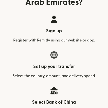
Arab Emirates?
Sign up
Register with Remitly using our website or app.
Set up your transfer
Select the country, amount, and delivery speed.
Select Bank of China