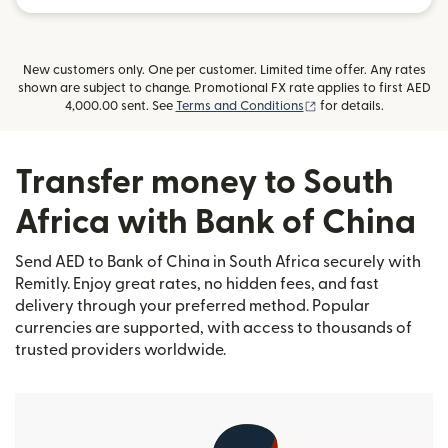
New customers only. One per customer. Limited time offer. Any rates
shown are subject to change. Promotional FX rate applies to first AED
(opens in new window
4,000.00 sent. See
Terms and Conditions
for details.
Transfer money to South
Africa with Bank of China
Send AED to Bank of China in South Africa securely with
Remitly. Enjoy great rates, no hidden fees, and fast
delivery through your preferred method. Popular
currencies are supported, with access to thousands of
trusted providers worldwide.