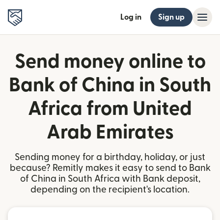
Log in
Sign up
Send money online to
Bank of China in South
Africa from United
Arab Emirates
Sending money for a birthday, holiday, or just
because? Remitly makes it easy to send to Bank
of China in South Africa with Bank deposit,
depending on the recipient's location.