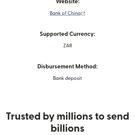
Website:
(opens in new window
Bank of China
Supported Currency:
ZAR
Disbursement Method:
Bank deposit
Trusted by millions to send
billions