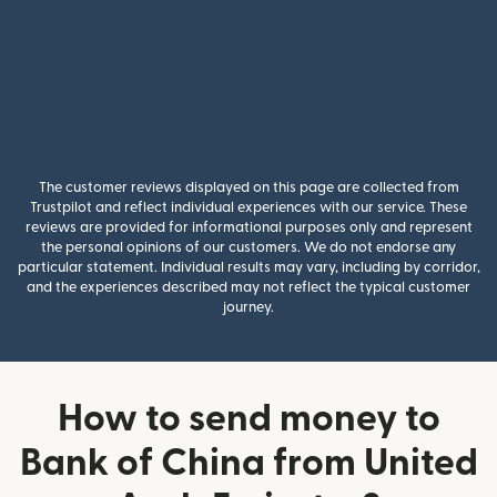
The customer reviews displayed on this page are collected from
Trustpilot and reflect individual experiences with our service. These
reviews are provided for informational purposes only and represent
the personal opinions of our customers. We do not endorse any
particular statement. Individual results may vary, including by corridor,
and the experiences described may not reflect the typical customer
journey.
How to send money to
Bank of China from United