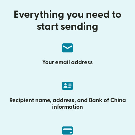
Everything you need to
start sending
Your email address
Recipient name, address, and Bank of China
information