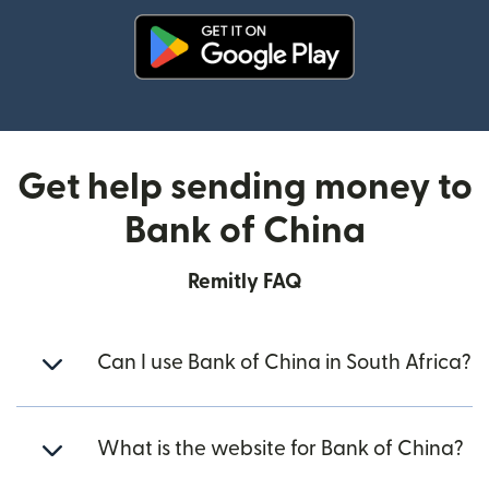
(opens in new window)
Get help sending money to
Bank of China
Remitly FAQ
Can I use Bank of China in South Africa?
What is the website for Bank of China?