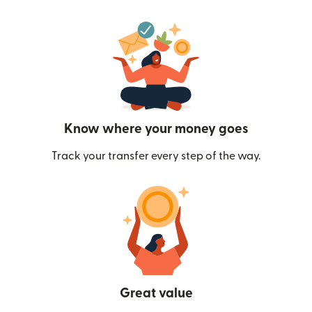
Know where your money goes
Track your transfer every step of the way.
Great value