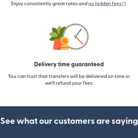
(ope
Enjoy consistently great rates and
no hidden fees
.
Delivery time guaranteed
You can trust that transfers will be delivered on time or
we’ll refund your fees.
See what our customers are saying