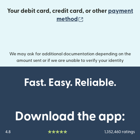
Your debit card, credit card, or other
payment
(opens in new wind
method
We may ask for additional documentation depending on the
amount sent or if we are unable to verify your identity
Fast. Easy. Reliable.
Download the app:
4.8
1,352,460 ratings