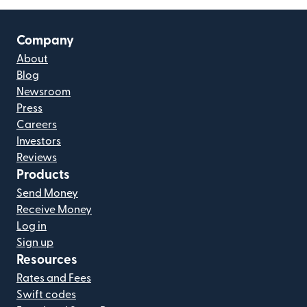
Company
About
Blog
Newsroom
Press
Careers
Investors
Reviews
Products
Send Money
Receive Money
Log in
Sign up
Resources
Rates and Fees
Swift codes