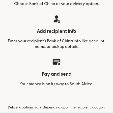
Choose Bank of China as your delivery option.
Add recipient info
Enter your recipient’s Bank of China info like account,
name, or pickup details.
Pay and send
Your money is on its way to South Africa.
Delivery options vary depending upon the recipient location.