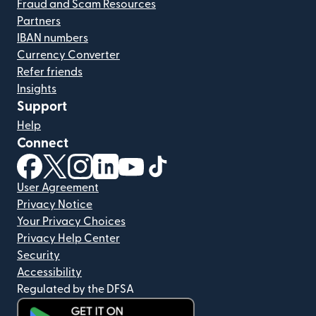
Fraud and Scam Resources
Partners
IBAN numbers
Currency Converter
Refer friends
Insights
Support
Help
Connect
(opens in new window)
(opens in new window)
(opens in new window)
(opens in new window)
(opens in new window)
(opens in new window)
User Agreement
Privacy Notice
Your Privacy Choices
Privacy Help Center
Security
Accessibility
Regulated by the DFSA