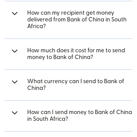
How can my recipient get money
delivered from Bank of China in South
Africa?
How much does it cost for me to send
money to Bank of China?
What currency can I send to Bank of
China?
How can I send money to Bank of China
in South Africa?