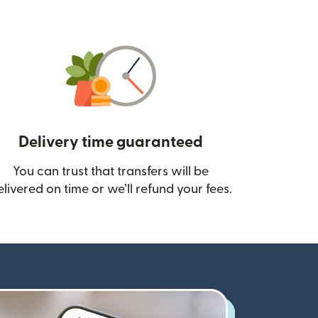
Delivery time guaranteed
You can trust that transfers will be
ow)
elivered on time or we’ll refund your fees.