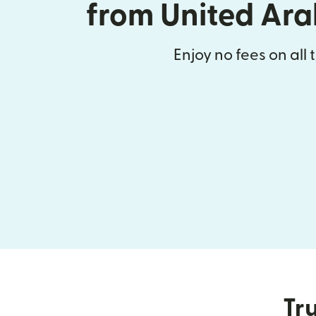
from United Ara
Enjoy no fees on all 
Tru