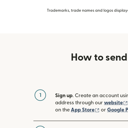
Trademarks, trade names and logos displayed
How to send
1
Sign up
. Create an account usi
address through our
website
(opens in n
on the
App Store
or
Google P