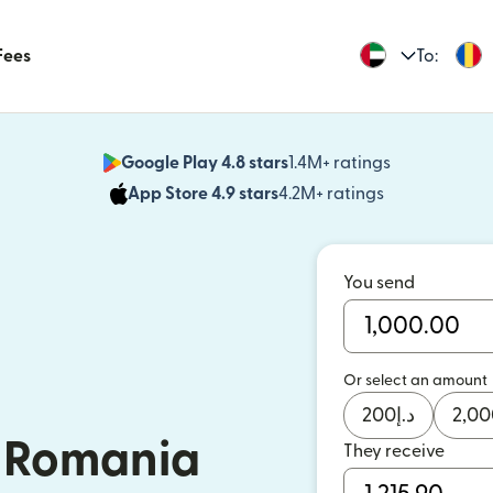
Fees
To:
Google Play 4.8 stars
1.4M+ ratings
(opens in n
App Store 4.9 stars
4.2M+ ratings
(opens in ne
You send
Or select an amount
200
د.إ
2,00
 Romania
They receive