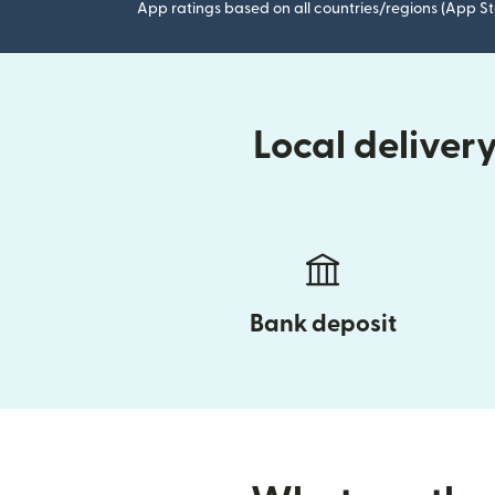
App ratings based on all countries/regions (App St
Local delive
Bank deposit