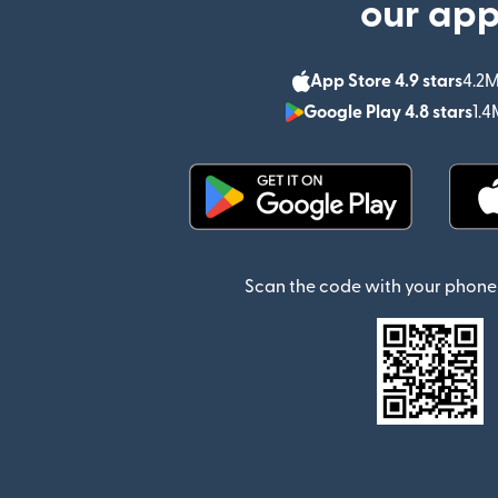
our ap
App Store 4.9 stars
4.2M
Google Play 4.8 stars
1.4
(opens in new window)
Scan the code with your phone 