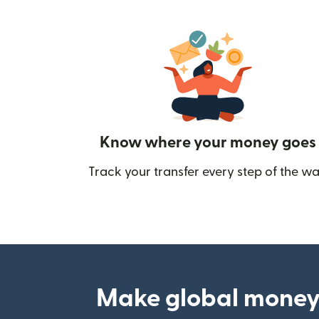
Know where your money goes
Track your transfer every step of the wa
Make global money