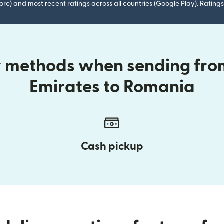
ore) and most recent ratings across all countries (Google Play). Ratin
ry methods when sending fro
Emirates to Romania
Cash pickup