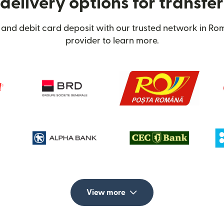
delivery options for transfe
 and debit card deposit with our trusted network in Rom
provider to learn more.
View more