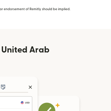
or endorsement of Remitly should be implied.
 United Arab