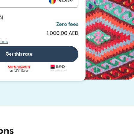
RON
ON
Zero fees
1,000.00 AED
tails
Get this rate
and more
ions