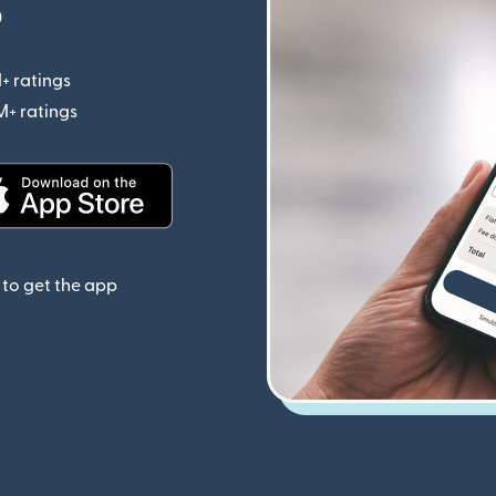
p
+ ratings
(opens in new window)
M+ ratings
(opens in new window)
(opens in new window)
to get the app