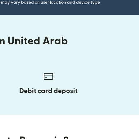
gs may vary based on user location and device type.
m United Arab
Debit card deposit