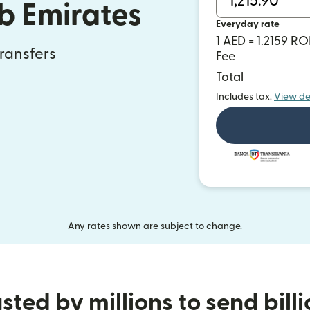
b Emirates
Everyday rate
1 AED = 1.2159 R
transfers
Fee
Total
Includes tax.
View de
Any rates shown are subject to change.
sted by millions to send bill