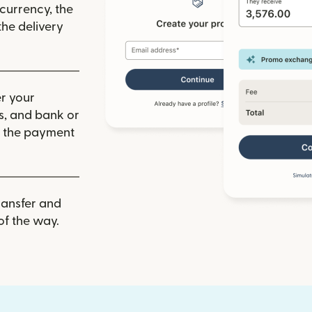
 currency, the
he delivery
r your
ls, and bank or
m the payment
ransfer and
of the way.