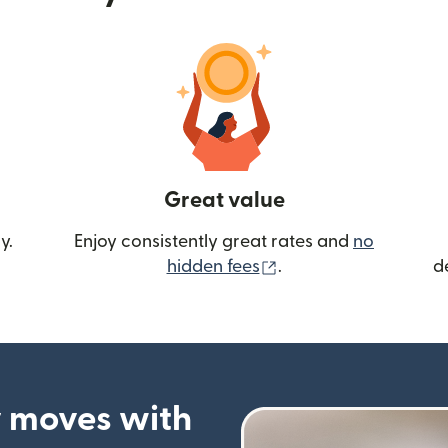
Great value
y.
Enjoy consistently great rates and
no
(opens in new wind
hidden fees
.
d
 moves with