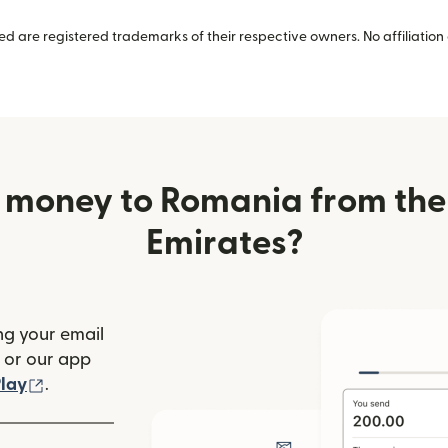
 are registered trademarks of their respective owners. No affiliation 
 money to Romania from the
Emirates?
ng your email
(opens in new window)
or our app
ew window)
(opens in new window)
lay
.