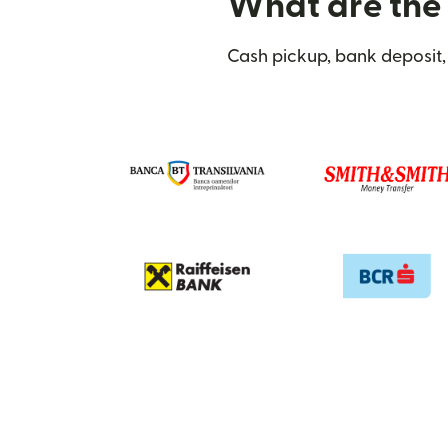
What are the 
Cash pickup, bank deposit,