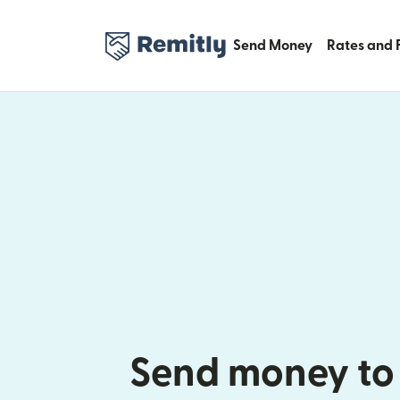
Send Money
Rates and 
Send money to