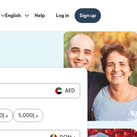
English
Help
Log in
Sign up
ew window)
w window)
AED
0
د.إ
5,000
د.إ