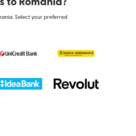
rs to Romania?
ania. Select your preferred