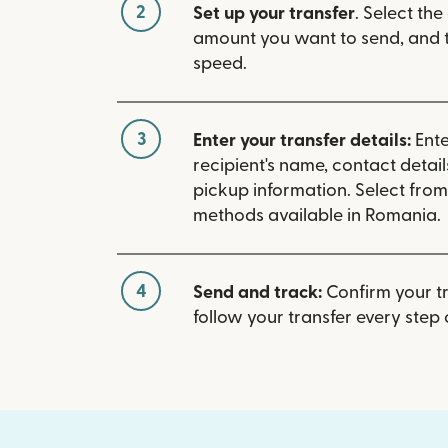
2
Set up your transfer
. Select the
amount you want to send, and t
speed.
3
Enter your transfer details:
Ente
recipient's name, contact detai
pickup information. Select fro
methods available in Romania.
4
Send and track:
Confirm your t
follow your transfer every step 