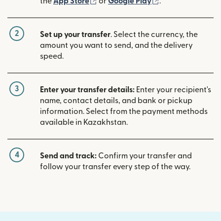
(opens in new window)
(opens in new w
the
App Store
or
Google Play
.
2
Set up your transfer
. Select the currency, the
amount you want to send, and the delivery
speed.
3
Enter your transfer details:
Enter your recipient's
name, contact details, and bank or pickup
information. Select from the payment methods
available in Kazakhstan.
4
Send and track:
Confirm your transfer and
follow your transfer every step of the way.