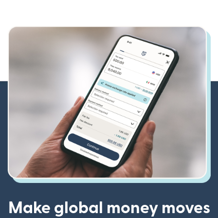
Make global money moves