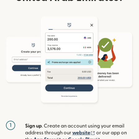
1
Sign up
. Create an account using your email
(opens in new win
address through our
website
or our app on