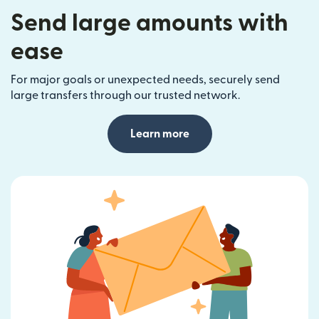
Send large amounts with
ease
For major goals or unexpected needs, securely send
large transfers through our trusted network.
Learn more