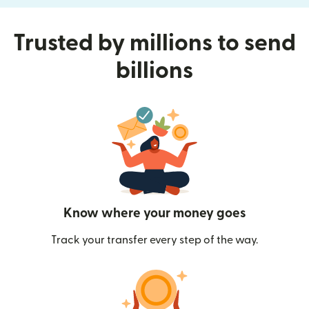
Trusted by millions to send
billions
Know where your money goes
Track your transfer every step of the way.