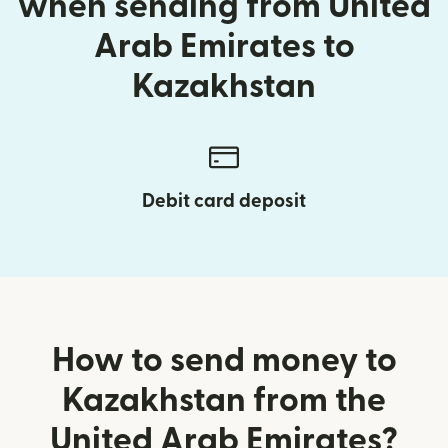
when sending from United
Arab Emirates to
Kazakhstan
Debit card deposit
How to send money to
Kazakhstan from the
United Arab Emirates?