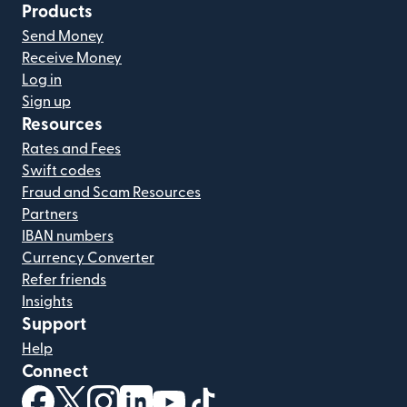
Products
Send Money
Receive Money
Log in
Sign up
Resources
Rates and Fees
Swift codes
Fraud and Scam Resources
Partners
IBAN numbers
Currency Converter
Refer friends
Insights
Support
Help
Connect
(opens in new window)
(opens in new window)
(opens in new window)
(opens in new window)
(opens in new window)
(opens in new window)