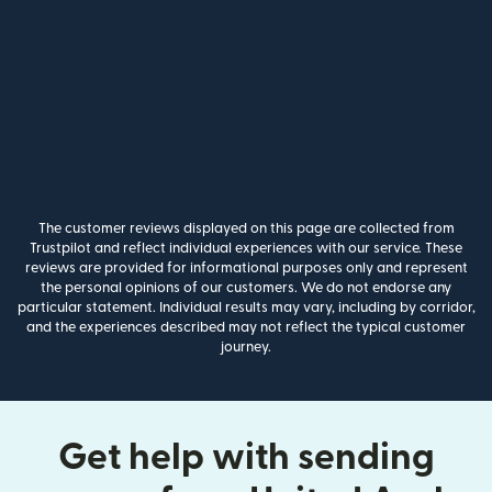
The customer reviews displayed on this page are collected from
Trustpilot and reflect individual experiences with our service. These
reviews are provided for informational purposes only and represent
the personal opinions of our customers. We do not endorse any
particular statement. Individual results may vary, including by corridor,
and the experiences described may not reflect the typical customer
journey.
Get help with sending