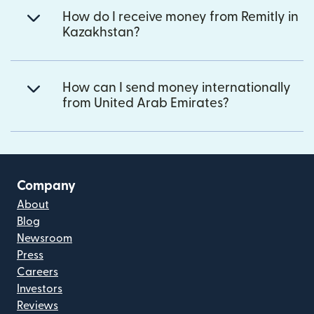
How do I receive money from Remitly in
Kazakhstan?
How can I send money internationally
from United Arab Emirates?
Company
About
Blog
Newsroom
Press
Careers
Investors
Reviews