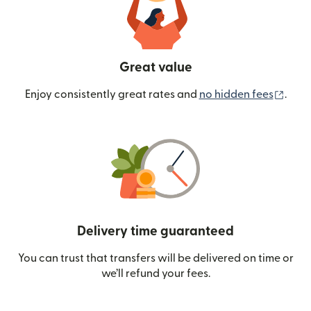
Great value
(ope
Enjoy consistently great rates and
no hidden fees
.
Delivery time guaranteed
You can trust that transfers will be delivered on time or
we’ll refund your fees.