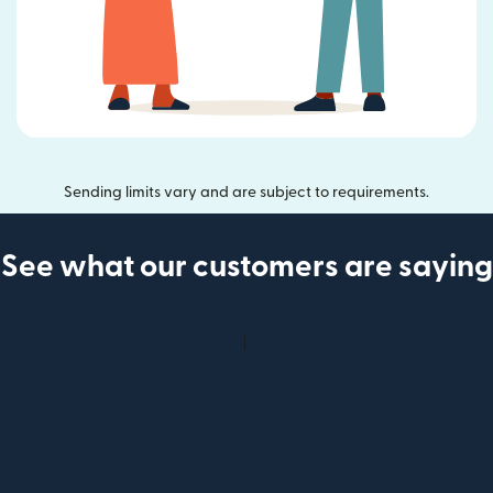
Sending limits vary and are subject to requirements.
See what our customers are saying