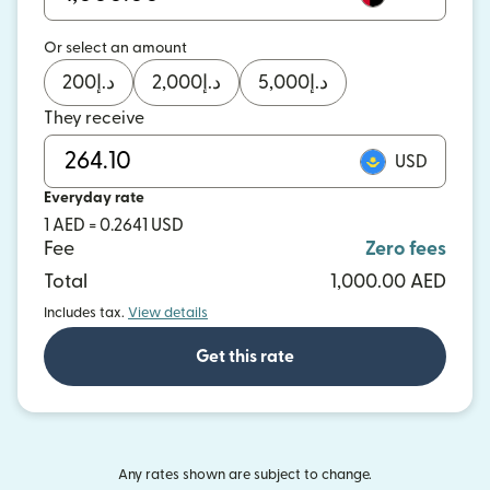
Or select an amount
200
د.إ
2,000
د.إ
5,000
د.إ
They receive
USD
Everyday rate
1 AED = 0.2641 USD
Fee
Zero fees
Total
1,000.00 AED
Includes tax.
View details
Get this rate
Any rates shown are subject to change.