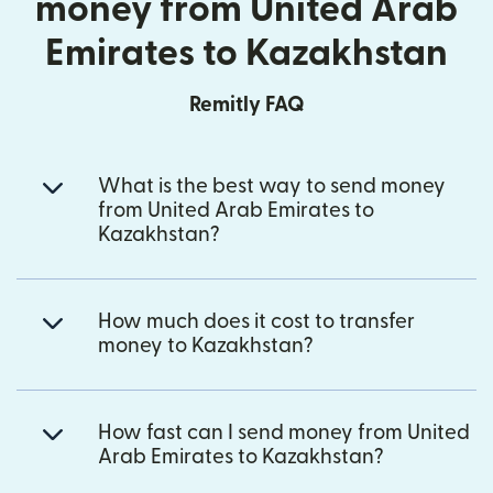
money from United Arab
Emirates to Kazakhstan
Remitly FAQ
What is the best way to send money
from United Arab Emirates to
Kazakhstan?
How much does it cost to transfer
money to Kazakhstan?
How fast can I send money from United
Arab Emirates to Kazakhstan?