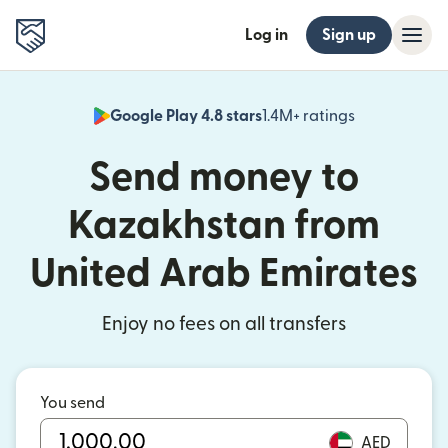
Log in
Sign up
Google Play 4.8 stars
1.4M+ ratings
(opens in n
Send money to
Kazakhstan from
United Arab Emirates
Enjoy no fees on all transfers
You send
AED