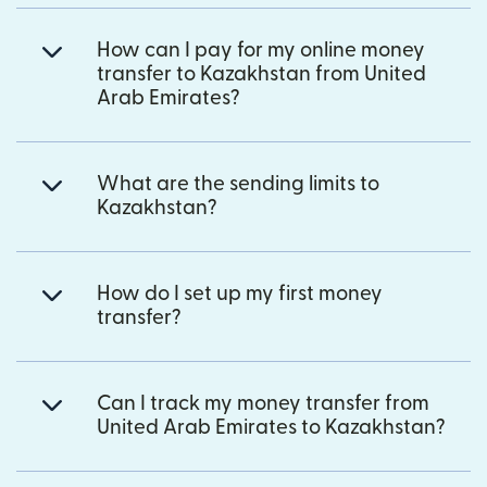
How can I pay for my online money
transfer to Kazakhstan from United
Arab Emirates?
What are the sending limits to
Kazakhstan?
How do I set up my first money
transfer?
Can I track my money transfer from
United Arab Emirates to Kazakhstan?