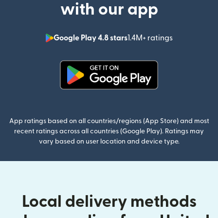
with our app
Google Play 4.8 stars
1.4M+ ratings
(opens in n
(opens in new window)
App ratings based on all countries/regions (App Store) and most
recent ratings across all countries (Google Play). Ratings may
vary based on user location and device type.
Local delivery methods