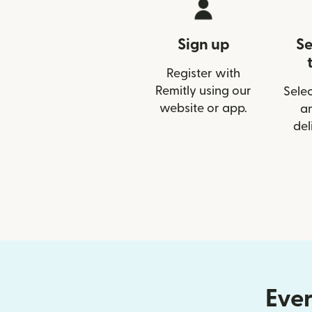
Sign up
Se
Register with
Remitly using our
Selec
website or app.
a
del
Ever