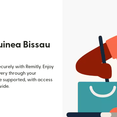
uinea Bissau
urely with Remitly. Enjoy
ivery through your
e supported, with access
wide.