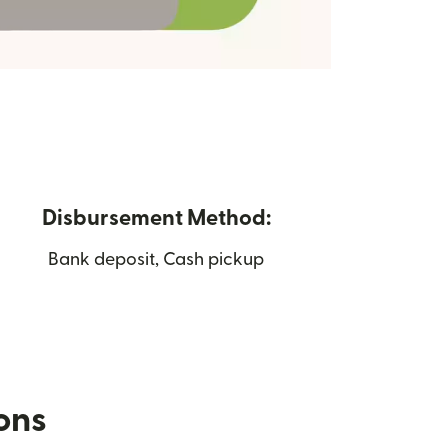
Disbursement Method:
Bank deposit, Cash pickup
ions