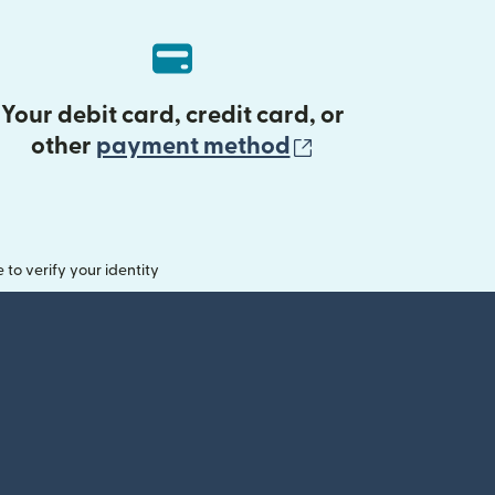
Your debit card, credit card, or
(opens in new 
other
payment method
o verify your identity