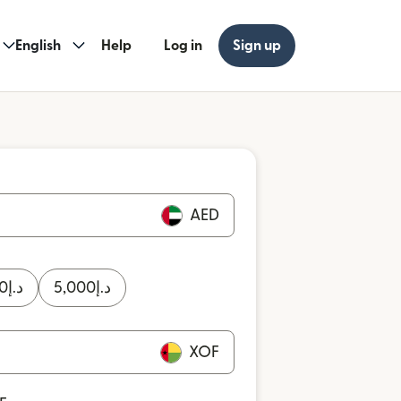
English
Help
Log in
Sign up
AED
0
د.إ
5,000
د.إ
XOF