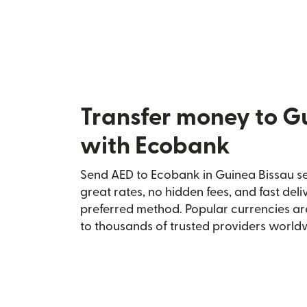
Transfer money to G
with Ecobank
Send AED to Ecobank in Guinea Bissau sec
great rates, no hidden fees, and fast del
preferred method. Popular currencies ar
to thousands of trusted providers world