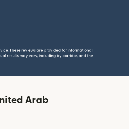
rvice. These reviews are provided for informational
al results may vary, including by corridor, and the
nited Arab