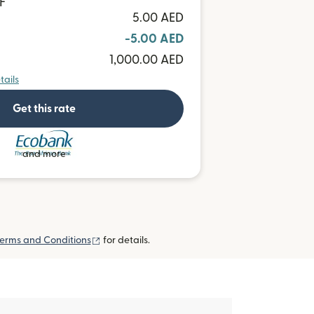
F
5.00 AED
-5.00 AED
1,000.00 AED
tails
Get this rate
and more
(opens in new window)
erms and Conditions
for details.