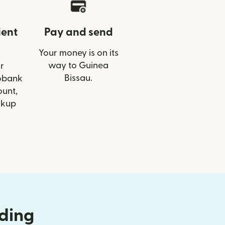
ient
Pay and send
Your money is on its
way to Guinea
r
Bissau.
cobank
ount,
ckup
nding