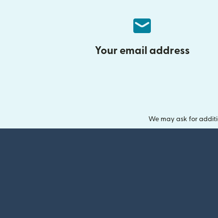
Your email address
We may ask for additi