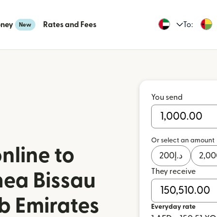
oney
Rates and Fees
To:
New
You send
Or select an amount
nline to
200
د.إ
2,00
They receive
nea Bissau
b Emirates
Everyday rate