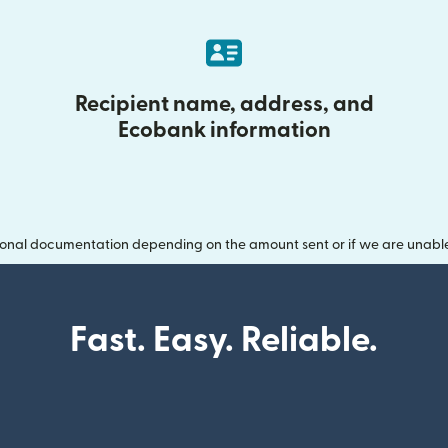
Recipient name, address, and
Ecobank information
onal documentation depending on the amount sent or if we are unable t
Fast. Easy. Reliable.