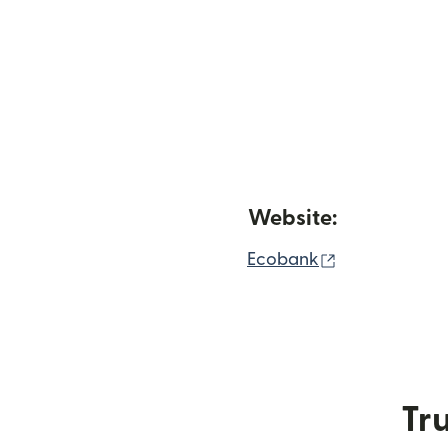
Website:
(opens in ne
Ecobank
Tru