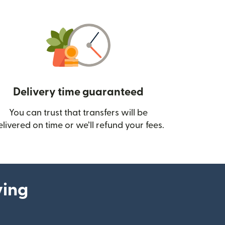
Delivery time guaranteed
You can trust that transfers will be
ow)
elivered on time or we’ll refund your fees.
ying