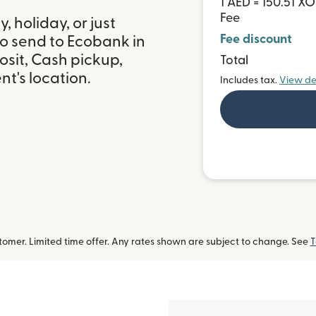
1 AED = 150.51 XO
Fee
 holiday, or just
Fee discount
to send to Ecobank in
sit, Cash pickup,
Total
t's location.
Includes tax.
View de
omer. Limited time offer. Any rates shown are subject to change. See
T