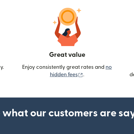
Great value
y.
Enjoy consistently great rates and
no
(opens in new wind
hidden fees
.
d
 what our customers are sa