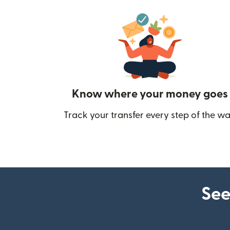
Know where your money goes
Track your transfer every step of the wa
See