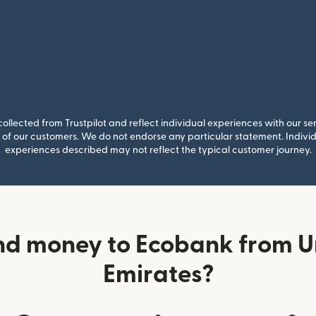
llected from Trustpilot and reflect individual experiences with our se
of our customers. We do not endorse any particular statement. Individu
experiences described may not reflect the typical customer journey.
nd money to Ecobank from U
Emirates?