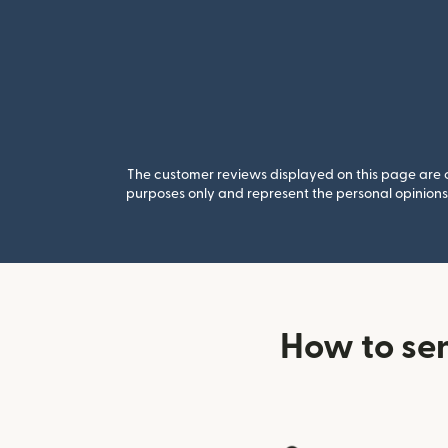
The customer reviews displayed on this page are co
purposes only and represent the personal opinions 
How to se