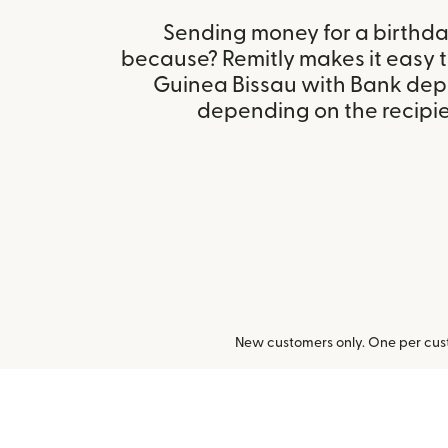
Sending money for a birthday,
because? Remitly makes it easy 
Guinea Bissau with Bank depo
depending on the recipien
New customers only. One per cust