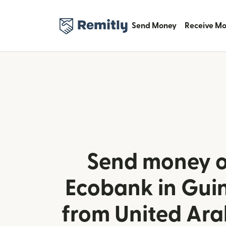
Send Money
Receive M
Send money o
Ecobank in Gui
from United Ara