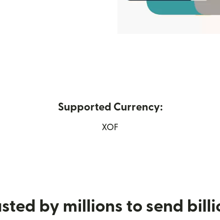
Supported Currency:
w window)
XOF
sted by millions to send bill