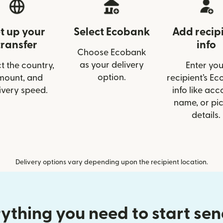
t up your
Select Ecobank
Add recip
transfer
info
Choose Ecobank
as your delivery
t the country,
Enter you
option.
mount, and
recipient’s E
ivery speed.
info like acc
name, or pi
details.
Delivery options vary depending upon the recipient location.
ything you need to start se