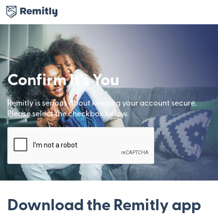
Confirm It’s You
Remitly is serious about keeping your account secure.
Please select the checkbox below.
Download the Remitly app