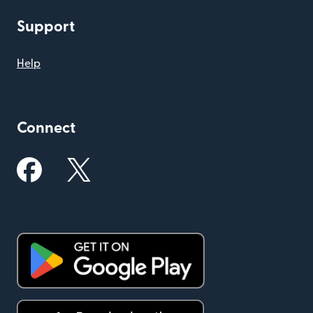
Support
Help
Connect