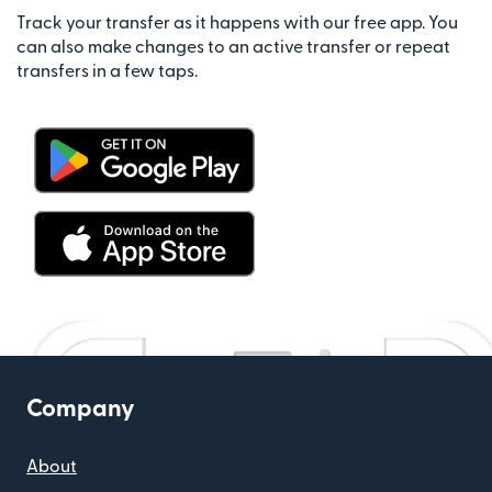
Track your transfer as it happens with our free app. You
can also make changes to an active transfer or repeat
transfers in a few taps.
Company
About