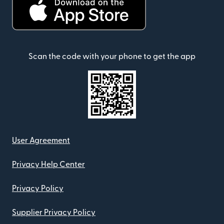
Scan the code with your phone to get the app
User Agreement
Privacy Help Center
Privacy Policy
Supplier Privacy Policy