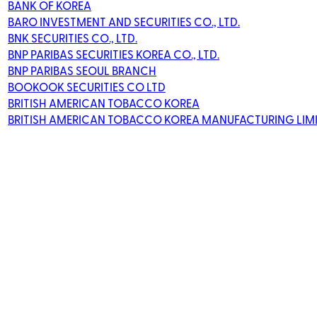
BANK OF KOREA
BARO INVESTMENT AND SECURITIES CO., LTD.
BNK SECURITIES CO., LTD.
BNP PARIBAS SECURITIES KOREA CO., LTD.
BNP PARIBAS SEOUL BRANCH
BOOKOOK SECURITIES CO LTD
BRITISH AMERICAN TOBACCO KOREA
BRITISH AMERICAN TOBACCO KOREA MANUFACTURING LIM