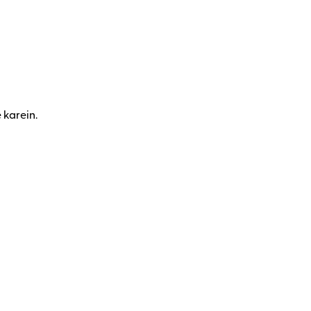
 karein.