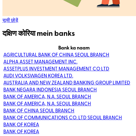
सूची छोड़ें
दक्षिण कोरिया mein banks
Bank ka naam
AGRICULTURAL BANK OF CHINA SEOUL BRANCH
ALPHA ASSET MANAGEMENT INC.
ASSETPLUS INVESTMENT MANAGEMENT CO LTD
AUDI VOLKSWAGEN KOREA LTD.
AUSTRALIA AND NEW ZEALAND BANKING GROUP LIMITED
BANK NEGARA INDONESIA SEOUL BRANCH
BANK OF AMERICA, N.A. SEOUL BRANCH
BANK OF AMERICA, N.A. SEOUL BRANCH
BANK OF CHINA SEOUL BRANCH
BANK OF COMMUNICATIONS CO. LTD SEOUL BRANCH
BANK OF KOREA
BANK OF KOREA