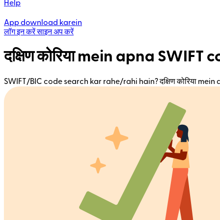
Help
App download karein
लॉग इन करें
साइन अप करें
दक्षिण कोरिया mein apna SWIFT 
SWIFT/BIC code search kar rahe/rahi hain? दक्षिण कोरिया mein