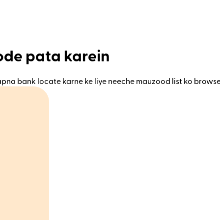
code pata karein
 apna bank locate karne ke liye neeche mauzood list ko browse