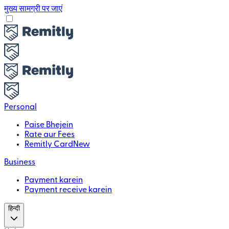
मुख्य सामग्री पर जाएं
Personal
Paise Bhejein
Rate aur Fees
Remitly Card
New
Business
Payment karein
Payment receive karein
हिन्दी