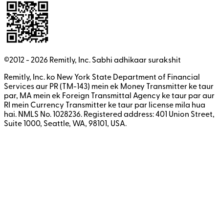
©2012 -
2026
Remitly, Inc.
Sabhi adhikaar surakshit
Remitly, Inc. ko New York State Department of Financial
Services aur PR (TM-143) mein ek Money Transmitter ke taur
par, MA mein ek Foreign Transmittal Agency ke taur par aur
RI mein Currency Transmitter ke taur par license mila hua
hai. NMLS No. 1028236. Registered address: 401 Union Street,
Suite 1000, Seattle, WA, 98101, USA.