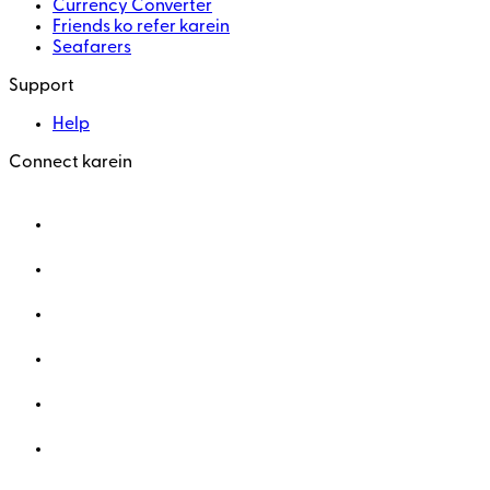
Currency Converter
Friends ko refer karein
Seafarers
Support
Help
Connect karein