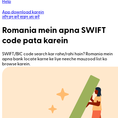
Help
App download karein
लॉग इन करें
साइन अप करें
Romania mein apna SWIFT
code pata karein
SWIFT/BIC code search kar rahe/rahi hain? Romania mein
apna bank locate karne ke liye neeche mauzood list ko
browse karein.