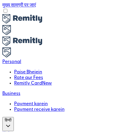
मुख्य सामग्री पर जाएं
Personal
Paise Bhejein
Rate aur Fees
Remitly Card
New
Business
Payment karein
Payment receive karein
हिन्दी