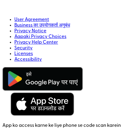
User Agreement
Business का उपयोगकर्ता अनुबंध
Privacy Notice
Aapaki Privacy Choices
Privacy Help Center
Security
Licenses
Accessibility
App ko access karne ke liye phone se code scan karein