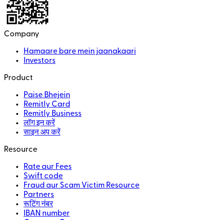
Company
Hamaare bare mein jaanakaari
Investors
Product
Paise Bhejein
Remitly Card
Remitly Business
लॉग इन करें
साइन अप करें
Resource
Rate aur Fees
Swift code
Fraud aur Scam Victim Resource
Partners
रूटिंग नंबर
IBAN number