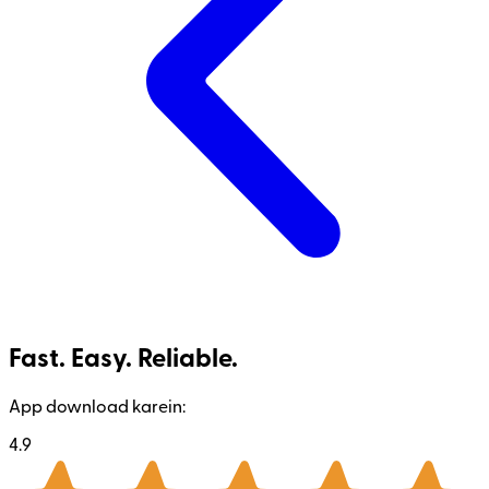
Fast. Easy. Reliable.
App download karein:
4.9