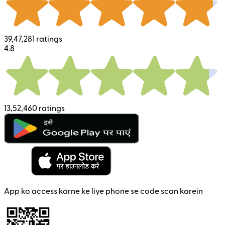
39,47,281 ratings
4.8
13,52,460 ratings
App ko access karne ke liye phone se code scan karein