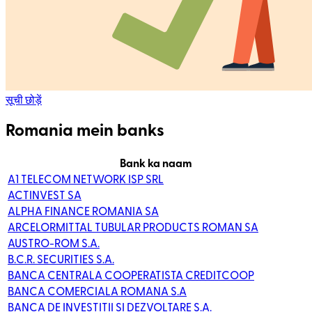
सूची छोड़ें
Romania mein banks
Bank ka naam
A1 TELECOM NETWORK ISP SRL
ACTINVEST SA
ALPHA FINANCE ROMANIA SA
ARCELORMITTAL TUBULAR PRODUCTS ROMAN SA
AUSTRO-ROM S.A.
B.C.R. SECURITIES S.A.
BANCA CENTRALA COOPERATISTA CREDITCOOP
BANCA COMERCIALA ROMANA S.A
BANCA DE INVESTITII SI DEZVOLTARE S.A.