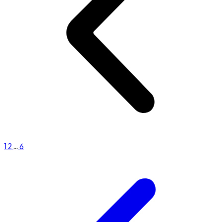
1
2
...
6