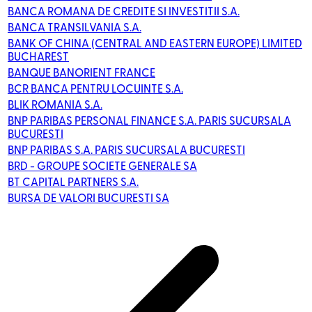
BANCA ROMANA DE CREDITE SI INVESTITII S.A.
BANCA TRANSILVANIA S.A.
BANK OF CHINA (CENTRAL AND EASTERN EUROPE) LIMITED
BUCHAREST
BANQUE BANORIENT FRANCE
BCR BANCA PENTRU LOCUINTE S.A.
BLIK ROMANIA S.A.
BNP PARIBAS PERSONAL FINANCE S.A. PARIS SUCURSALA
BUCURESTI
BNP PARIBAS S.A. PARIS SUCURSALA BUCURESTI
BRD - GROUPE SOCIETE GENERALE SA
BT CAPITAL PARTNERS S.A.
BURSA DE VALORI BUCURESTI SA