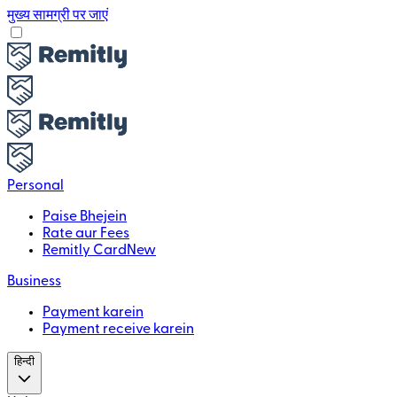
मुख्य सामग्री पर जाएं
Personal
Paise Bhejein
Rate aur Fees
Remitly Card
New
Business
Payment karein
Payment receive karein
हिन्दी