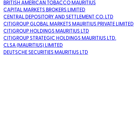
BRITISH AMERICAN TOBACCO MAURITIUS
CAPITAL MARKETS BROKERS LIMITED
CENTRAL DEPOSITORY AND SETTLEMENT CO. LTD
CITIGROUP GLOBAL MARKETS MAURITIUS PRIVATE LIMITED
CITIGROUP HOLDINGS MAURITIUS LTD
CITIGROUP STRATEGIC HOLDINGS MAURITIUS LTD.
CLSA (MAURITIUS) LIMITED
DEUTSCHE SECURITIES MAURITIUS LTD