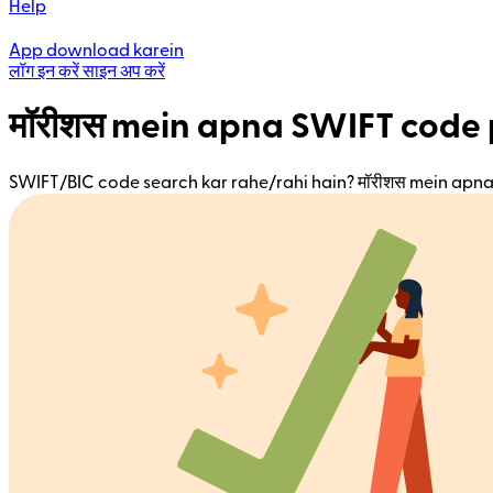
Help
App download karein
लॉग इन करें
साइन अप करें
मॉरीशस mein apna SWIFT code 
SWIFT/BIC code search kar rahe/rahi hain? मॉरीशस mein apna