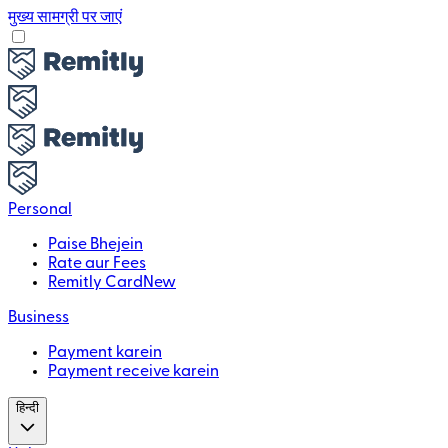
मुख्य सामग्री पर जाएं
Personal
Paise Bhejein
Rate aur Fees
Remitly Card
New
Business
Payment karein
Payment receive karein
हिन्दी