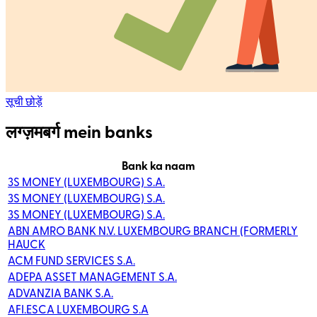
सूची छोड़ें
लग्ज़मबर्ग mein banks
Bank ka naam
3S MONEY (LUXEMBOURG) S.A.
3S MONEY (LUXEMBOURG) S.A.
3S MONEY (LUXEMBOURG) S.A.
ABN AMRO BANK N.V. LUXEMBOURG BRANCH (FORMERLY
HAUCK
ACM FUND SERVICES S.A.
ADEPA ASSET MANAGEMENT S.A.
ADVANZIA BANK S.A.
AFI.ESCA LUXEMBOURG S.A