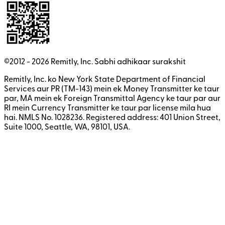
©2012 -
2026
Remitly, Inc.
Sabhi adhikaar surakshit
Remitly, Inc. ko New York State Department of Financial
Services aur PR (TM-143) mein ek Money Transmitter ke taur
par, MA mein ek Foreign Transmittal Agency ke taur par aur
RI mein Currency Transmitter ke taur par license mila hua
hai. NMLS No. 1028236. Registered address: 401 Union Street,
Suite 1000, Seattle, WA, 98101, USA.