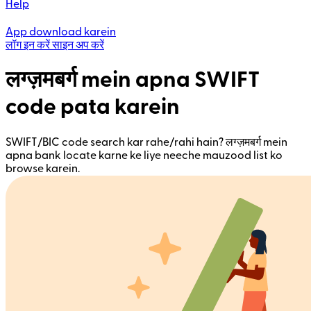
Help
App download karein
लॉग इन करें
साइन अप करें
लग्ज़मबर्ग mein apna SWIFT
code pata karein
SWIFT/BIC code search kar rahe/rahi hain? लग्ज़मबर्ग mein
apna bank locate karne ke liye neeche mauzood list ko
browse karein.