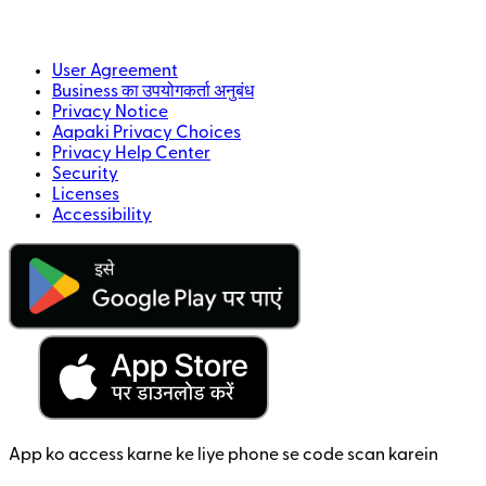
User Agreement
Business का उपयोगकर्ता अनुबंध
Privacy Notice
Aapaki Privacy Choices
Privacy Help Center
Security
Licenses
Accessibility
App ko access karne ke liye phone se code scan karein