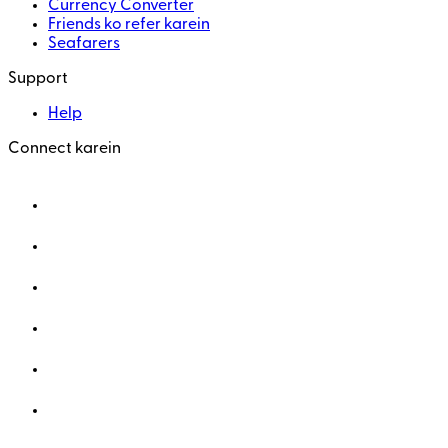
Currency Converter
Friends ko refer karein
Seafarers
Support
Help
Connect karein