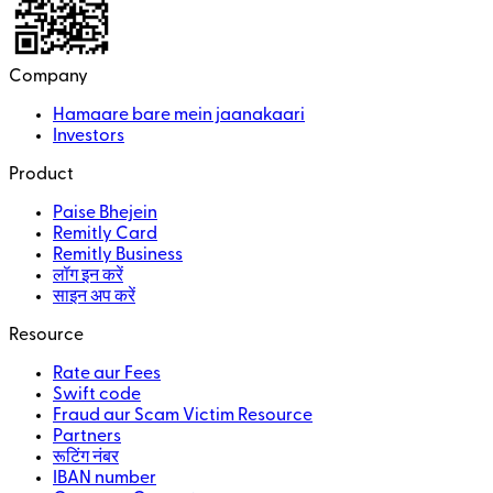
Company
Hamaare bare mein jaanakaari
Investors
Product
Paise Bhejein
Remitly Card
Remitly Business
लॉग इन करें
साइन अप करें
Resource
Rate aur Fees
Swift code
Fraud aur Scam Victim Resource
Partners
रूटिंग नंबर
IBAN number