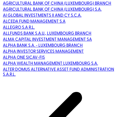
AGRICULTURAL BANK OF CHINA (LUXEMBOURG) BRANCH
AGRICULTURAL BANK OF CHINA (LUXEMBOURG) S.A.
AI GLOBAL INVESTMENTS II AND CY S.C.A.
ALCEDA FUND MANAGEMENT S.A
ALLEGRO S.A R.L.
ALLFUNDS BANK S.A.U., LUXEMBOURG BRANCH
ALMA CAPITAL INVESTMENT MANAGEMENT SA
ALPHA BANK S.A. - LUXEMBOURG BRANCH
ALPHA INVESTOR SERVICES MANAGEMENT
ALPHA ONE SICAV-FIS
ALPHA WEALTH MANAGEMENT LUXEMBOURG S.A.
ALTER DOMUS ALTERNATIVE ASSET FUND ADMINISTRATION
S.A.R.L.