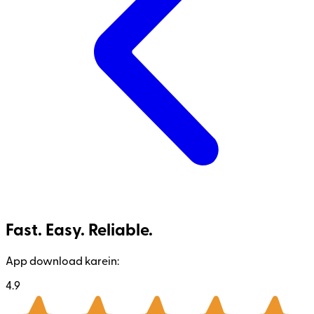
Fast. Easy. Reliable.
App download karein:
4.9