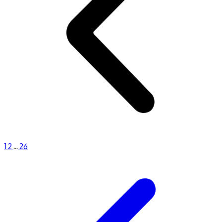
1
2
...
26