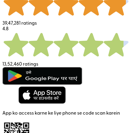
39,47,281 ratings
4.8
13,52,460 ratings
App ko access karne ke liye phone se code scan karein