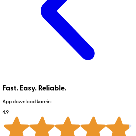
Fast. Easy. Reliable.
App download karein:
4.9