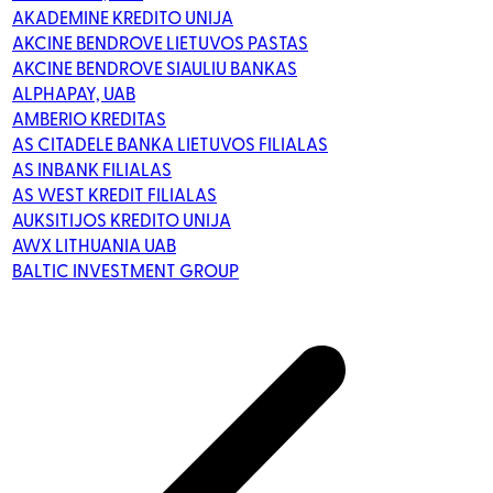
AKADEMINE KREDITO UNIJA
AKCINE BENDROVE LIETUVOS PASTAS
AKCINE BENDROVE SIAULIU BANKAS
ALPHAPAY, UAB
AMBERIO KREDITAS
AS CITADELE BANKA LIETUVOS FILIALAS
AS INBANK FILIALAS
AS WEST KREDIT FILIALAS
AUKSITIJOS KREDITO UNIJA
AWX LITHUANIA UAB
BALTIC INVESTMENT GROUP