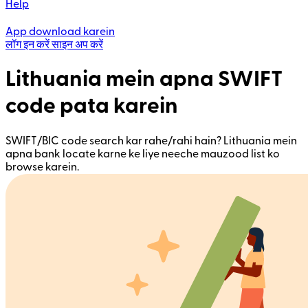
Help
App download karein
लॉग इन करें
साइन अप करें
Lithuania mein apna SWIFT
code pata karein
SWIFT/BIC code search kar rahe/rahi hain? Lithuania mein
apna bank locate karne ke liye neeche mauzood list ko
browse karein.