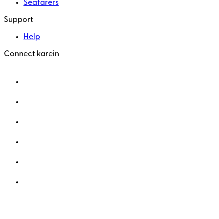
Seafarers
Support
Help
Connect karein