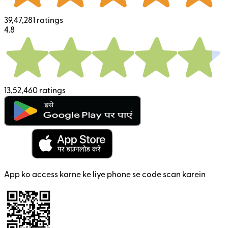
39,47,281 ratings
4.8
13,52,460 ratings
App ko access karne ke liye phone se code scan karein