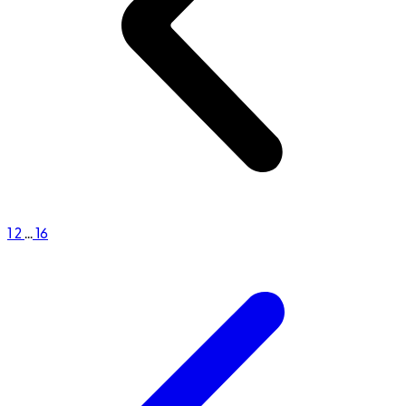
1
2
...
16