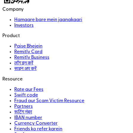
Company
Hamaare bare mein jaanakaari
Investors
Product
Paise Bhejein
Remitly Card
Remitly Business
लॉग इन करें
साइन अप करें
Resource
Rate aur Fees
Swift code
Fraud aur Scam Victim Resource
Partners
रूटिंग नंबर
IBAN number
Currency Converter
Friends ko refer karein