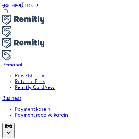
मुख्य सामग्री पर जाएं
Personal
Paise Bhejein
Rate aur Fees
Remitly Card
New
Business
Payment karein
Payment receive karein
हिन्दी