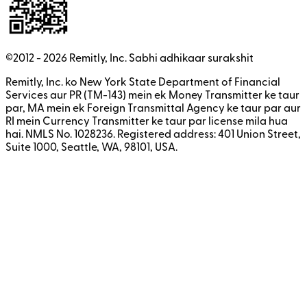
©2012 -
2026
Remitly, Inc.
Sabhi adhikaar surakshit
Remitly, Inc. ko New York State Department of Financial
Services aur PR (TM-143) mein ek Money Transmitter ke taur
par, MA mein ek Foreign Transmittal Agency ke taur par aur
RI mein Currency Transmitter ke taur par license mila hua
hai. NMLS No. 1028236. Registered address: 401 Union Street,
Suite 1000, Seattle, WA, 98101, USA.