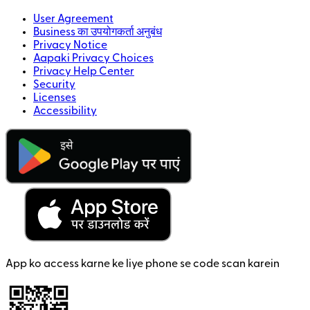
User Agreement
Business का उपयोगकर्ता अनुबंध
Privacy Notice
Aapaki Privacy Choices
Privacy Help Center
Security
Licenses
Accessibility
App ko access karne ke liye phone se code scan karein