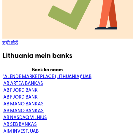
सूची छोड़ें
Lithuania mein banks
Bank ka naam
'ALENDE MARKETPLACE (LITHUANIA)' UAB
AB ARTEA BANKAS
AB FJORD BANK
AB FJORD BANK
AB MANO BANKAS
AB MANO BANKAS
AB NASDAQ VILNIUS
AB SEB BANKAS
AIM INVEST, UAB