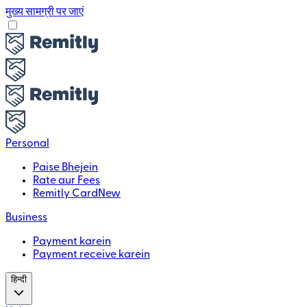
मुख्य सामग्री पर जाएं
Personal
Paise Bhejein
Rate aur Fees
Remitly Card
New
Business
Payment karein
Payment receive karein
हिन्दी