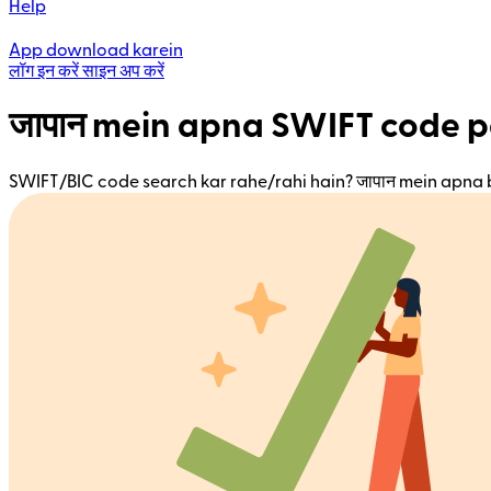
Help
App download karein
लॉग इन करें
साइन अप करें
जापान mein apna SWIFT code p
SWIFT/BIC code search kar rahe/rahi hain? जापान mein apna 