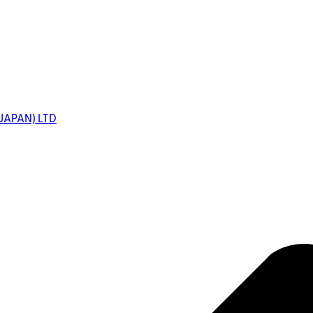
JAPAN) LTD