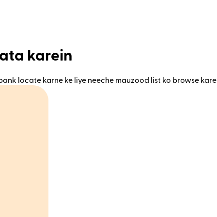
ata karein
bank locate karne ke liye neeche mauzood list ko browse kare