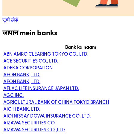
सूची छोड़ें
जापान mein banks
Bank ka naam
ABN AMRO CLEARING TOKYO CO., LTD.
ACE SECURITIES CO., LTD.
ADEKA CORPORATION
AEON BANK, LTD.
AEON BANK, LTD.
AFLAC LIFE INSURANCE JAPAN LTD.
AGC INC.
AGRICULTURAL BANK OF CHINA TOKYO BRANCH
AICHI BANK, LTD.
AIOI NISSAY DOWA INSURANCE CO.,LTD.
AIZAWA SECURITIES CO.
AIZAWA SECURITIES CO.,LTD