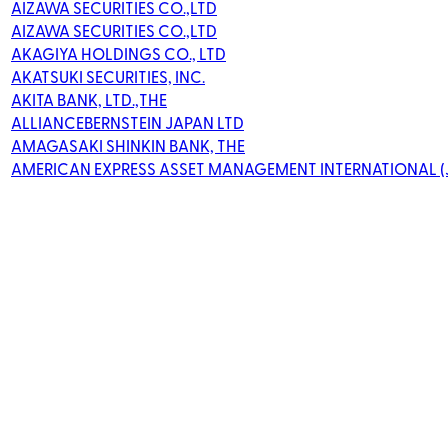
AIZAWA SECURITIES CO.,LTD
AIZAWA SECURITIES CO.,LTD
AKAGIYA HOLDINGS CO., LTD
AKATSUKI SECURITIES, INC.
AKITA BANK, LTD.,THE
ALLIANCEBERNSTEIN JAPAN LTD
AMAGASAKI SHINKIN BANK, THE
AMERICAN EXPRESS ASSET MANAGEMENT INTERNATIONAL (