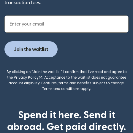
transaction fees.
Email Address
Join the waitlist
By clicking on “Join the waitlist” I confirm that I’ve read and agree to
(opens in new window)
the
Privacy Policy
. Acceptance to the waitlist does not guarantee
account eligibility. Features, terms and benefits subject to change.
Terms and conditions apply.
Spend it here. Send it
abroad. Get paid directly.