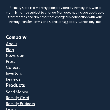
4
Remitly Card is a monthly plan provided by Remitly, Inc. with a
monthly flat fee subject to change. Plan does not include applicable
transfer fees and any other fees charged in connection with your
(opens in new window)
Remitly transfer.
Terms and Conditions
apply. Cancel anytime.
Company
About
Blog
Newsroom
Press
Careers
Investors
Reviews
Products
Send Money
Remitly Card
Remitly Business
Log in