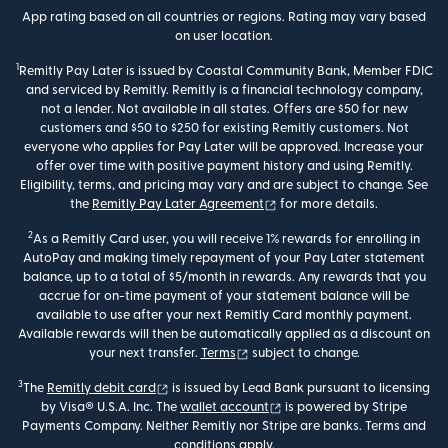
App rating based on all countries or regions. Rating may vary based
on user location.
1
Remitly Pay Later is issued by Coastal Community Bank, Member FDIC
and serviced by Remitly. Remitly is a financial technology company,
not a lender. Not available in all states. Offers are $50 for new
customers and $50 to $250 for existing Remitly customers. Not
everyone who applies for Pay Later will be approved. Increase your
offer over time with positive payment history and using Remitly.
Eligibility, terms, and pricing may vary and are subject to change. See
(opens in new window)
the
Remitly Pay Later Agreement
for more details.
2
As a Remitly Card user, you will receive 1% rewards for enrolling in
AutoPay and making timely repayment of your Pay Later statement
balance, up to a total of $5/month in rewards. Any rewards that you
accrue for on-time payment of your statement balance will be
available to use after your next Remitly Card monthly payment.
Available rewards will then be automatically applied as a discount on
(opens in new window)
your next transfer.
Terms
subject to change.
3
(opens in new window)
The
Remitly debit card
is issued by Lead Bank pursuant to licensing
(opens in new window)
by Visa® U.S.A. Inc. The
wallet account
is powered by Stripe
Payments Company. Neither Remitly nor Stripe are banks. Terms and
conditions apply.