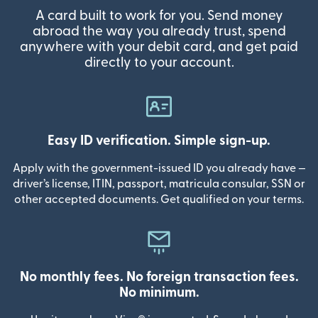
A card built to work for you. Send money
abroad the way you already trust, spend
anywhere with your debit card, and get paid
directly to your account.
Easy ID verification. Simple sign-up.
Apply with the government-issued ID you already have —
driver’s license, ITIN, passport, matricula consular, SSN or
other accepted documents. Get qualified on your terms.
No monthly fees. No foreign transaction fees.
No minimum.