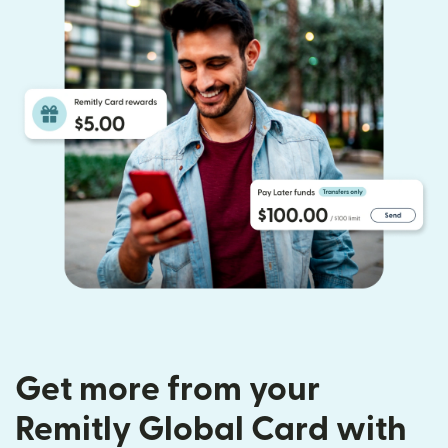
Get more from your
Remitly Global Card with