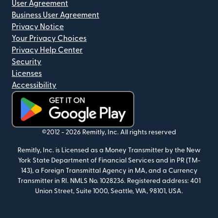
User Agreement
Business User Agreement
Privacy Notice
Your Privacy Choices
Privacy Help Center
Security
Licenses
Accessibility
(opens in new window)
©2012 -
2026
Remitly, Inc.
All rights reserved
Remitly, Inc. is Licensed as a Money Transmitter by the New
York State Department of Financial Services and in PR (TM-
143), a Foreign Transmittal Agency in MA, and a Currency
Transmitter in RI. NMLS No. 1028236. Registered address: 401
Union Street, Suite 1000, Seattle, WA, 98101, USA.