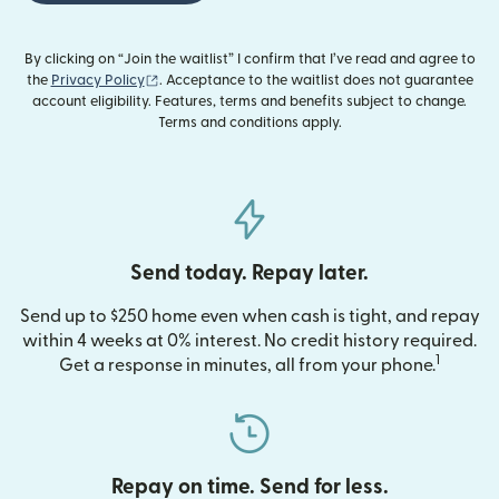
By clicking on “Join the waitlist” I confirm that I’ve read and agree to
(opens in new window)
the
Privacy Policy
. Acceptance to the waitlist does not guarantee
account eligibility. Features, terms and benefits subject to change.
Terms and conditions apply.
Send today. Repay later.
Send up to $250 home even when cash is tight, and repay
within 4 weeks at 0% interest. No credit history required.
1
Get a response in minutes, all from your phone.
Repay on time. Send for less.