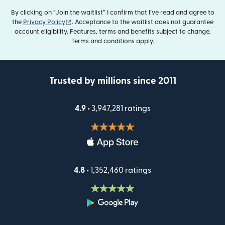
By clicking on “Join the waitlist” I confirm that I’ve read and agree to
(opens in new window)
the
Privacy Policy
. Acceptance to the waitlist does not guarantee
account eligibility. Features, terms and benefits subject to change.
Terms and conditions apply.
Trusted by millions since 2011
4.9 •
3,947,281 ratings
4.8 •
1,352,460 ratings