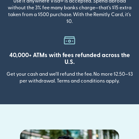
Use it anywhere Visa® is accepted. Spend abroad
without the 3% fee many banks charge—that's $15 extra
taken from a $500 purchase. With the Remitly Card, it's
$0.
40,000+ ATMs with fees refunded across the
U.S.
Get your cash and we'll refund the fee. No more $2.50–$3
per withdrawal. Terms and conditions apply.