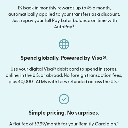
1% back in monthly rewards up to $5 a month,
automatically applied to your transfers as a discount.
Just repay your full Pay Later balance on time with
2
AutoPay.
Spend globally. Powered by Visa®.
Use your digital Visa® debit card to spend in stores,
online, in the U.S. or abroad. No foreign transaction fees,
3
plus 40,000+ ATMs with fees refunded across the U.S.
Simple pricing. No surprises.
4
A flat fee of $9.99/month for your Remitly Card plan.