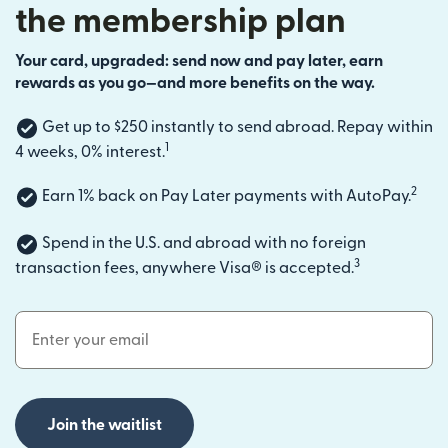
the membership plan
Your card, upgraded: send now and pay later, earn
rewards as you go—and more benefits on the way.
Get up to $250 instantly to send abroad. Repay within
1
4 weeks, 0% interest.
2
Earn 1% back on Pay Later payments with AutoPay.
Spend in the U.S. and abroad with no foreign
3
transaction fees, anywhere Visa® is accepted.
Email Address
Join the waitlist