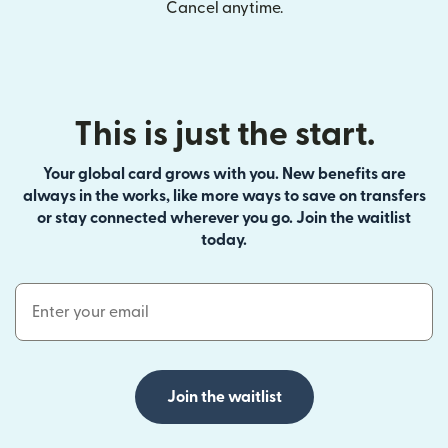
Cancel anytime.
This is just the start.
Your global card grows with you. New benefits are
always in the works, like more ways to save on transfers
or stay connected wherever you go. Join the waitlist
today.
Email Address
Join the waitlist