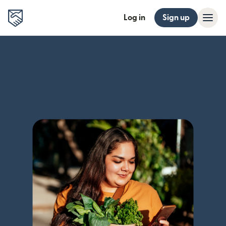
Log in
Sign up