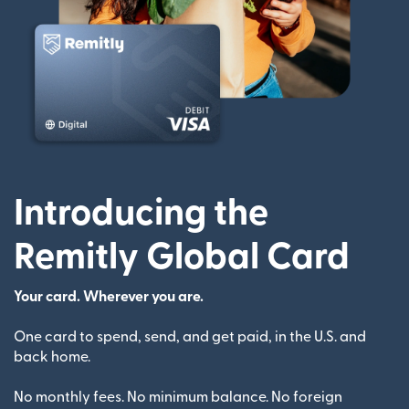
Introducing the
Remitly Global Card
Your card. Wherever you are.
One card to spend, send, and get paid, in the U.S. and
back home.
No monthly fees. No minimum balance. No foreign