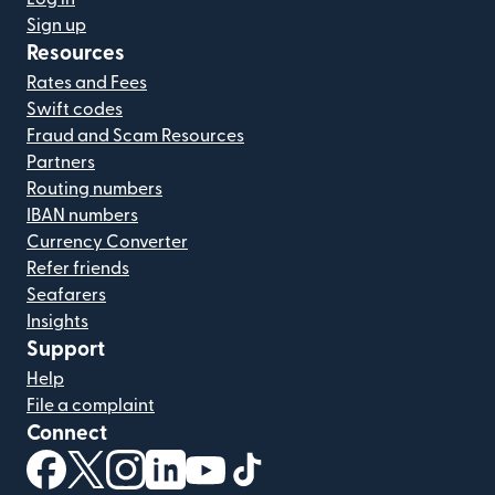
Sign up
Resources
Rates and Fees
Swift codes
Fraud and Scam Resources
Partners
Routing numbers
IBAN numbers
Currency Converter
Refer friends
Seafarers
Insights
Support
Help
File a complaint
Connect
(opens in new window)
(opens in new window)
(opens in new window)
(opens in new window)
(opens in new window)
(opens in new window)