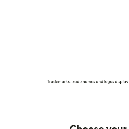
Trademarks, trade names and logos displayed