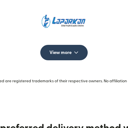
View more
 are registered trademarks of their respective owners. No affiliation 