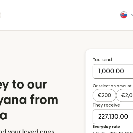
You send
y to our
Or select an amount
€
200
€
2,
uyana from
They receive
ia
Everyday rate
nd your loved ones