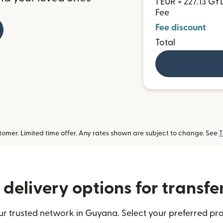
1 EUR = 227.13 GY
Fee
Fee discount
Total
omer. Limited time offer. Any rates shown are subject to change. See
T
delivery options for transf
r trusted network in Guyana. Select your preferred pro