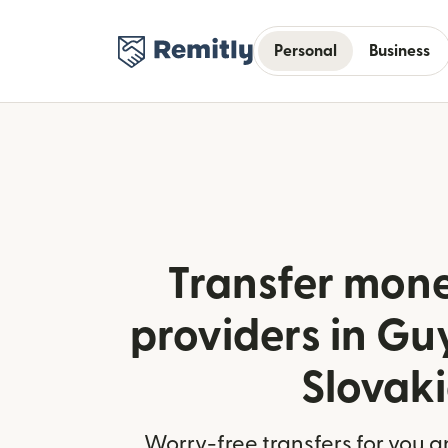
Personal
Business
Transfer mone
providers in G
Slovak
Worry-free transfers for you a