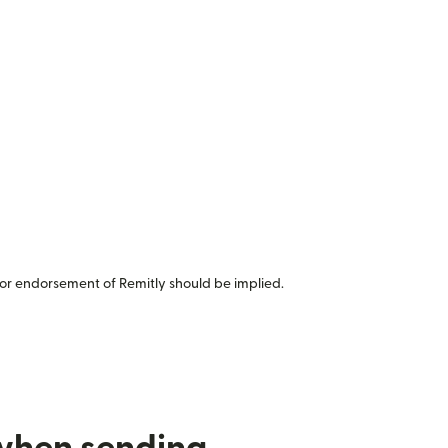
or endorsement of Remitly should be implied.