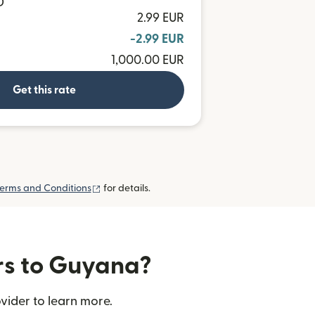
D
2.99 EUR
-2.99 EUR
1,000.00 EUR
Get this rate
(opens in new window)
erms and Conditions
for details.
ers to Guyana?
vider to learn more.