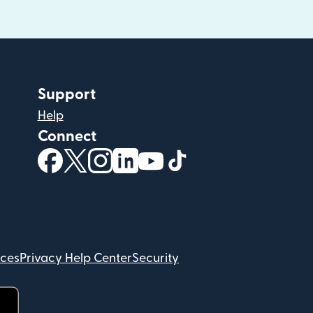
Support
Help
Connect
(opens in new window)
(opens in new window)
(opens in new window)
(opens in new window)
(opens in new window)
(opens in new windo
ices
Privacy Help Center
Security