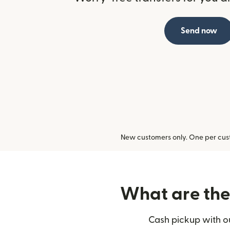
Send now
New customers only. One per cust
What are the 
Cash pickup with ou