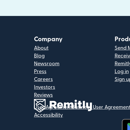
Company
Prod
About
Send 
Blog
Recei
Newsroom
Remitl
Press
Log in
Careers
Sign u
Investors
Reviews
User Agreement
Business User Agreemen
Accessibility