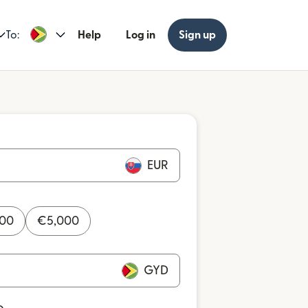
To:
Help
Log in
Sign up
EUR
000
€
5,000
GYD