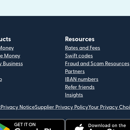
ucts
Resources
Money
Rates and Fees
ve Money
Swift codes
y Business
Fraud and Scam Resources
Partners
p
IBAN numbers
Refer friends
Insights
t
Privacy Notice
Supplier Privacy Policy
Your Privacy Cho