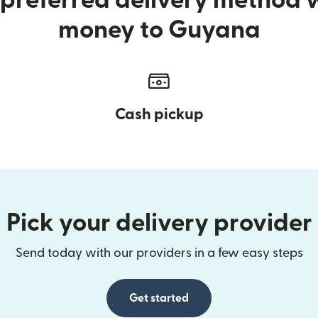
preferred delivery method
money to Guyana
Cash pickup
Pick your delivery provider
Send today with our providers in a few easy steps
Get started