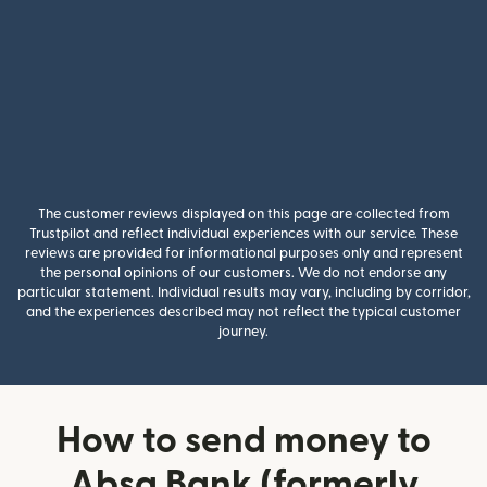
The customer reviews displayed on this page are collected from
Trustpilot and reflect individual experiences with our service. These
reviews are provided for informational purposes only and represent
the personal opinions of our customers. We do not endorse any
particular statement. Individual results may vary, including by corridor,
and the experiences described may not reflect the typical customer
journey.
How to send money to
Absa Bank (formerly