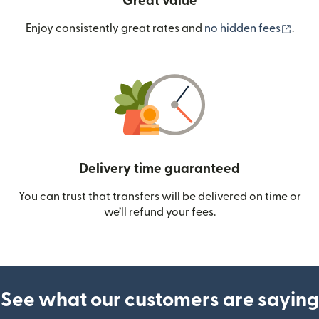
Great value
(ope
Enjoy consistently great rates and
no hidden fees
.
Delivery time guaranteed
You can trust that transfers will be delivered on time or
we’ll refund your fees.
See what our customers are saying