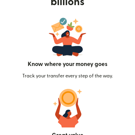
billions
Know where your money goes
Track your transfer every step of the way.