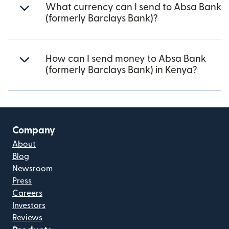
What currency can I send to Absa Bank
(formerly Barclays Bank)?
How can I send money to Absa Bank
(formerly Barclays Bank) in Kenya?
Company
About
Blog
Newsroom
Press
Careers
Investors
Reviews