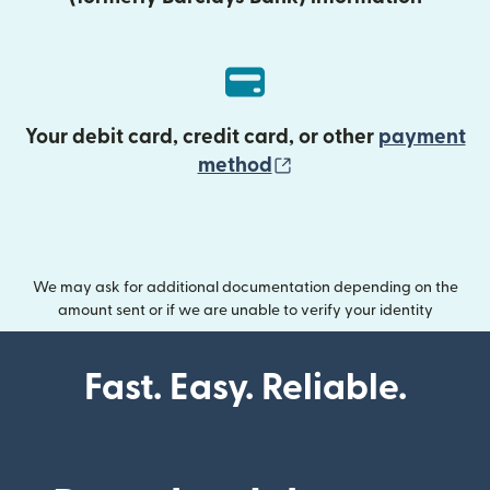
Your debit card, credit card, or other
payment
(opens in new wind
method
We may ask for additional documentation depending on the
amount sent or if we are unable to verify your identity
Fast. Easy. Reliable.