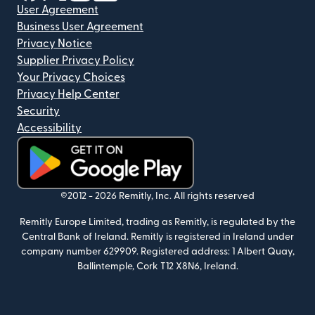
User Agreement
Business User Agreement
Privacy Notice
Supplier Privacy Policy
Your Privacy Choices
Privacy Help Center
Security
Accessibility
(opens in new window)
©2012 -
2026
Remitly, Inc.
All rights reserved
Remitly Europe Limited, trading as Remitly, is regulated by the
Central Bank of Ireland. Remitly is registered in Ireland under
company number 629909. Registered address: 1 Albert Quay,
Ballintemple, Cork T12 X8N6, Ireland.