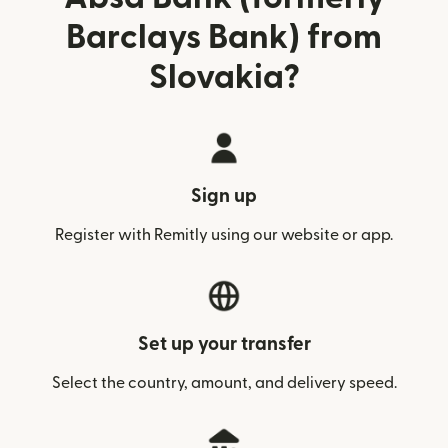
Barclays Bank) from
Slovakia?
Sign up
Register with Remitly using our website or app.
Set up your transfer
Select the country, amount, and delivery speed.