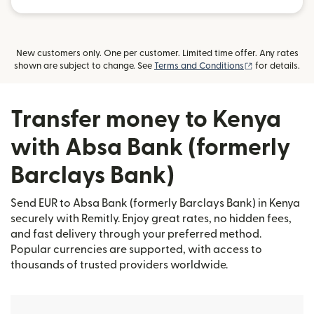
New customers only. One per customer. Limited time offer. Any rates
(opens in new
shown are subject to change. See
Terms and Conditions
for details.
Transfer money to Kenya
with Absa Bank (formerly
Barclays Bank)
Send EUR to Absa Bank (formerly Barclays Bank) in Kenya
securely with Remitly. Enjoy great rates, no hidden fees,
and fast delivery through your preferred method.
Popular currencies are supported, with access to
thousands of trusted providers worldwide.