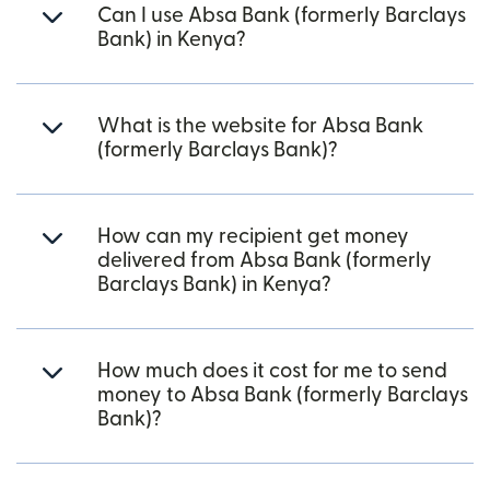
Can I use Absa Bank (formerly Barclays
Bank) in Kenya?
What is the website for Absa Bank
(formerly Barclays Bank)?
How can my recipient get money
delivered from Absa Bank (formerly
Barclays Bank) in Kenya?
How much does it cost for me to send
money to Absa Bank (formerly Barclays
Bank)?