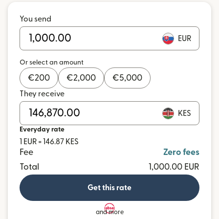
You send
EUR
Or select an amount
€
200
€
2,000
€
5,000
They receive
KES
Everyday rate
1 EUR = 146.87 KES
Fee
Zero fees
Total
1,000.00 EUR
Get this rate
and more