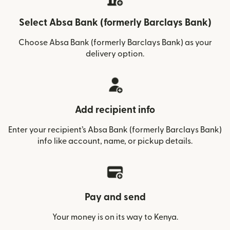
Select Absa Bank (formerly Barclays Bank)
Choose Absa Bank (formerly Barclays Bank) as your
delivery option.
Add recipient info
Enter your recipient’s Absa Bank (formerly Barclays Bank)
info like account, name, or pickup details.
Pay and send
Your money is on its way to Kenya.