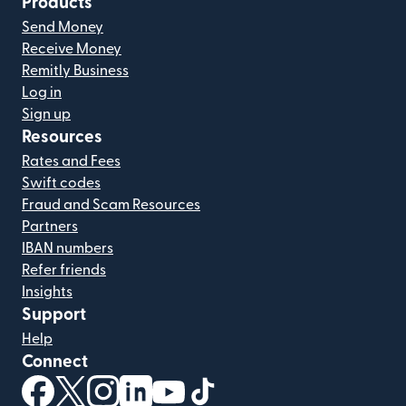
Products
Send Money
Receive Money
Remitly Business
Log in
Sign up
Resources
Rates and Fees
Swift codes
Fraud and Scam Resources
Partners
IBAN numbers
Refer friends
Insights
Support
Help
Connect
(opens in new window)
(opens in new window)
(opens in new window)
(opens in new window)
(opens in new window)
(opens in new window)