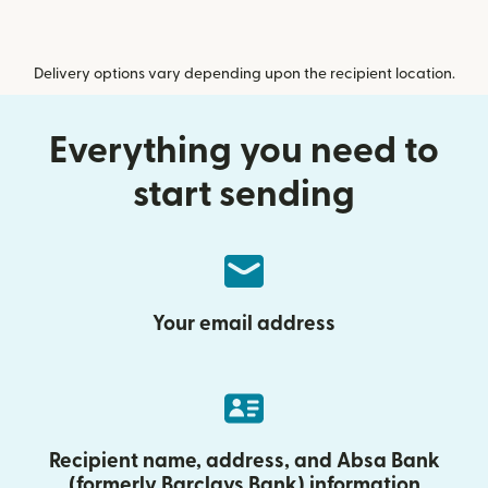
Delivery options vary depending upon the recipient location.
Everything you need to
start sending
Your email address
Recipient name, address, and Absa Bank
(formerly Barclays Bank) information