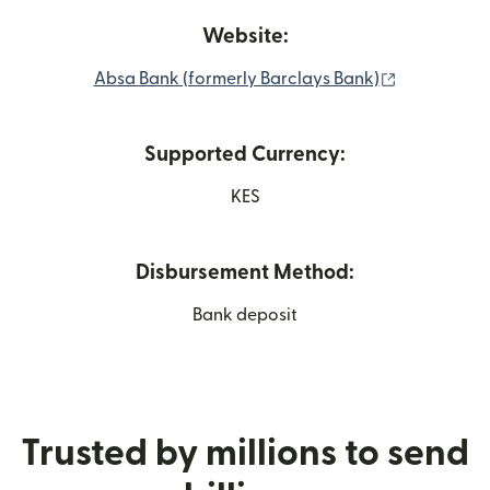
Website:
(opens in 
Absa Bank (formerly Barclays Bank)
Supported Currency:
KES
Disbursement Method:
Bank deposit
Trusted by millions to send