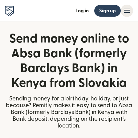
Log in
Sign up
Send money online to
Absa Bank (formerly
Barclays Bank) in
Kenya from Slovakia
Sending money for a birthday, holiday, or just
because? Remitly makes it easy to send to Absa
Bank (formerly Barclays Bank) in Kenya with
Bank deposit, depending on the recipient's
location.