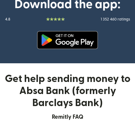
Download the app:
4.8
1 352 460 ratings
(opens in new window)
Get help sending money to
Absa Bank (formerly
Barclays Bank)
Remitly FAQ