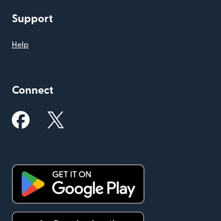
Support
Help
Connect