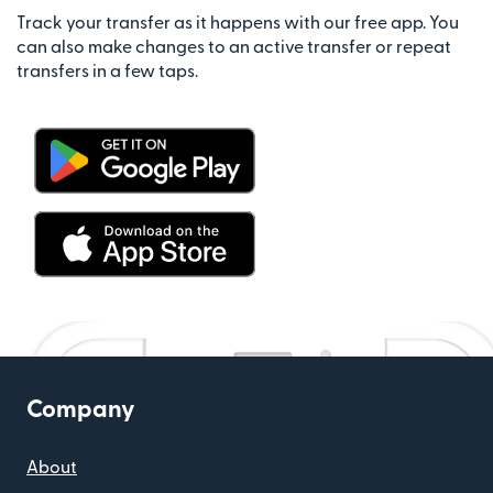
Track your transfer as it happens with our free app. You
can also make changes to an active transfer or repeat
transfers in a few taps.
Company
About