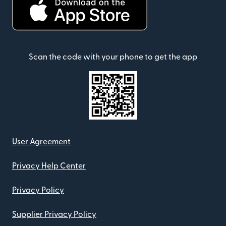
Scan the code with your phone to get the app
User Agreement
Privacy Help Center
Privacy Policy
Supplier Privacy Policy