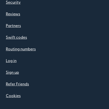
Security
Reviews
Partners
Swift codes
Routing numbers
Log in
Sign up
Refer Friends
Cookies