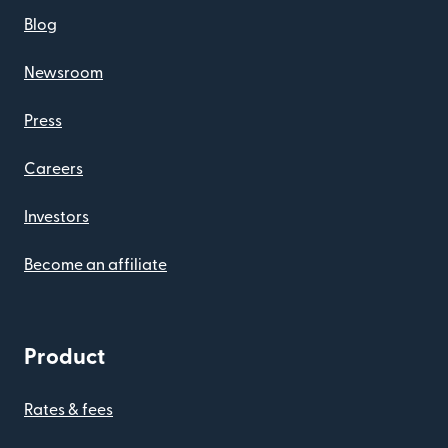
Blog
Newsroom
Press
Careers
Investors
Become an affiliate
Product
Rates & fees