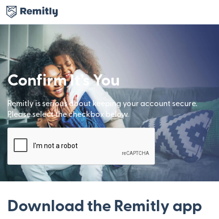
Confirm It’s You
Remitly is serious about keeping your account secure.
Please select the checkbox below.
Download the Remitly app