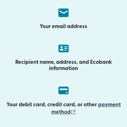
Your email address
Recipient name, address, and Ecobank
information
Your debit card, credit card, or other
payment
(opens in new wind
method