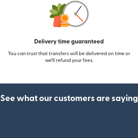
Delivery time guaranteed
You can trust that transfers will be delivered on time or
we’ll refund your fees.
See what our customers are saying