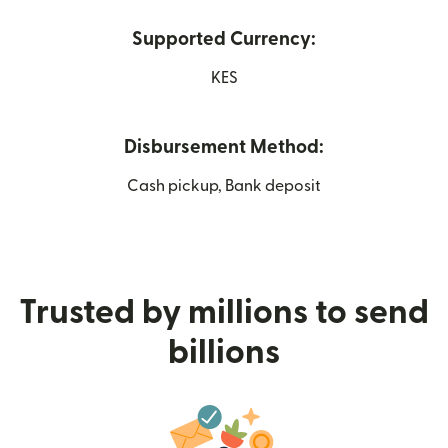
Supported Currency:
KES
Disbursement Method:
Cash pickup, Bank deposit
Trusted by millions to send
billions