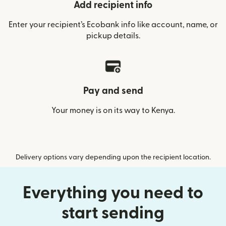
Add recipient info
Enter your recipient’s Ecobank info like account, name, or
pickup details.
Pay and send
Your money is on its way to Kenya.
Delivery options vary depending upon the recipient location.
Everything you need to
start sending