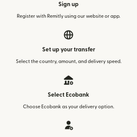
Sign up
Register with Remitly using our website or app.
Set up your transfer
Select the country, amount, and delivery speed.
Select Ecobank
Choose Ecobank as your delivery option.