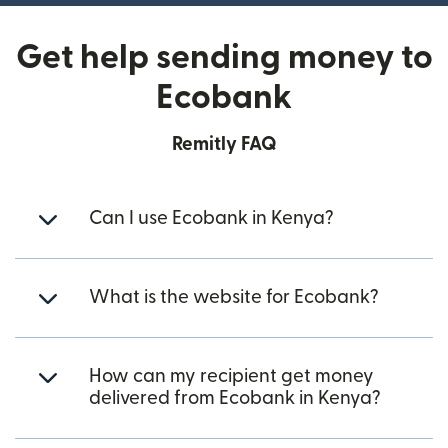
Get help sending money to
Ecobank
Remitly FAQ
Can I use Ecobank in Kenya?
What is the website for Ecobank?
How can my recipient get money
delivered from Ecobank in Kenya?