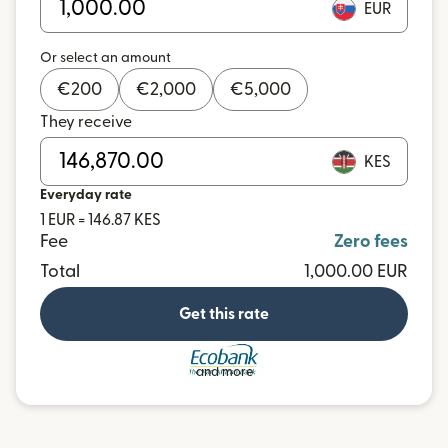
EUR
Or select an amount
€
200
€
2,000
€
5,000
They receive
KES
Everyday rate
1 EUR = 146.87 KES
Fee
Zero fees
Total
1,000.00 EUR
Get this rate
and more