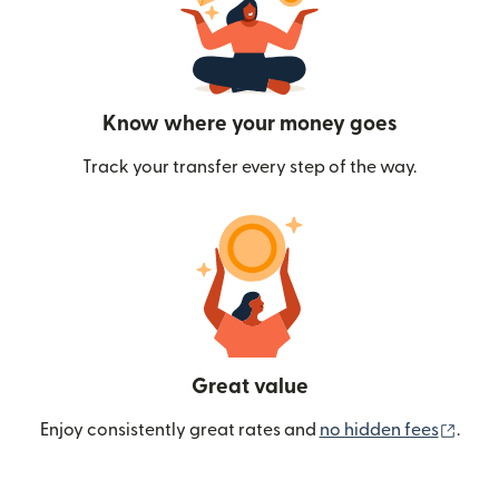
Know where your money goes
Track your transfer every step of the way.
Great value
(ope
Enjoy consistently great rates and
no hidden fees
.