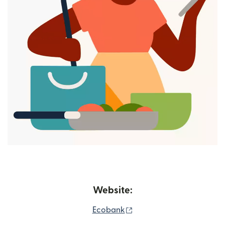
Website:
(opens in new window)
Ecobank