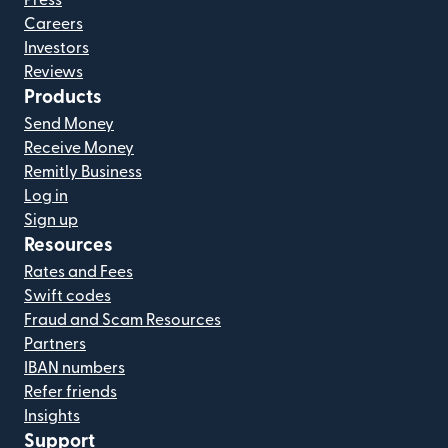
Careers
Investors
Reviews
Products
Send Money
Receive Money
Remitly Business
Log in
Sign up
Resources
Rates and Fees
Swift codes
Fraud and Scam Resources
Partners
IBAN numbers
Refer friends
Insights
Support