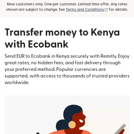
New customers only. One per customer. Limited time offer. Any rates
(opens in new
shown are subject to change. See
Terms and Conditions
for details.
Transfer money to Kenya
with Ecobank
Send EUR to Ecobank in Kenya securely with Remitly. Enjoy
great rates, no hidden fees, and fast delivery through
your preferred method. Popular currencies are
supported, with access to thousands of trusted providers
worldwide.