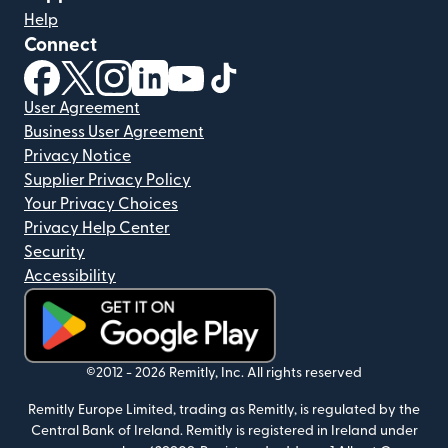
Help
Connect
(opens in new window)
(opens in new window)
(opens in new window)
(opens in new window)
(opens in new window)
(opens in new window)
User Agreement
Business User Agreement
Privacy Notice
Supplier Privacy Policy
Your Privacy Choices
Privacy Help Center
Security
Accessibility
(opens in new window)
©2012 -
2026
Remitly, Inc.
All rights reserved
Remitly Europe Limited, trading as Remitly, is regulated by the
Central Bank of Ireland. Remitly is registered in Ireland under