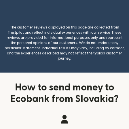
The customer reviews displayed on this page are collected from
Trustpilot and reflect individual experiences with our service. These
reviews are provided for informational purposes only and represent
the personal opinions of our customers. We do not endorse any
particular statement. Individual results may vary, including by corridor,
and the experiences described may not reflect the typical customer
journey.
How to send money to
Ecobank from Slovakia?