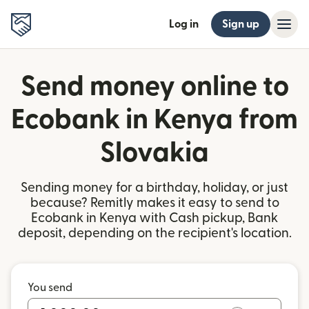
Log in
Sign up
Send money online to
Ecobank in Kenya from
Slovakia
Sending money for a birthday, holiday, or just
because? Remitly makes it easy to send to
Ecobank in Kenya with Cash pickup, Bank
deposit, depending on the recipient's location.
You send