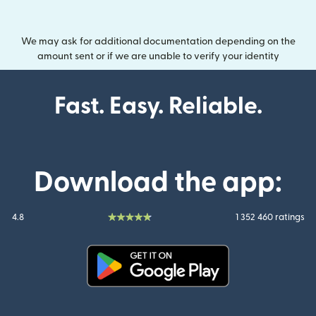
We may ask for additional documentation depending on the
amount sent or if we are unable to verify your identity
Fast. Easy. Reliable.
Download the app:
4.8
1 352 460 ratings
(opens in new window)