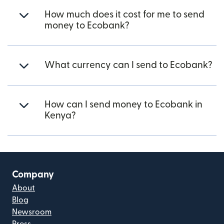
How much does it cost for me to send
money to Ecobank?
What currency can I send to Ecobank?
How can I send money to Ecobank in
Kenya?
Company
About
Blog
Newsroom
Press