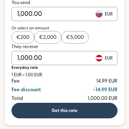
You send
EUR
Or select an amount
€
200
€
2,000
€
5,000
They receive
EUR
Everyday rate
1 EUR = 1.00 EUR
Fee
14.99 EUR
Fee discount
-14.99 EUR
Total
1,000.00 EUR
Get this rate