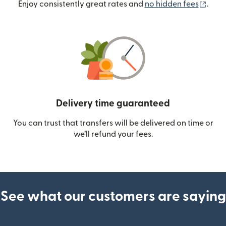
(ope
Enjoy consistently great rates and
no hidden fees
.
Delivery time guaranteed
You can trust that transfers will be delivered on time or
we’ll refund your fees.
See what our customers are saying