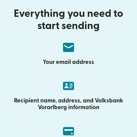
Everything you need to
start sending
Your email address
Recipient name, address, and Volksbank
Vorarlberg information