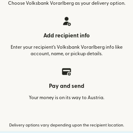
Choose Volksbank Vorarlberg as your delivery option.
Add recipient info
Enter your recipient’s Volksbank Vorarlberg info like
account, name, or pickup details.
Pay and send
Your money is on its way to Austria.
Delivery options vary depending upon the recipient location.