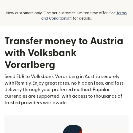
New customers only. One per customer. Limited time offer. See
Terms
(opens in new window)
and Conditions
for details.
Transfer money to Austria
with Volksbank
Vorarlberg
Send EUR to Volksbank Vorarlberg in Austria securely
with Remitly. Enjoy great rates, no hidden fees, and fast
delivery through your preferred method. Popular
currencies are supported, with access to thousands of
trusted providers worldwide.