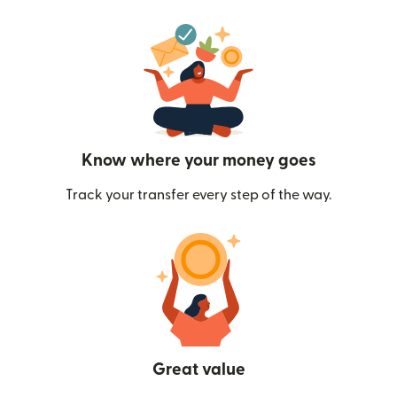
Know where your money goes
Track your transfer every step of the way.
Great value