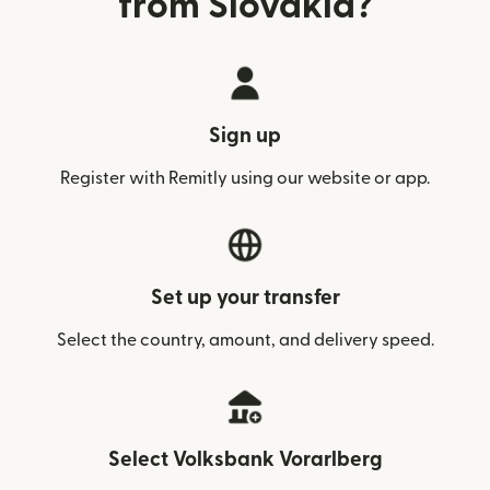
from Slovakia?
Sign up
Register with Remitly using our website or app.
Set up your transfer
Select the country, amount, and delivery speed.
Select Volksbank Vorarlberg