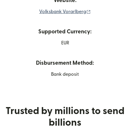
Website:
(opens in new win
Volksbank Vorarlberg
Supported Currency:
EUR
Disbursement Method:
Bank deposit
Trusted by millions to send
billions