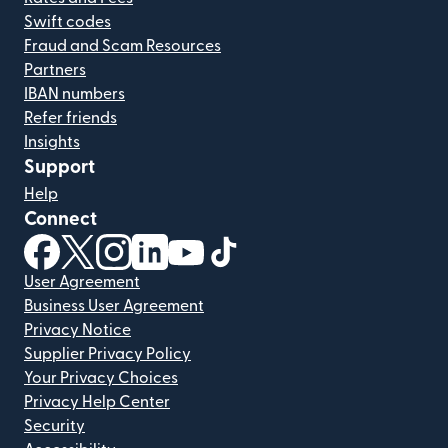
Swift codes
Fraud and Scam Resources
Partners
IBAN numbers
Refer friends
Insights
Support
Help
Connect
(opens in new window)
(opens in new window)
(opens in new window)
(opens in new window)
(opens in new window)
(opens in new window)
User Agreement
Business User Agreement
Privacy Notice
Supplier Privacy Policy
Your Privacy Choices
Privacy Help Center
Security