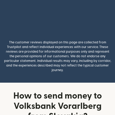
The customer reviews displayed on this page are collected from
Trustpilot and reflect individual experiences with our service. These
reviews are provided for informational purposes only and represent
the personal opinions of our customers. We do not endorse any
particular statement. Individual results may vary, including by corridor,
and the experiences described may not reflect the typical customer
journey.
How to send money to
Volksbank Vorarlberg