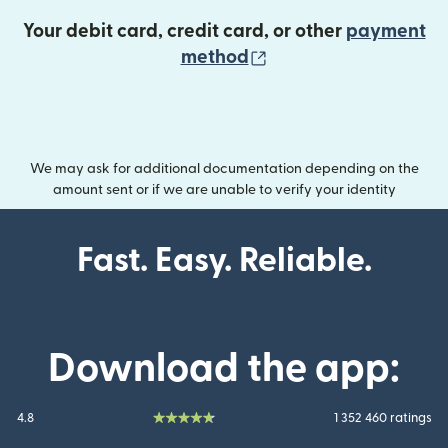
Your debit card, credit card, or other
payment
(opens in new wind
method
We may ask for additional documentation depending on the
amount sent or if we are unable to verify your identity
Fast. Easy. Reliable.
Download the app:
4.8
1 352 460 ratings