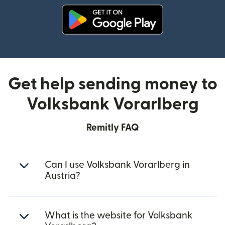
(opens in new window)
Get help sending money to
Volksbank Vorarlberg
Remitly FAQ
Can I use Volksbank Vorarlberg in
Austria?
What is the website for Volksbank