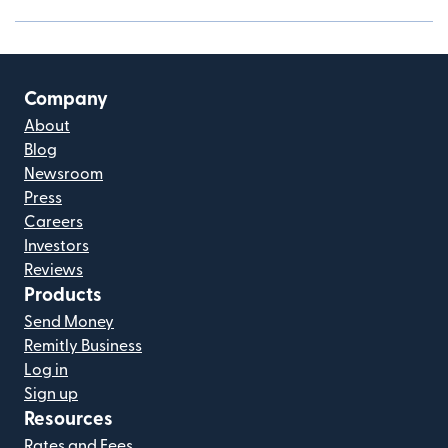
Company
About
Blog
Newsroom
Press
Careers
Investors
Reviews
Products
Send Money
Remitly Business
Log in
Sign up
Resources
Rates and Fees