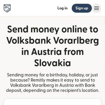
Log in
Sign up
Send money online to
Volksbank Vorarlberg
in Austria from
Slovakia
Sending money for a birthday, holiday, or just
because? Remitly makes it easy to send to
Volksbank Vorarlberg in Austria with Bank
deposit, depending on the recipient's location.