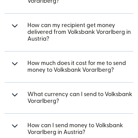
Vorarlberg?
How can my recipient get money
delivered from Volksbank Vorarlberg in
Austria?
How much does it cost for me to send
money to Volksbank Vorarlberg?
What currency can I send to Volksbank
Vorarlberg?
How can I send money to Volksbank
Vorarlberg in Austria?