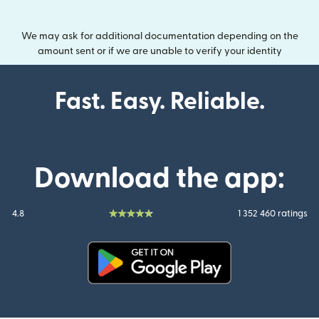
We may ask for additional documentation depending on the
amount sent or if we are unable to verify your identity
Fast. Easy. Reliable.
Download the app:
4.8
1 352 460 ratings
(opens in new window)