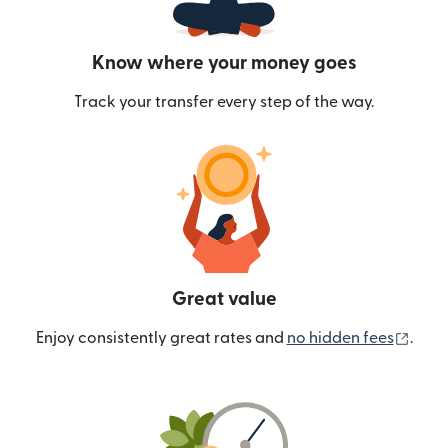
Know where your money goes
Track your transfer every step of the way.
Great value
(ope
Enjoy consistently great rates and
no hidden fees
.