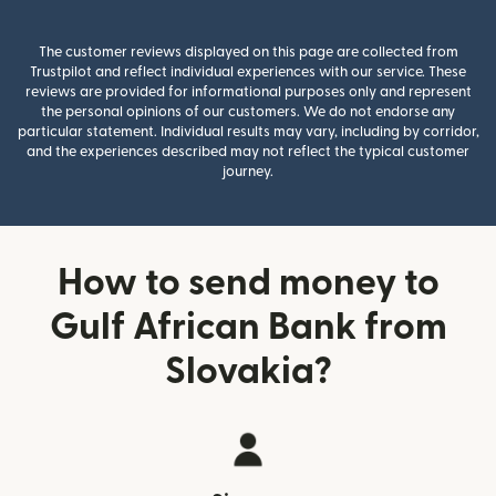
The customer reviews displayed on this page are collected from
Trustpilot and reflect individual experiences with our service. These
reviews are provided for informational purposes only and represent
the personal opinions of our customers. We do not endorse any
particular statement. Individual results may vary, including by corridor,
and the experiences described may not reflect the typical customer
journey.
How to send money to
Gulf African Bank from
Slovakia?