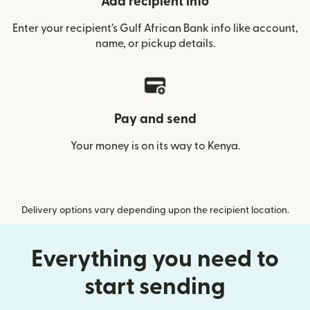
Add recipient info
Enter your recipient’s Gulf African Bank info like account,
name, or pickup details.
Pay and send
Your money is on its way to Kenya.
Delivery options vary depending upon the recipient location.
Everything you need to
start sending