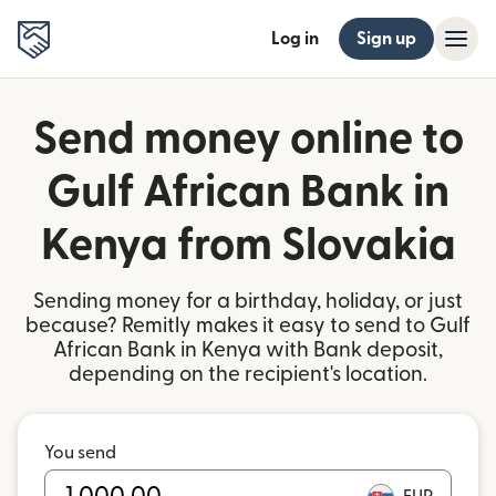
Log in
Sign up
Send money online to
Gulf African Bank in
Kenya from Slovakia
Sending money for a birthday, holiday, or just
because? Remitly makes it easy to send to Gulf
African Bank in Kenya with Bank deposit,
depending on the recipient's location.
You send