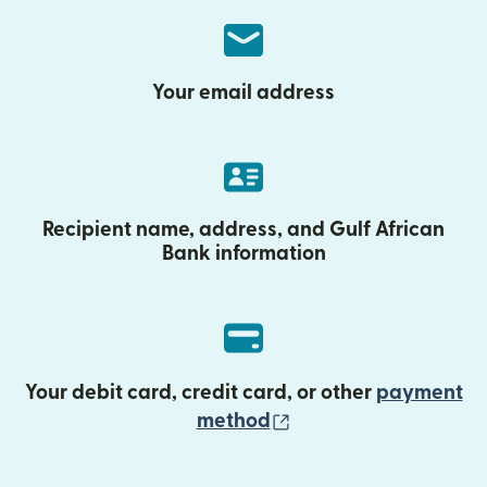
Your email address
Recipient name, address, and Gulf African
Bank information
Your debit card, credit card, or other
payment
(opens in new wind
method