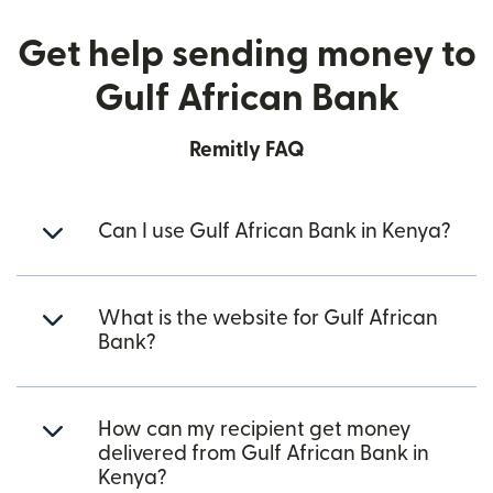
Get help sending money to
Gulf African Bank
Remitly FAQ
Can I use Gulf African Bank in Kenya?
What is the website for Gulf African
Bank?
How can my recipient get money
delivered from Gulf African Bank in
Kenya?