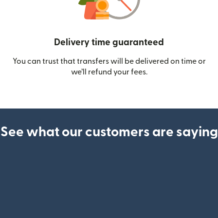
Delivery time guaranteed
You can trust that transfers will be delivered on time or
we’ll refund your fees.
See what our customers are saying