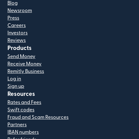
Blog
Newsroom
Press
Careers
Investors
Reviews
Products
Send Money
Receive Money
Remitly Business
Log in
Sign up
Resources
Rates and Fees
Swift codes
Fraud and Scam Resources
Partners
IBAN numbers