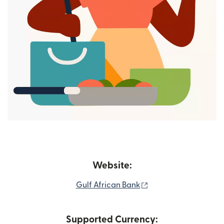
Website:
(opens in new windo
Gulf African Bank
Supported Currency: