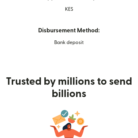
KES
Disbursement Method:
Bank deposit
Trusted by millions to send
billions