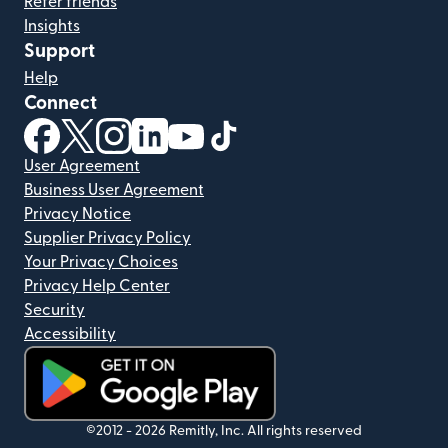
Refer friends
Insights
Support
Help
Connect
(opens in new window)
(opens in new window)
(opens in new window)
(opens in new window)
(opens in new window)
(opens in new window)
User Agreement
Business User Agreement
Privacy Notice
Supplier Privacy Policy
Your Privacy Choices
Privacy Help Center
Security
Accessibility
(opens in new window)
©2012 -
2026
Remitly, Inc.
All rights reserved