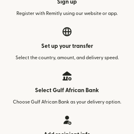
Sign up
Register with Remitly using our website or app.
Set up your transfer
Select the country, amount, and delivery speed.
Select Gulf African Bank
Choose Gulf African Bank as your delivery option.