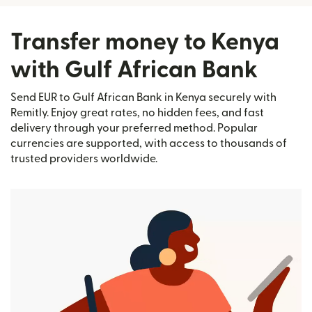
Transfer money to Kenya
with Gulf African Bank
Send EUR to Gulf African Bank in Kenya securely with
Remitly. Enjoy great rates, no hidden fees, and fast
delivery through your preferred method. Popular
currencies are supported, with access to thousands of
trusted providers worldwide.