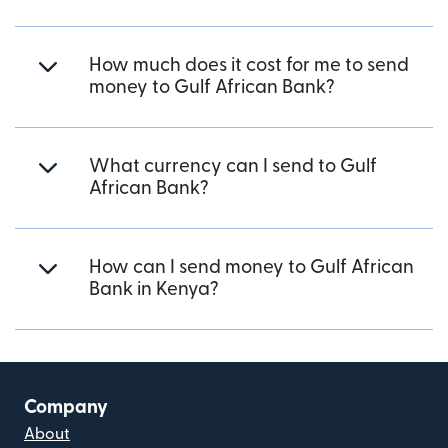
How much does it cost for me to send
money to Gulf African Bank?
What currency can I send to Gulf
African Bank?
How can I send money to Gulf African
Bank in Kenya?
Company
About