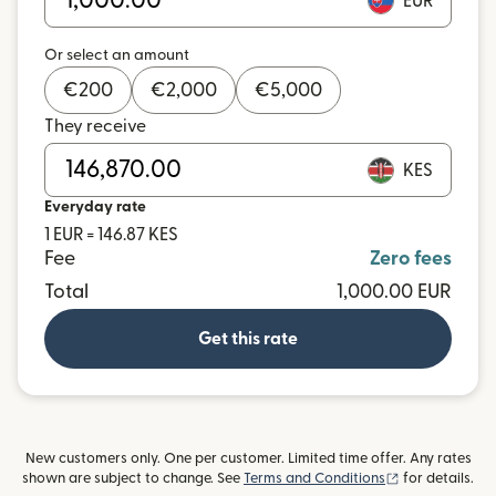
EUR
Or select an amount
€
200
€
2,000
€
5,000
They receive
KES
Everyday rate
1 EUR = 146.87 KES
Fee
Zero fees
Total
1,000.00 EUR
Get this rate
New customers only. One per customer. Limited time offer. Any rates
(opens in new
shown are subject to change. See
Terms and Conditions
for details.