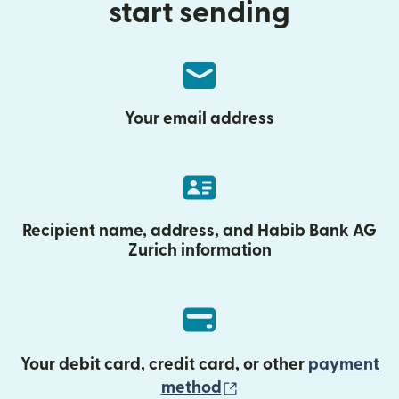
start sending
Your email address
Recipient name, address, and Habib Bank AG
Zurich information
Your debit card, credit card, or other
payment
(opens in new wind
method