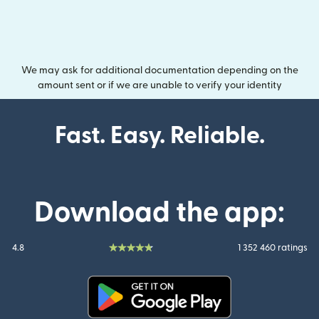
We may ask for additional documentation depending on the
amount sent or if we are unable to verify your identity
Fast. Easy. Reliable.
Download the app:
4.8
1 352 460 ratings