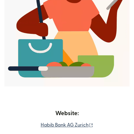
Website:
(opens in new win
Habib Bank AG Zurich