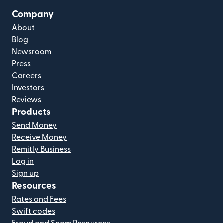
Company
About
Blog
Newsroom
Press
Careers
Investors
Reviews
Products
Send Money
Receive Money
Remitly Business
Log in
Sign up
Resources
Rates and Fees
Swift codes