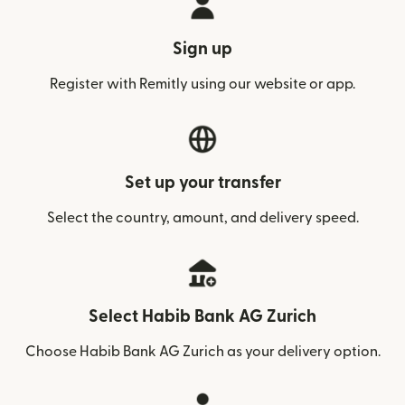
Sign up
Register with Remitly using our website or app.
Set up your transfer
Select the country, amount, and delivery speed.
Select Habib Bank AG Zurich
Choose Habib Bank AG Zurich as your delivery option.