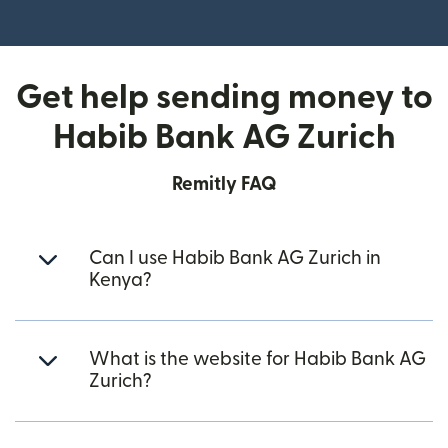
(opens in new window)
Get help sending money to
Habib Bank AG Zurich
Remitly FAQ
Can I use Habib Bank AG Zurich in
Kenya?
What is the website for Habib Bank AG
Zurich?