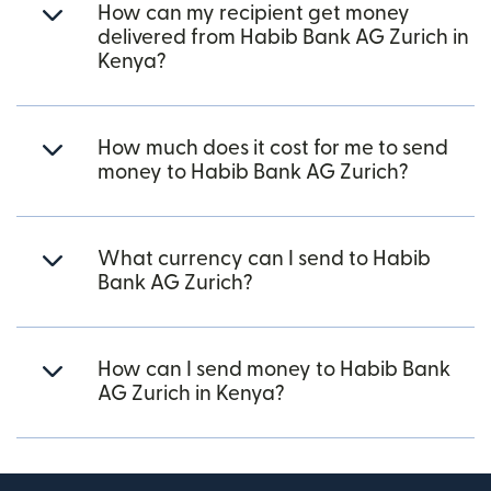
How can my recipient get money
delivered from Habib Bank AG Zurich in
Kenya?
How much does it cost for me to send
money to Habib Bank AG Zurich?
What currency can I send to Habib
Bank AG Zurich?
How can I send money to Habib Bank
AG Zurich in Kenya?