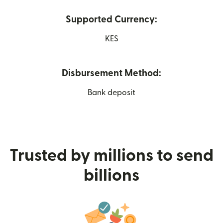
Supported Currency:
KES
Disbursement Method:
Bank deposit
Trusted by millions to send
billions