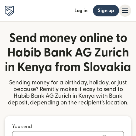
Log in
Sign up
Send money online to
Habib Bank AG Zurich
in Kenya from Slovakia
Sending money for a birthday, holiday, or just
because? Remitly makes it easy to send to
Habib Bank AG Zurich in Kenya with Bank
deposit, depending on the recipient's location.
You send