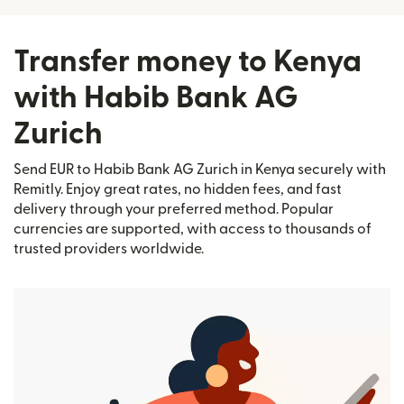
Transfer money to Kenya
with Habib Bank AG
Zurich
Send EUR to Habib Bank AG Zurich in Kenya securely with
Remitly. Enjoy great rates, no hidden fees, and fast
delivery through your preferred method. Popular
currencies are supported, with access to thousands of
trusted providers worldwide.