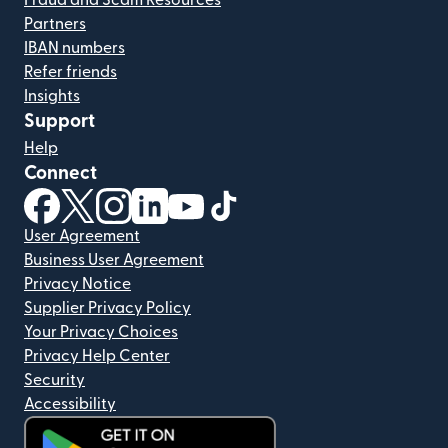
Fraud and Scam Resources
Partners
IBAN numbers
Refer friends
Insights
Support
Help
Connect
(opens in new window)
(opens in new window)
(opens in new window)
(opens in new window)
(opens in new window)
(opens in new window)
User Agreement
Business User Agreement
Privacy Notice
Supplier Privacy Policy
Your Privacy Choices
Privacy Help Center
Security
Accessibility