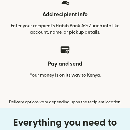
Add recipient info
Enter your recipient’s Habib Bank AG Zurich info like
account, name, or pickup details.
Pay and send
Your money is on its way to Kenya.
Delivery options vary depending upon the recipient location.
Everything you need to