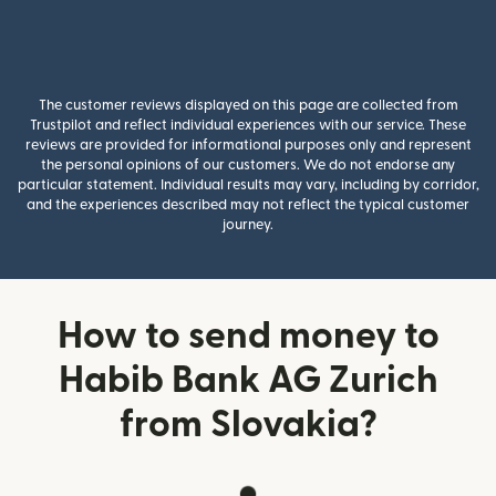
The customer reviews displayed on this page are collected from
Trustpilot and reflect individual experiences with our service. These
reviews are provided for informational purposes only and represent
the personal opinions of our customers. We do not endorse any
particular statement. Individual results may vary, including by corridor,
and the experiences described may not reflect the typical customer
journey.
How to send money to
Habib Bank AG Zurich
from Slovakia?