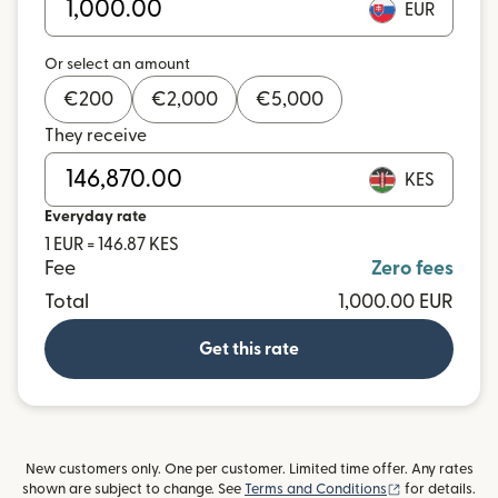
EUR
Or select an amount
€
200
€
2,000
€
5,000
They receive
KES
Everyday rate
1 EUR = 146.87 KES
Fee
Zero fees
Total
1,000.00 EUR
Get this rate
New customers only. One per customer. Limited time offer. Any rates
(opens in new
shown are subject to change. See
Terms and Conditions
for details.