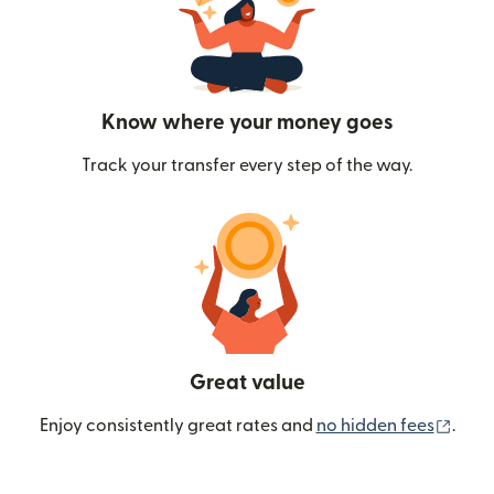
Know where your money goes
Track your transfer every step of the way.
Great value
(ope
Enjoy consistently great rates and
no hidden fees
.