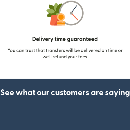
Delivery time guaranteed
You can trust that transfers will be delivered on time or
we’ll refund your fees.
See what our customers are saying