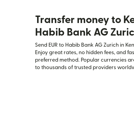
Transfer money to K
Habib Bank AG Zuri
Send EUR to Habib Bank AG Zurich in Keny
Enjoy great rates, no hidden fees, and fa
preferred method. Popular currencies ar
to thousands of trusted providers world