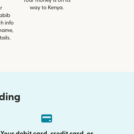
Your money is on its
way to Kenya.
r
Habib
h info
 name,
ails.
nding
Your debit card, credit card, or