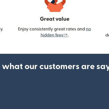
Great value
y.
Enjoy consistently great rates and
no
(opens in new wind
hidden fees
.
d
 what our customers are sa