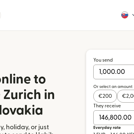
You send
nline to
Or select an amount
Zurich in
€
200
€
2,
They receive
lovakia
 holiday, or just
Everyday rate