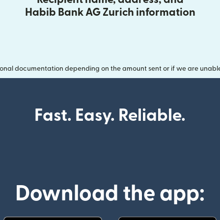
Habib Bank AG Zurich information
onal documentation depending on the amount sent or if we are unable t
Fast. Easy. Reliable.
Download the app: