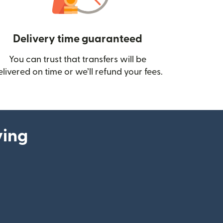
Delivery time guaranteed
You can trust that transfers will be
ow)
elivered on time or we’ll refund your fees.
ying