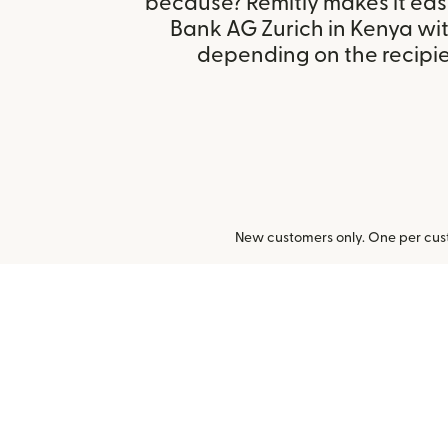
because? Remitly makes it eas
Bank AG Zurich in Kenya wi
depending on the recipien
New customers only. One per cust