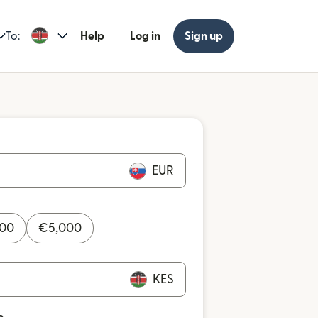
To:
Help
Log in
Sign up
EUR
000
€
5,000
KES