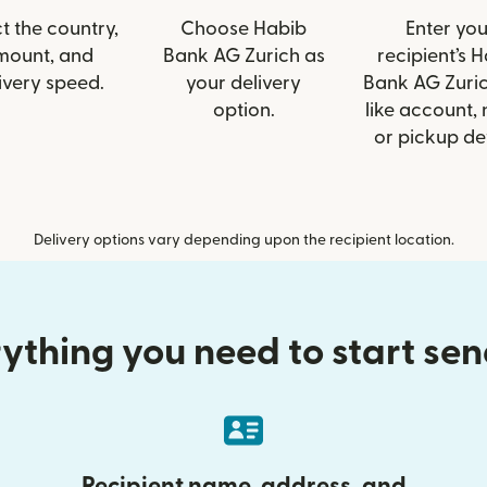
t the country,
Choose Habib
Enter you
mount, and
Bank AG Zurich as
recipient’s 
ivery speed.
your delivery
Bank AG Zuric
option.
like account,
or pickup det
Delivery options vary depending upon the recipient location.
ything you need to start se
Recipient name, address, and