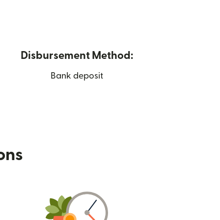
Disbursement Method:
Bank deposit
ions