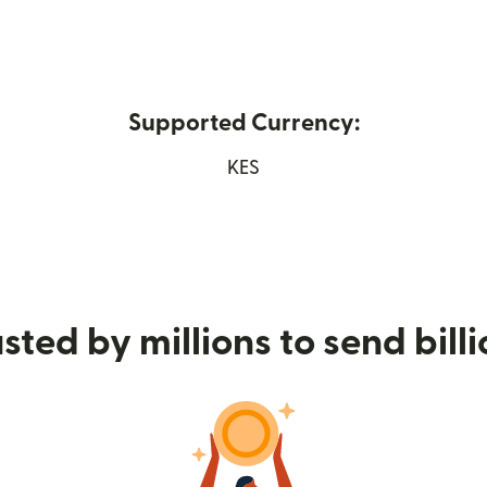
Supported Currency:
 in new window)
KES
sted by millions to send bill