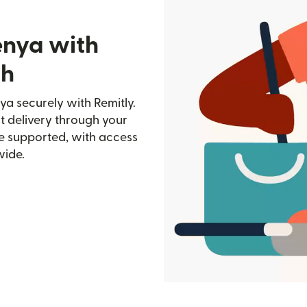
enya with
ch
a securely with Remitly.
st delivery through your
e supported, with access
wide.