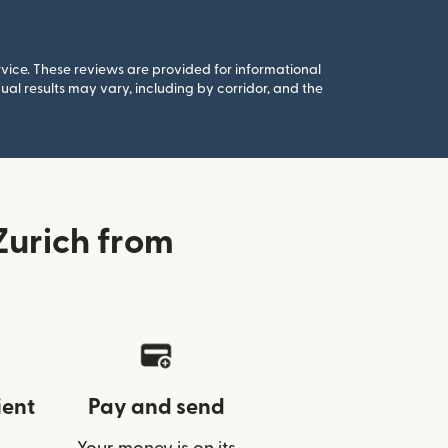
rvice. These reviews are provided for informational
al results may vary, including by corridor, and the
Zurich from
ient
Pay and send