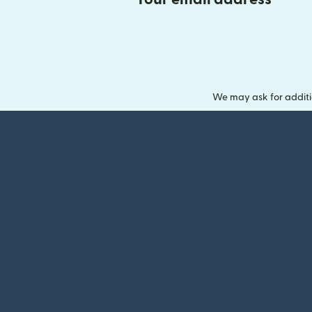
We may ask for additi