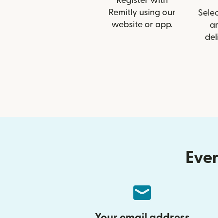
Register with
Remitly using our
Selec
website or app.
a
del
Ever
Your email address