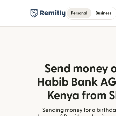
Personal
Business
Send money o
Habib Bank AG 
Kenya from S
Sending money for a birthday,