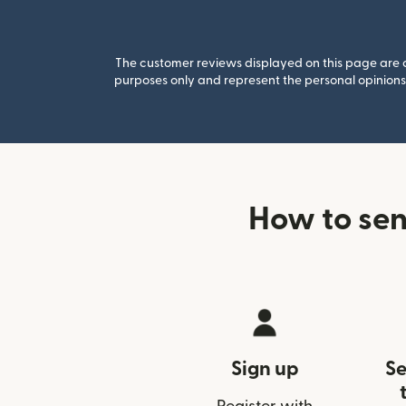
The customer reviews displayed on this page are co
purposes only and represent the personal opinions 
How to sen
Sign up
Se