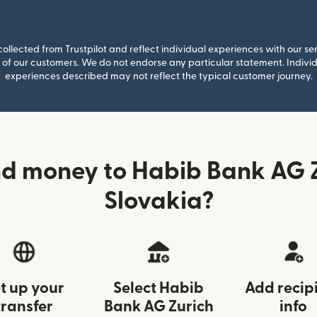
llected from Trustpilot and reflect individual experiences with our se
of our customers. We do not endorse any particular statement. Individu
experiences described may not reflect the typical customer journey.
d money to Habib Bank AG 
Slovakia?
t up your
Select Habib
Add recip
transfer
Bank AG Zurich
info