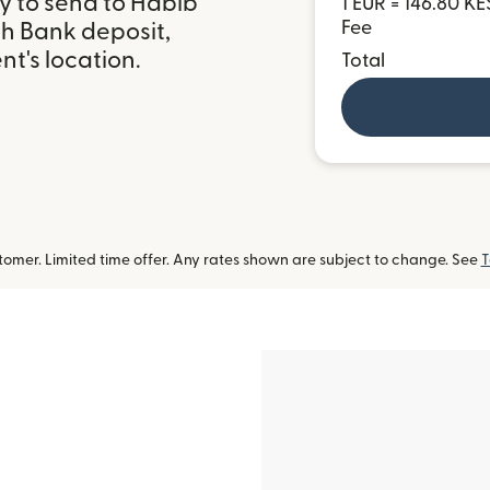
y to send to Habib
1 EUR = 146.80 KE
Fee
th Bank deposit,
t's location.
Total
omer. Limited time offer. Any rates shown are subject to change. See
T