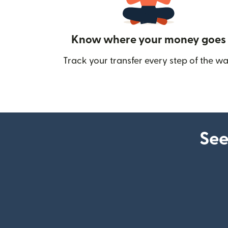
Know where your money goes
Track your transfer every step of the wa
See