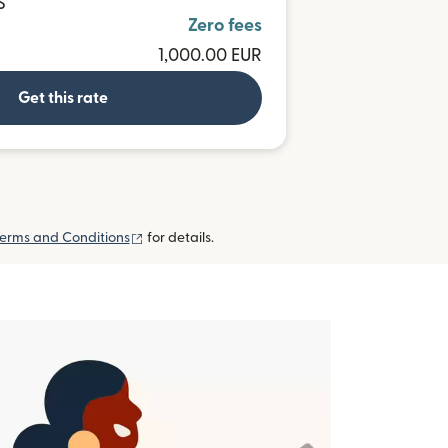
S
Zero fees
1,000.00 EUR
Get this rate
(opens in new window)
erms and Conditions
for details.