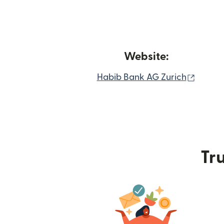
Website:
(opens
Habib Bank AG Zurich
Tru