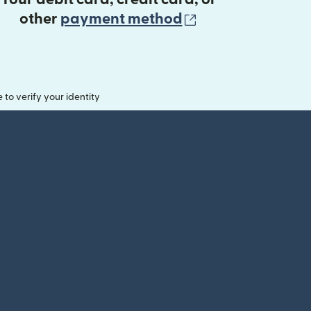
(opens in new 
other
payment method
o verify your identity