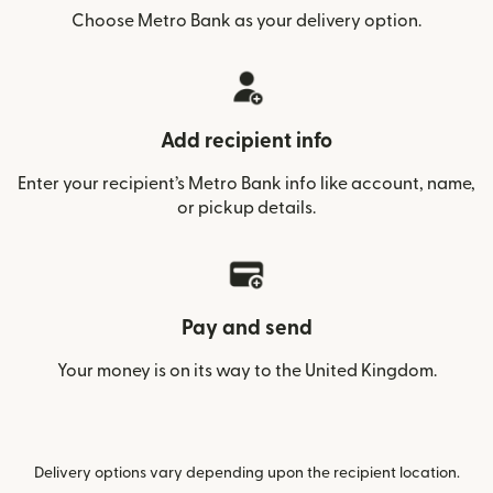
Choose Metro Bank as your delivery option.
Add recipient info
Enter your recipient’s Metro Bank info like account, name,
or pickup details.
Pay and send
Your money is on its way to the United Kingdom.
Delivery options vary depending upon the recipient location.