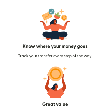
Know where your money goes
Track your transfer every step of the way.
Great value