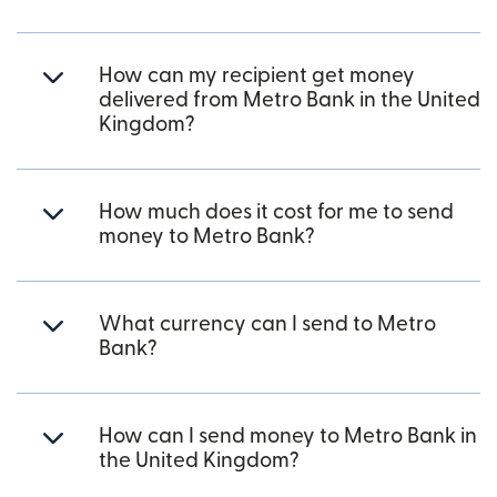
How can my recipient get money
delivered from Metro Bank in the United
Kingdom?
How much does it cost for me to send
money to Metro Bank?
What currency can I send to Metro
Bank?
How can I send money to Metro Bank in
the United Kingdom?