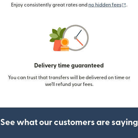
(ope
Enjoy consistently great rates and
no hidden fees
.
Delivery time guaranteed
You can trust that transfers will be delivered on time or
we’ll refund your fees.
See what our customers are saying