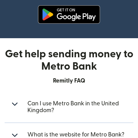
(opens in new window)
Get help sending money to
Metro Bank
Remitly FAQ
Can I use Metro Bank in the United
Kingdom?
What is the website for Metro Bank?