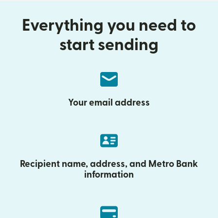
Everything you need to
start sending
Your email address
Recipient name, address, and Metro Bank
information