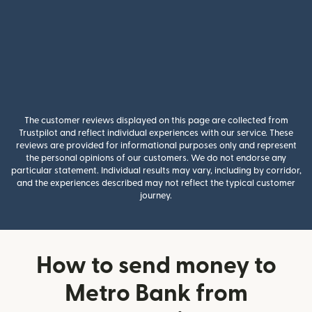
The customer reviews displayed on this page are collected from
Trustpilot and reflect individual experiences with our service. These
reviews are provided for informational purposes only and represent
the personal opinions of our customers. We do not endorse any
particular statement. Individual results may vary, including by corridor,
and the experiences described may not reflect the typical customer
journey.
How to send money to
Metro Bank from