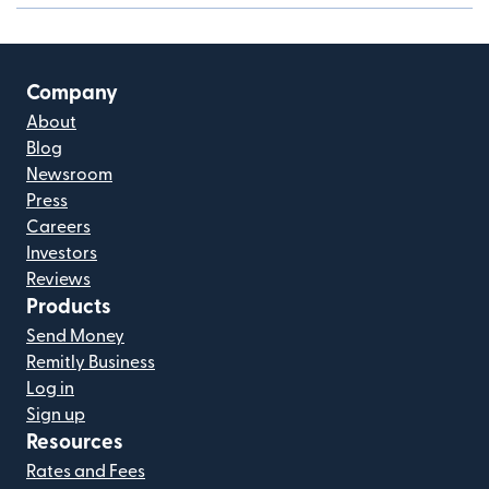
Company
About
Blog
Newsroom
Press
Careers
Investors
Reviews
Products
Send Money
Remitly Business
Log in
Sign up
Resources
Rates and Fees