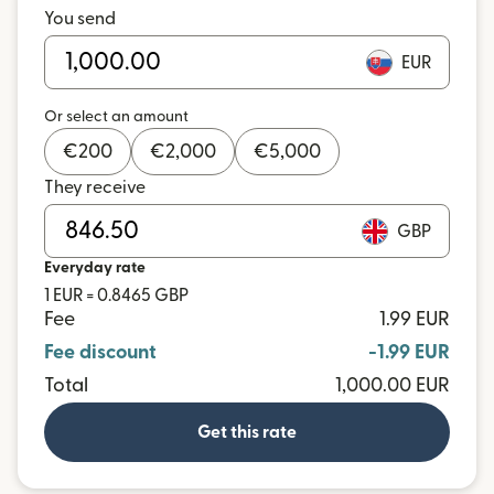
You send
EUR
Or select an amount
€
200
€
2,000
€
5,000
They receive
GBP
Everyday rate
1 EUR = 0.8465 GBP
Fee
1.99 EUR
Fee discount
-1.99 EUR
Total
1,000.00 EUR
Get this rate