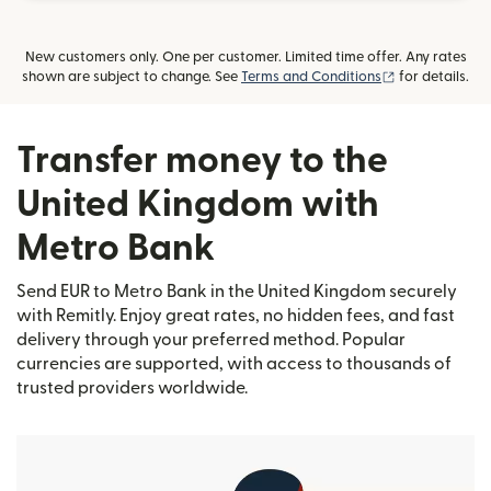
New customers only. One per customer. Limited time offer. Any rates
(opens in new
shown are subject to change. See
Terms and Conditions
for details.
Transfer money to the
United Kingdom with
Metro Bank
Send EUR to Metro Bank in the United Kingdom securely
with Remitly. Enjoy great rates, no hidden fees, and fast
delivery through your preferred method. Popular
currencies are supported, with access to thousands of
trusted providers worldwide.