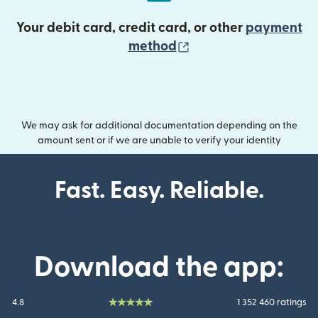
Your debit card, credit card, or other
payment
(opens in new wind
method
We may ask for additional documentation depending on the
amount sent or if we are unable to verify your identity
Fast. Easy. Reliable.
Download the app:
4.8
1 352 460 ratings