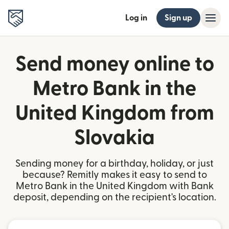
Log in
Sign up
Send money online to
Metro Bank in the
United Kingdom from
Slovakia
Sending money for a birthday, holiday, or just
because? Remitly makes it easy to send to
Metro Bank in the United Kingdom with Bank
deposit, depending on the recipient's location.