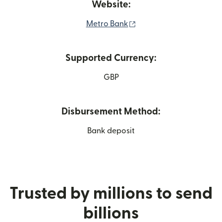
Website:
(opens in new window)
Metro Bank
Supported Currency:
GBP
Disbursement Method:
Bank deposit
Trusted by millions to send
billions