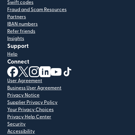
Swift codes
Fraud and Scam Resources
Partners
IBAN numbers
Refer friends
Insights
Support
Help
Connect
(opens in new window)
(opens in new window)
(opens in new window)
(opens in new window)
(opens in new window)
(opens in new window)
User Agreement
Business User Agreement
Privacy Notice
Supplier Privacy Policy
Your Privacy Choices
Privacy Help Center
Security
Accessibility