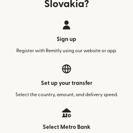
Slovakia?
Sign up
Register with Remitly using our website or app.
Set up your transfer
Select the country, amount, and delivery speed.
Select Metro Bank