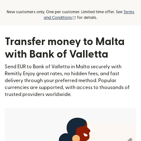
New customers only. One per customer. Limited time offer. See
Terms
(opens in new window)
and Conditions
for details.
Transfer money to Malta
with Bank of Valletta
Send EUR to Bank of Valletta in Malta securely with
Remitly. Enjoy great rates, no hidden fees, and fast
delivery through your preferred method. Popular
currencies are supported, with access to thousands of
trusted providers worldwide.