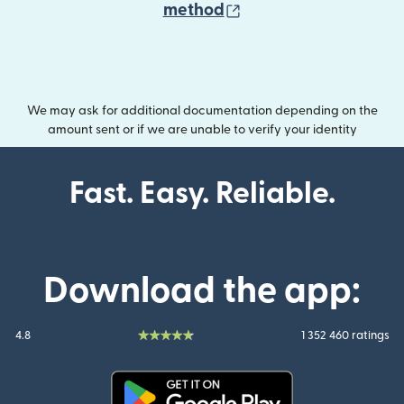
(opens in new wind
method
We may ask for additional documentation depending on the
amount sent or if we are unable to verify your identity
Fast. Easy. Reliable.
Download the app:
4.8
1 352 460 ratings