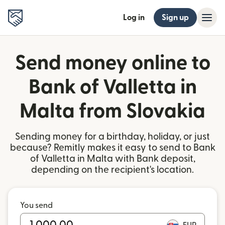
Log in
Sign up
Send money online to
Bank of Valletta in
Malta from Slovakia
Sending money for a birthday, holiday, or just
because? Remitly makes it easy to send to Bank
of Valletta in Malta with Bank deposit,
depending on the recipient's location.
You send