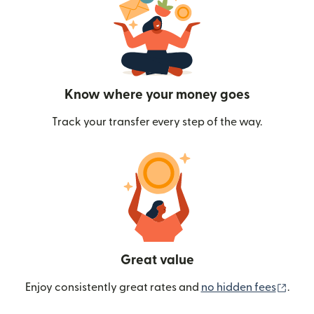
Know where your money goes
Track your transfer every step of the way.
Great value
(ope
Enjoy consistently great rates and
no hidden fees
.