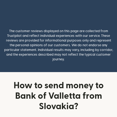
The customer reviews displayed on this page are collected from
Trustpilot and reflect individual experiences with our service. These
reviews are provided for informational purposes only and represent
the personal opinions of our customers. We do not endorse any
particular statement. Individual results may vary, including by corridor,
and the experiences described may not reflect the typical customer
journey.
How to send money to
Bank of Valletta from
Slovakia?