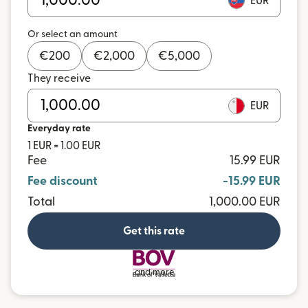
EUR
Or select an amount
€
200
€
2,000
€
5,000
They receive
EUR
Everyday rate
1 EUR = 1.00 EUR
Fee
15.99 EUR
Fee discount
-15.99 EUR
Total
1,000.00 EUR
Get this rate
and more