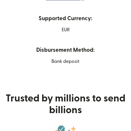
Supported Currency:
EUR
Disbursement Method:
Bank deposit
Trusted by millions to send
billions