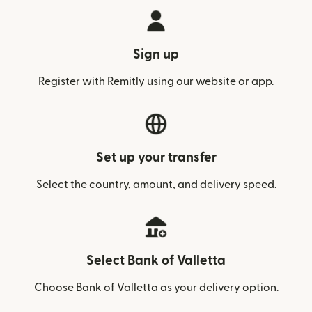
Sign up
Register with Remitly using our website or app.
Set up your transfer
Select the country, amount, and delivery speed.
Select Bank of Valletta
Choose Bank of Valletta as your delivery option.