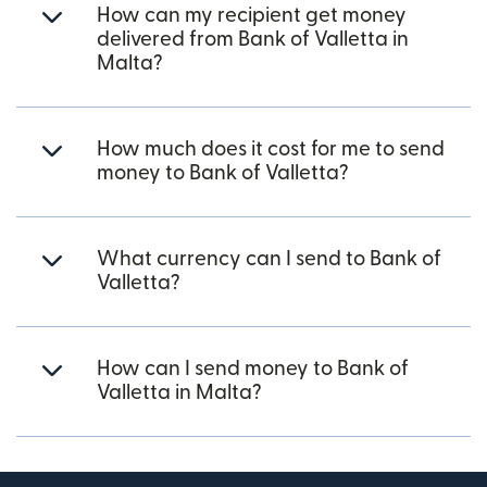
How can my recipient get money
delivered from Bank of Valletta in
Malta?
How much does it cost for me to send
money to Bank of Valletta?
What currency can I send to Bank of
Valletta?
How can I send money to Bank of
Valletta in Malta?