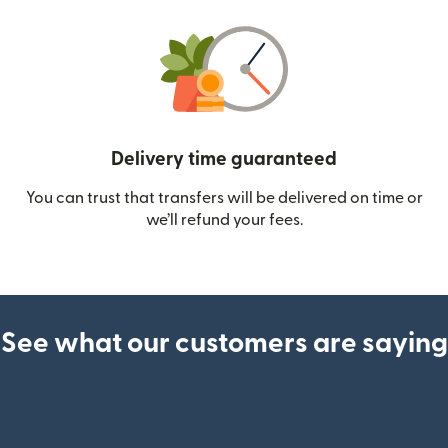
Delivery time guaranteed
You can trust that transfers will be delivered on time or
we’ll refund your fees.
See what our customers are saying