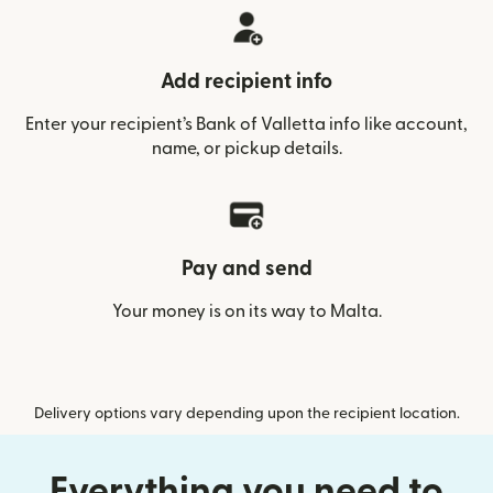
Add recipient info
Enter your recipient’s Bank of Valletta info like account,
name, or pickup details.
Pay and send
Your money is on its way to Malta.
Delivery options vary depending upon the recipient location.
Everything you need to