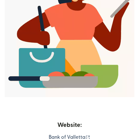
Website:
(opens in new windo
Bank of Valletta