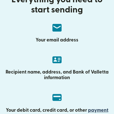
start sending
Your email address
Recipient name, address, and Bank of Valletta
information
Your debit card, credit card, or other
payment