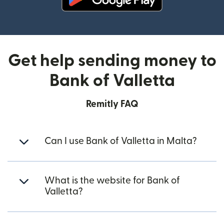
(opens in new window)
Get help sending money to
Bank of Valletta
Remitly FAQ
Can I use Bank of Valletta in Malta?
What is the website for Bank of
Valletta?