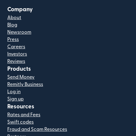
Company
About
Blog
Newsroom
Press
Careers
Investors
Reviews
Products
Send Money
Remitly Business
Log in
Sign up
Resources
Rates and Fees
Swift codes
Fraud and Scam Resources