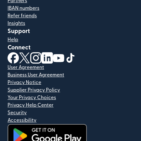
Partners
IBAN numbers
Refer friends
Insights
Support
Help
Connect
(opens in new window)
(opens in new window)
(opens in new window)
(opens in new window)
(opens in new window)
(opens in new window)
User Agreement
Business User Agreement
Privacy Notice
Supplier Privacy Policy
Your Privacy Choices
Privacy Help Center
Security
Accessibility