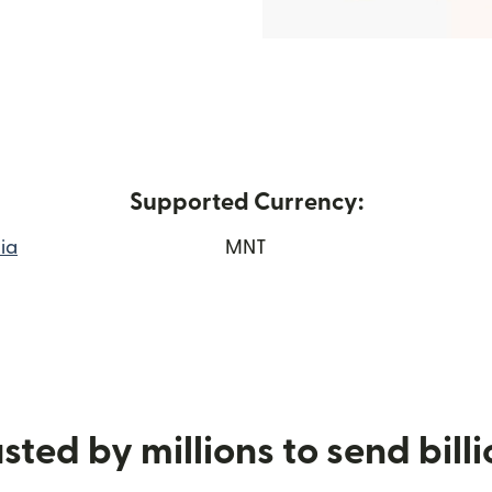
Supported Currency:
ia
MNT
 window)
sted by millions to send bill