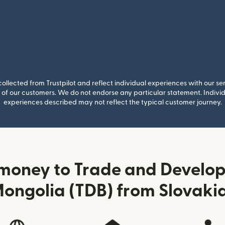
llected from Trustpilot and reflect individual experiences with our se
of our customers. We do not endorse any particular statement. Individu
experiences described may not reflect the typical customer journey.
money to Trade and Develo
ongolia (TDB) from Slovaki