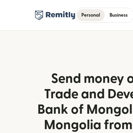
Personal
Business
Send money o
Trade and Dev
Bank of Mongoli
Mongolia from