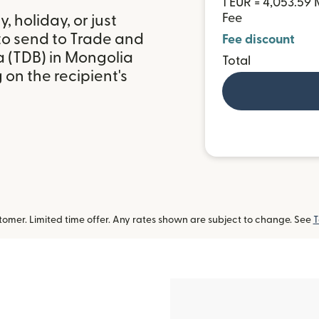
1 EUR = 4,053.59
Fee
 holiday, or just
to send to Trade and
Fee discount
 (TDB) in Mongolia
Total
on the recipient's
omer. Limited time offer. Any rates shown are subject to change. See
T