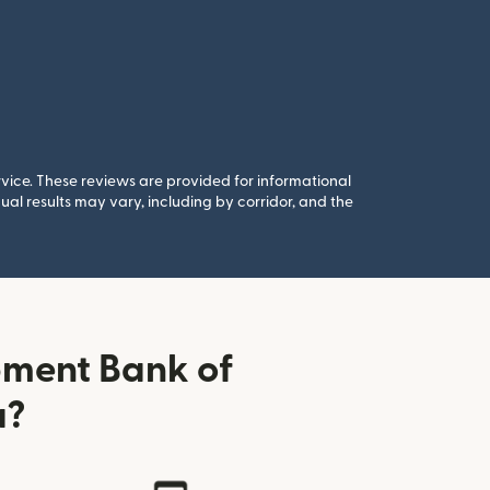
rvice. These reviews are provided for informational
al results may vary, including by corridor, and the
pment Bank of
a?