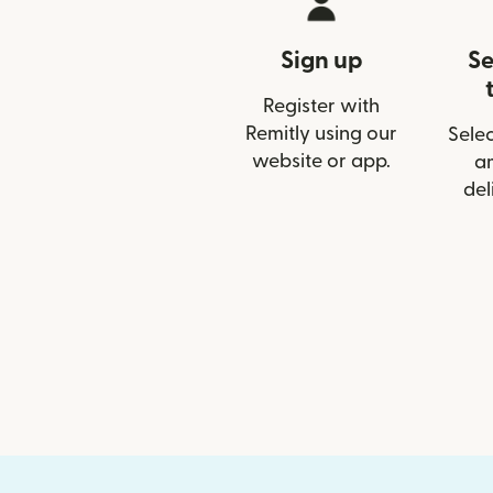
Sign up
Se
Register with
Remitly using our
Selec
website or app.
a
del