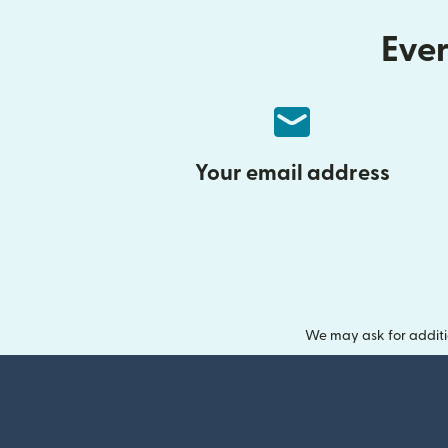
Ever
Your email address
We may ask for additi