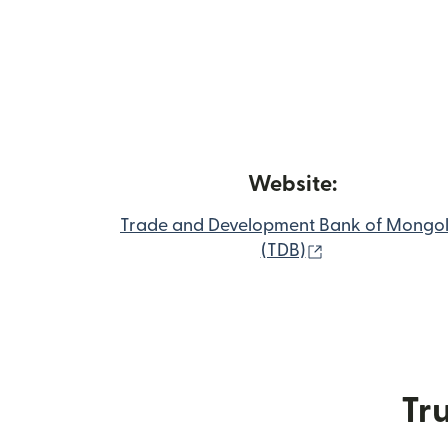
Website:
Trade and Development Bank of Mongol
(opens in new
(TDB)
Tru