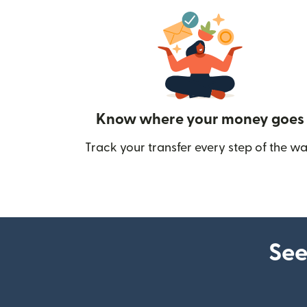
Know where your money goes
Track your transfer every step of the wa
See