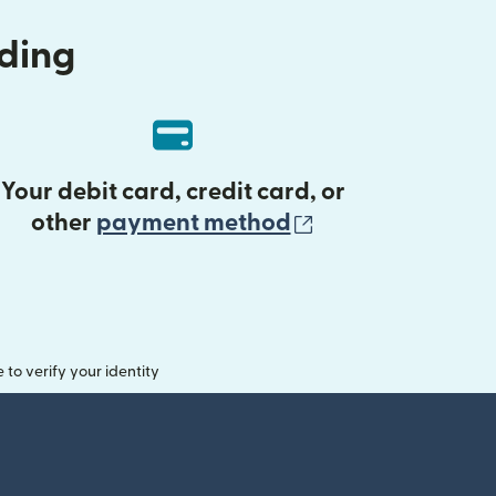
nding
Your debit card, credit card, or
(opens in new 
other
payment method
o verify your identity