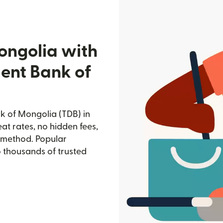
ongolia with
ent Bank of
 of Mongolia (TDB) in
at rates, no hidden fees,
d method. Popular
o thousands of trusted