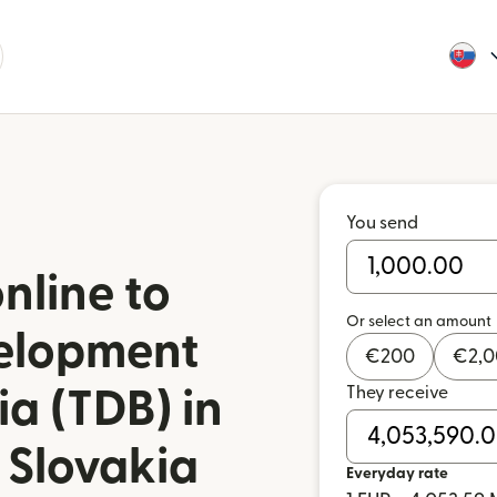
You send
nline to
Or select an amount
elopment
€
200
€
2,
They receive
a (TDB) in
 Slovakia
Everyday rate