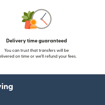
Delivery time guaranteed
You can trust that transfers will be
ow)
elivered on time or we’ll refund your fees.
ying