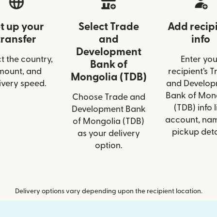
t up your
Select Trade
Add recip
transfer
and
info
Development
t the country,
Enter you
Bank of
mount, and
recipient’s 
Mongolia (TDB)
ivery speed.
and Develop
Bank of Mon
Choose Trade and
(TDB) info l
Development Bank
account, nam
of Mongolia (TDB)
pickup deta
as your delivery
option.
Delivery options vary depending upon the recipient location.