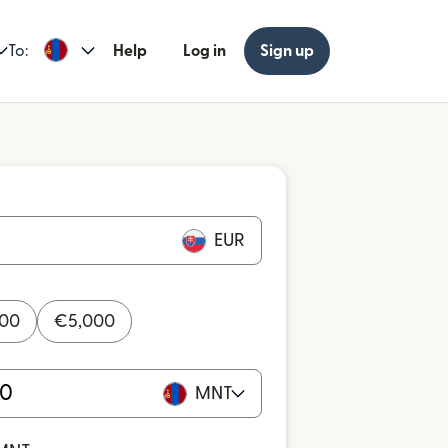
To:
Help
Log in
Sign up
EUR
000
€
5,000
MNT