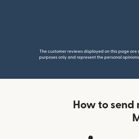
The customer reviews displayed on this page are co
purposes only and represent the personal opinions 
How to send 
M