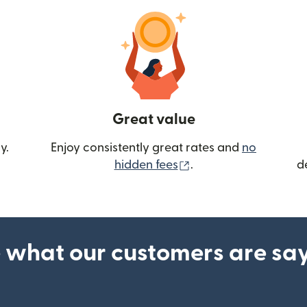
Great value
y.
Enjoy consistently great rates and
no
(opens in new wind
hidden fees
.
d
 what our customers are sa