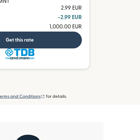
 MNT
2.99 EUR
-2.99 EUR
1,000.00 EUR
Get this rate
and more
(opens in new window)
erms and Conditions
for details.