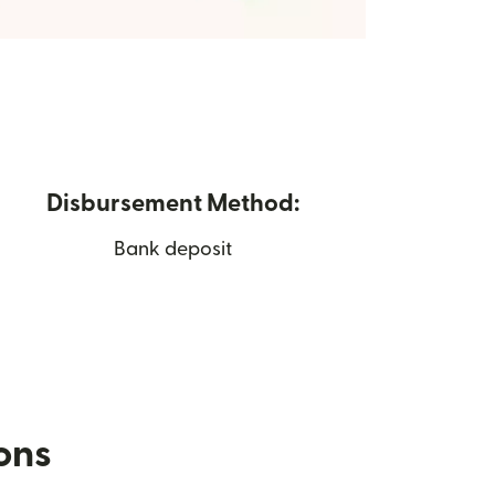
Disbursement Method:
Bank deposit
ions