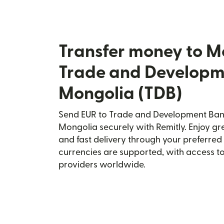
Transfer money to M
Trade and Developm
Mongolia (TDB)
Send EUR to Trade and Development Bank
Mongolia securely with Remitly. Enjoy gre
and fast delivery through your preferre
currencies are supported, with access t
providers worldwide.