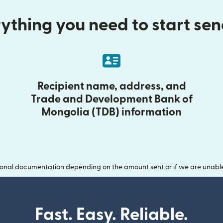
ything you need to start se
Recipient name, address, and
Trade and Development Bank of
Mongolia (TDB) information
onal documentation depending on the amount sent or if we are unable t
Fast. Easy. Reliable.