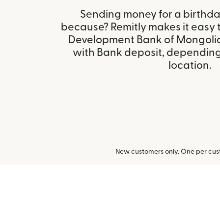
Sending money for a birthday,
because? Remitly makes it easy 
Development Bank of Mongolia
with Bank deposit, depending 
location.
New customers only. One per cust