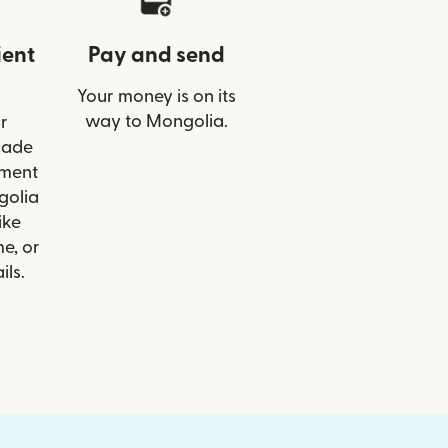
ient
Pay and send
Your money is on its
way to Mongolia.
r
Trade
ment
golia
ike
e, or
ils.