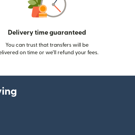
Delivery time guaranteed
You can trust that transfers will be
ow)
elivered on time or we’ll refund your fees.
ying