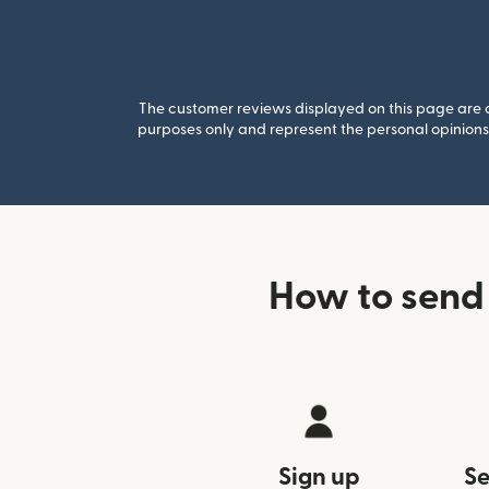
The customer reviews displayed on this page are co
purposes only and represent the personal opinions 
How to send 
Sign up
Se