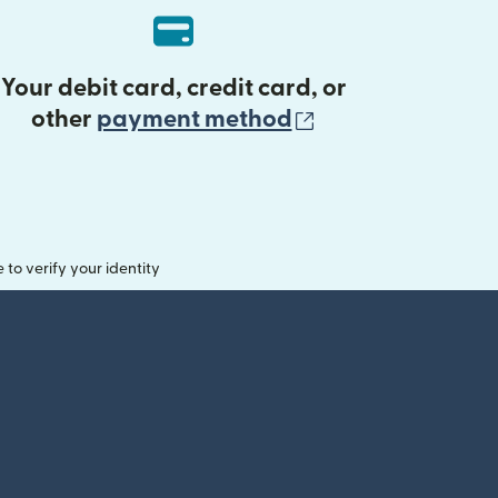
Your debit card, credit card, or
(opens in new 
other
payment method
o verify your identity