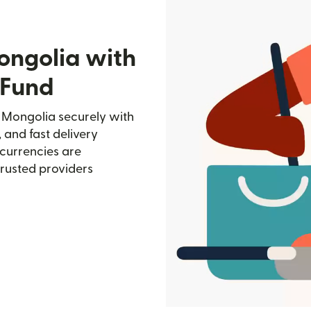
ongolia with
 Fund
n Mongolia securely with
, and fast delivery
currencies are
trusted providers