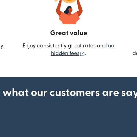
Great value
y.
Enjoy consistently great rates and
no
(opens in new wind
hidden fees
.
d
 what our customers are sa