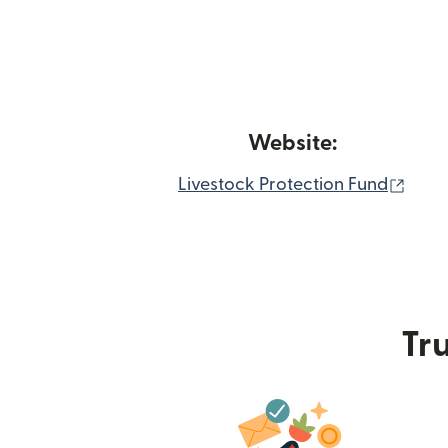
Website:
(ope
Livestock Protection Fund
Tru