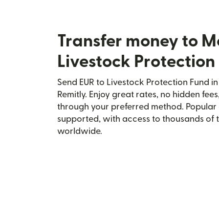
Transfer money to M
Livestock Protection
Send EUR to Livestock Protection Fund i
Remitly. Enjoy great rates, no hidden fees
through your preferred method. Popular 
supported, with access to thousands of 
worldwide.