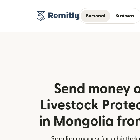
Personal
Business
Send money o
Livestock Prote
in Mongolia fro
Sending money for a birthday,