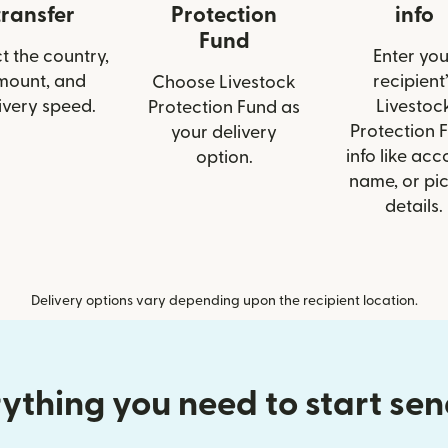
transfer
Protection
info
Fund
t the country,
Enter you
mount, and
recipient’
Choose Livestock
ivery speed.
Livestoc
Protection Fund as
Protection 
your delivery
info like acc
option.
name, or pi
details.
Delivery options vary depending upon the recipient location.
ything you need to start se