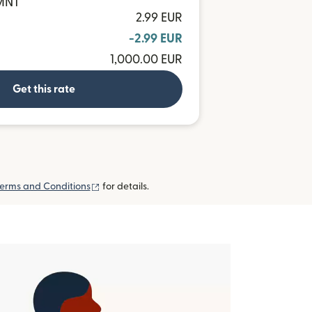
 MNT
2.99 EUR
-2.99 EUR
1,000.00 EUR
Get this rate
(opens in new window)
erms and Conditions
for details.