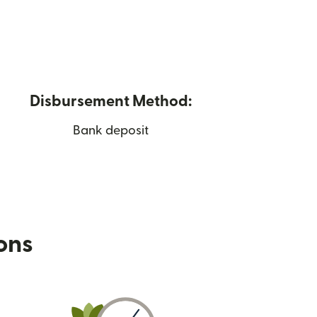
Disbursement Method:
Bank deposit
ions