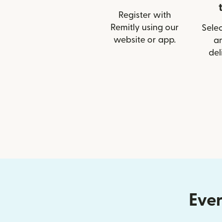
Register with
Remitly using our
Selec
website or app.
a
del
Ever