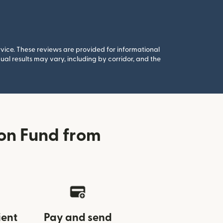
rvice. These reviews are provided for informational
al results may vary, including by corridor, and the
ion Fund from
ient
Pay and send