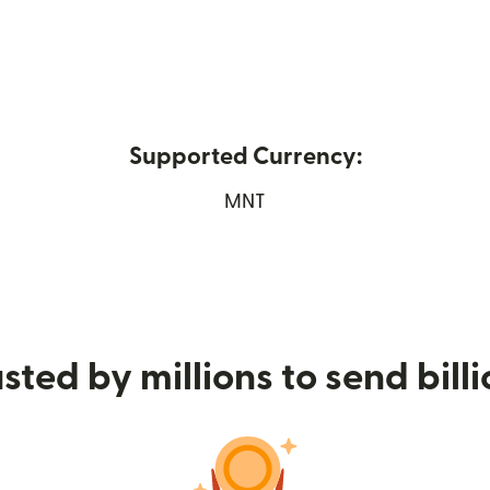
Supported Currency:
ns in new window)
MNT
sted by millions to send bill