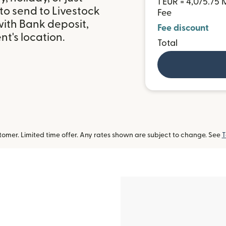
1 EUR = 4,075.75
to send to Livestock
Fee
with Bank deposit,
Fee discount
t's location.
Total
omer. Limited time offer. Any rates shown are subject to change. See
T