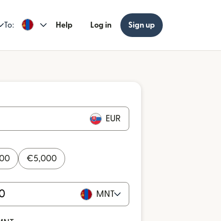
To:
Help
Log in
Sign up
EUR
000
€
5,000
MNT