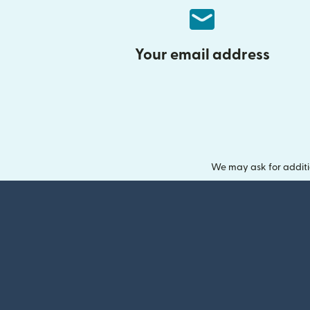
Your email address
We may ask for additi