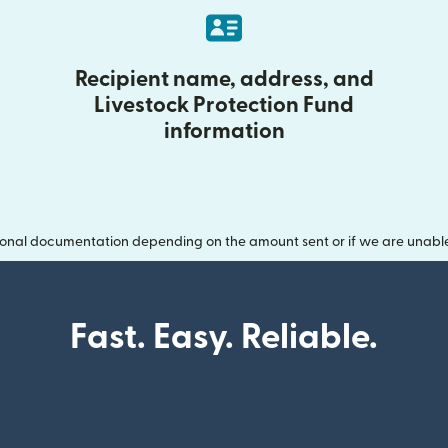
Recipient name, address, and
Livestock Protection Fund
information
onal documentation depending on the amount sent or if we are unable t
Fast. Easy. Reliable.