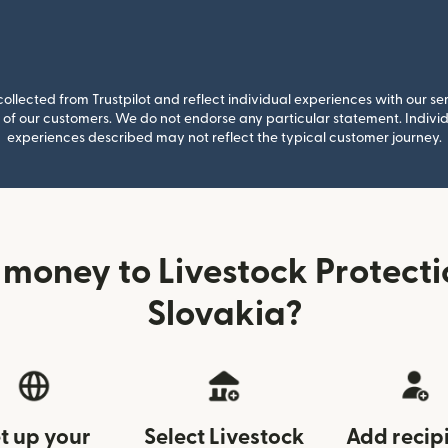
llected from Trustpilot and reflect individual experiences with our se
of our customers. We do not endorse any particular statement. Individu
experiences described may not reflect the typical customer journey.
money to Livestock Protect
Slovakia?
t up your
Select Livestock
Add recip