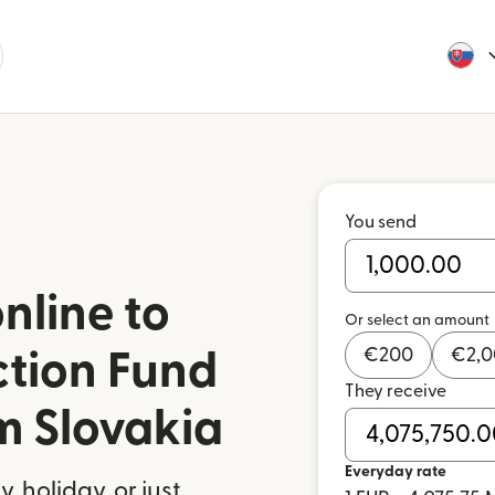
You send
nline to
Or select an amount
€
200
€
2,
ction Fund
They receive
m Slovakia
Everyday rate
 holiday, or just