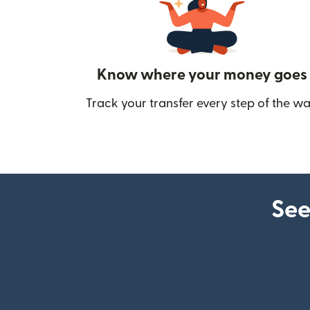
Know where your money goes
Track your transfer every step of the wa
See