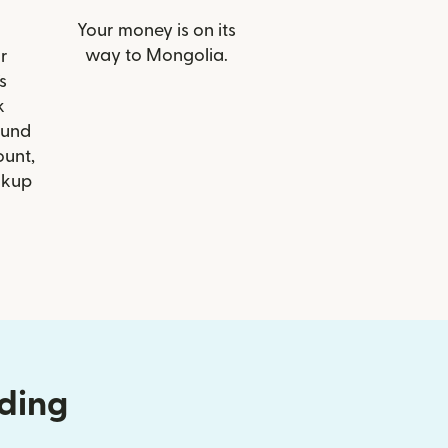
Your money is on its
way to Mongolia.
r
s
k
Fund
ount,
ckup
nding