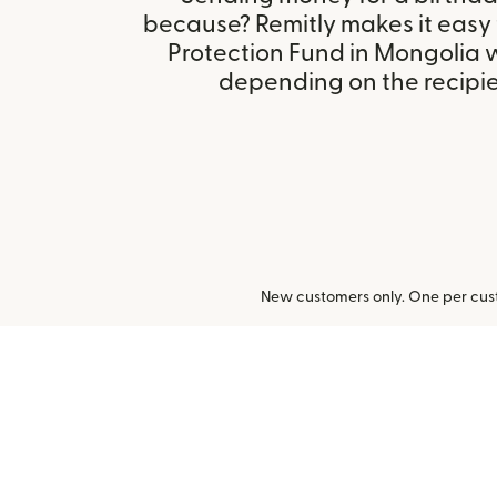
because? Remitly makes it easy 
Protection Fund in Mongolia 
depending on the recipien
New customers only. One per cust