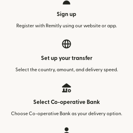
Sign up
Register with Remitly using our website or app.
Set up your transfer
Select the country, amount, and delivery speed.
Select Co-operative Bank
Choose Co-operative Bank as your delivery option.