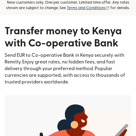
New customers only. One per customer. Limited time offer. Any rates
(opens in new
shown are subject to change. See
Terms and Conditions
for details.
Transfer money to Kenya
with Co-operative Bank
Send EUR to Co-operative Bank in Kenya securely with
Remitly. Enjoy great rates, no hidden fees, and fast
delivery through your preferred method. Popular
currencies are supported, with access to thousands of
trusted providers worldwide.