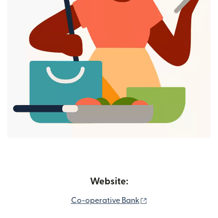
Website:
(opens in new wind
Co-operative Bank