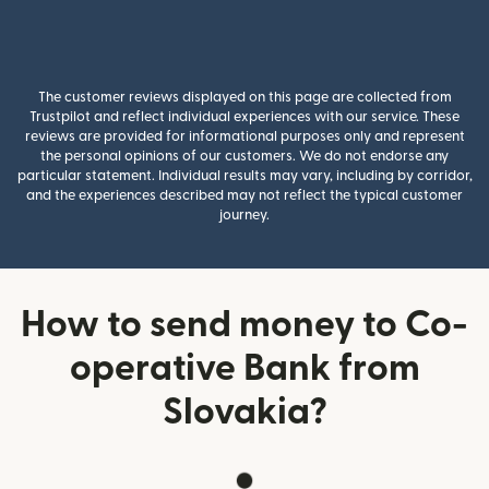
The customer reviews displayed on this page are collected from
Trustpilot and reflect individual experiences with our service. These
reviews are provided for informational purposes only and represent
the personal opinions of our customers. We do not endorse any
particular statement. Individual results may vary, including by corridor,
and the experiences described may not reflect the typical customer
journey.
How to send money to Co-
operative Bank from
Slovakia?