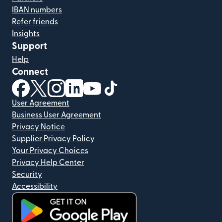
IBAN numbers
Refer friends
Insights
Support
Help
Connect
(opens in new window)
(opens in new window)
(opens in new window)
(opens in new window)
(opens in new window)
(opens in new window)
User Agreement
Business User Agreement
Privacy Notice
Supplier Privacy Policy
Your Privacy Choices
Privacy Help Center
Security
Accessibility