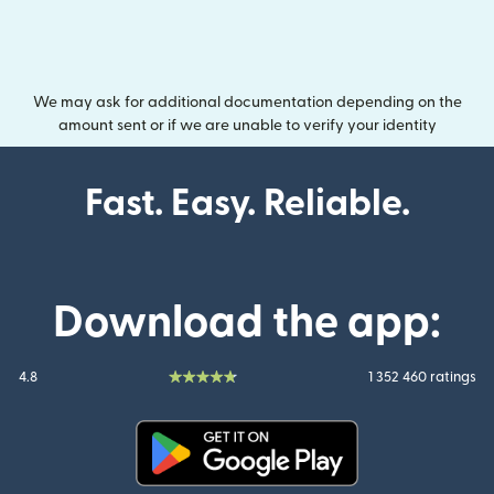
We may ask for additional documentation depending on the
amount sent or if we are unable to verify your identity
Fast. Easy. Reliable.
Download the app:
4.8
1 352 460 ratings