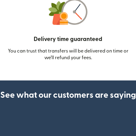
Delivery time guaranteed
You can trust that transfers will be delivered on time or
we’ll refund your fees.
See what our customers are saying