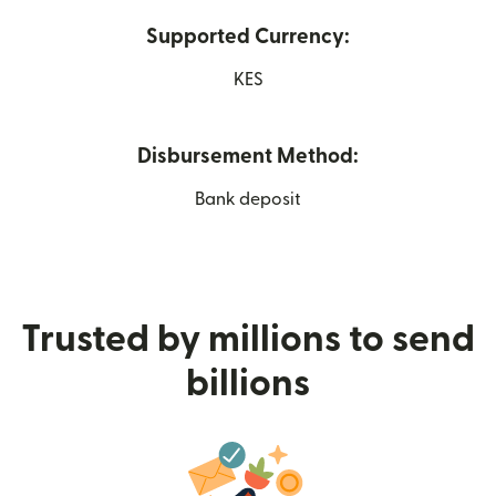
Supported Currency:
KES
Disbursement Method:
Bank deposit
Trusted by millions to send
billions