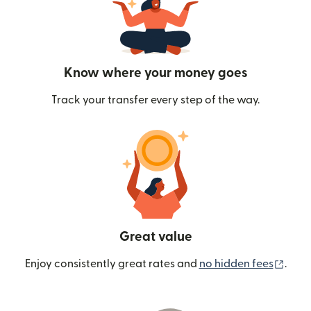
Know where your money goes
Track your transfer every step of the way.
Great value
(ope
Enjoy consistently great rates and
no hidden fees
.