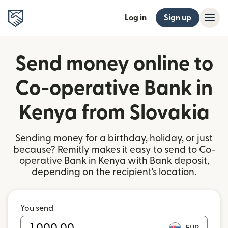
Log in
Sign up
Send money online to
Co-operative Bank in
Kenya from Slovakia
Sending money for a birthday, holiday, or just
because? Remitly makes it easy to send to Co-
operative Bank in Kenya with Bank deposit,
depending on the recipient's location.
You send