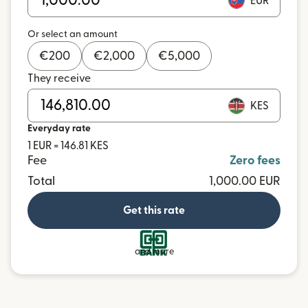
EUR
Or select an amount
€
200
€
2,000
€
5,000
They receive
KES
Everyday rate
1 EUR = 146.81 KES
Fee
Zero fees
Total
1,000.00 EUR
Get this rate
and more