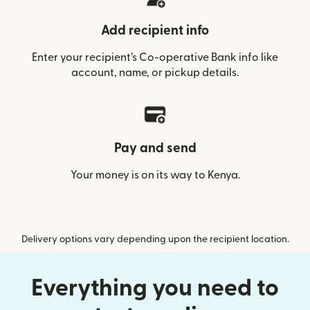
Add recipient info
Enter your recipient’s Co-operative Bank info like
account, name, or pickup details.
Pay and send
Your money is on its way to Kenya.
Delivery options vary depending upon the recipient location.
Everything you need to