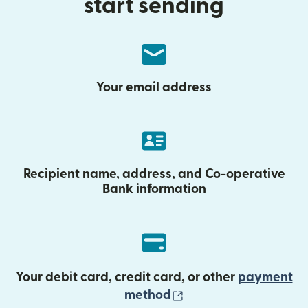
start sending
Your email address
Recipient name, address, and Co-operative
Bank information
Your debit card, credit card, or other
payment
(opens in new wind
method