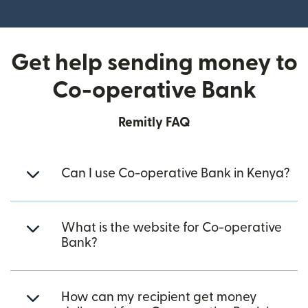
(opens in new window)
Get help sending money to
Co-operative Bank
Remitly FAQ
Can I use Co-operative Bank in Kenya?
What is the website for Co-operative
Bank?
How can my recipient get money