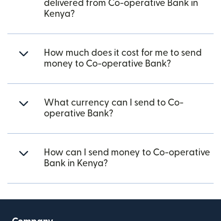
delivered from Co-operative Bank in
Kenya?
How much does it cost for me to send
money to Co-operative Bank?
What currency can I send to Co-
operative Bank?
How can I send money to Co-operative
Bank in Kenya?