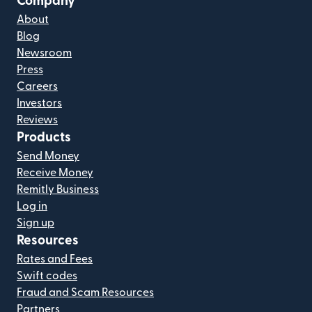
Company
About
Blog
Newsroom
Press
Careers
Investors
Reviews
Products
Send Money
Receive Money
Remitly Business
Log in
Sign up
Resources
Rates and Fees
Swift codes
Fraud and Scam Resources
Partners