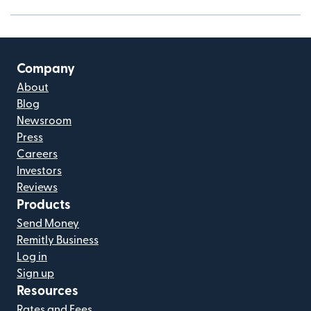
Company
About
Blog
Newsroom
Press
Careers
Investors
Reviews
Products
Send Money
Remitly Business
Log in
Sign up
Resources
Rates and Fees