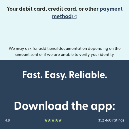
Your debit card, credit card, or other
payment
(opens in new wind
method
We may ask for additional documentation depending on the
amount sent or if we are unable to verify your identity
Fast. Easy. Reliable.
Download the app:
4.8
1 352 460 ratings