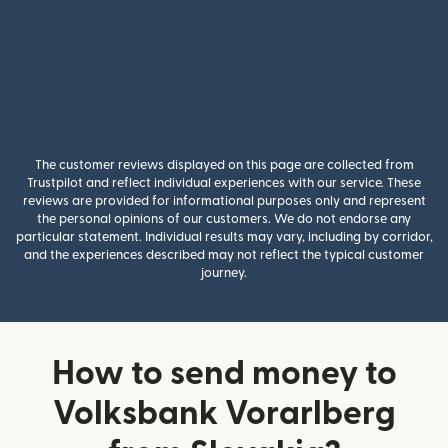
The customer reviews displayed on this page are collected from
Trustpilot and reflect individual experiences with our service. These
reviews are provided for informational purposes only and represent
the personal opinions of our customers. We do not endorse any
particular statement. Individual results may vary, including by corridor,
and the experiences described may not reflect the typical customer
journey.
How to send money to
Volksbank Vorarlberg