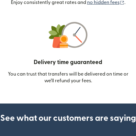
(ope
Enjoy consistently great rates and
no hidden fees
.
Delivery time guaranteed
You can trust that transfers will be delivered on time or
we’ll refund your fees.
See what our customers are saying