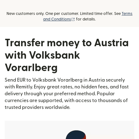
New customers only. One per customer. Limited time offer. See
Terms
(opens in new window)
and Conditions
for details.
Transfer money to Austria
with Volksbank
Vorarlberg
Send EUR to Volksbank Vorarlberg in Austria securely
with Remitly. Enjoy great rates, no hidden fees, and fast
delivery through your preferred method. Popular
currencies are supported, with access to thousands of
trusted providers worldwide.