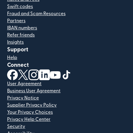
Swift codes
Fraud and Scam Resources
Partners
IBAN numbers
Refer friends
Insights
Support
Help
Connect
(opens in new window)
(opens in new window)
(opens in new window)
(opens in new window)
(opens in new window)
(opens in new window)
User Agreement
Business User Agreement
Privacy Notice
Supplier Privacy Policy
Your Privacy Choices
Privacy Help Center
Security