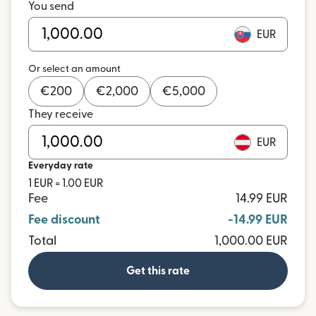
You send
EUR
Or select an amount
€
200
€
2,000
€
5,000
They receive
EUR
Everyday rate
1 EUR = 1.00 EUR
Fee
14.99 EUR
Fee discount
-14.99 EUR
Total
1,000.00 EUR
Get this rate