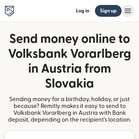
Log in
Sign up
Send money online to
Volksbank Vorarlberg
in Austria from
Slovakia
Sending money for a birthday, holiday, or just
because? Remitly makes it easy to send to
Volksbank Vorarlberg in Austria with Bank
deposit, depending on the recipient's location.