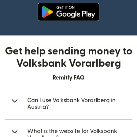
(opens in new window)
Get help sending money to
Volksbank Vorarlberg
Remitly FAQ
Can I use Volksbank Vorarlberg in
Austria?
What is the website for Volksbank