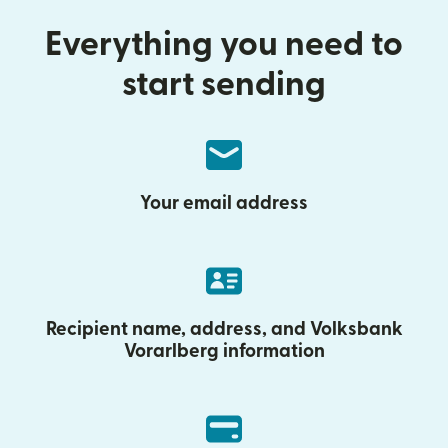
Everything you need to
start sending
Your email address
Recipient name, address, and Volksbank
Vorarlberg information