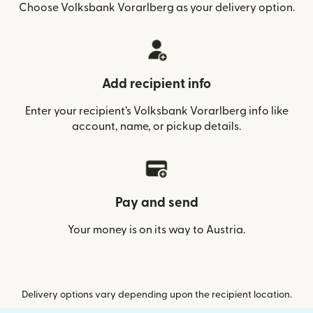
Choose Volksbank Vorarlberg as your delivery option.
Add recipient info
Enter your recipient’s Volksbank Vorarlberg info like
account, name, or pickup details.
Pay and send
Your money is on its way to Austria.
Delivery options vary depending upon the recipient location.