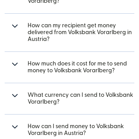
Vorarlberg?
How can my recipient get money
delivered from Volksbank Vorarlberg in
Austria?
How much does it cost for me to send
money to Volksbank Vorarlberg?
What currency can I send to Volksbank
Vorarlberg?
How can I send money to Volksbank
Vorarlberg in Austria?