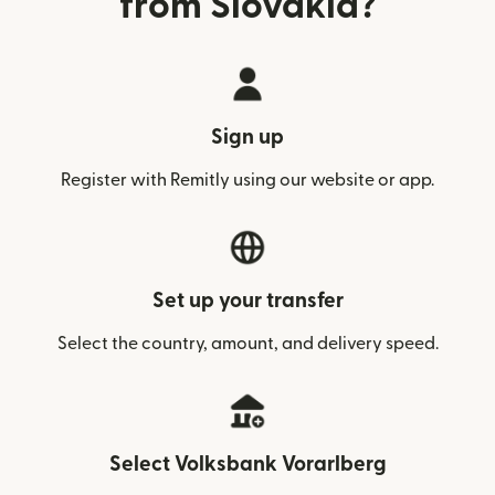
from Slovakia?
Sign up
Register with Remitly using our website or app.
Set up your transfer
Select the country, amount, and delivery speed.
Select Volksbank Vorarlberg