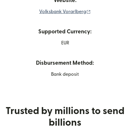
Website:
(opens in new win
Volksbank Vorarlberg
Supported Currency:
EUR
Disbursement Method:
Bank deposit
Trusted by millions to send
billions