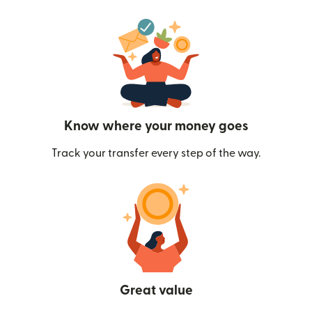
Know where your money goes
Track your transfer every step of the way.
Great value