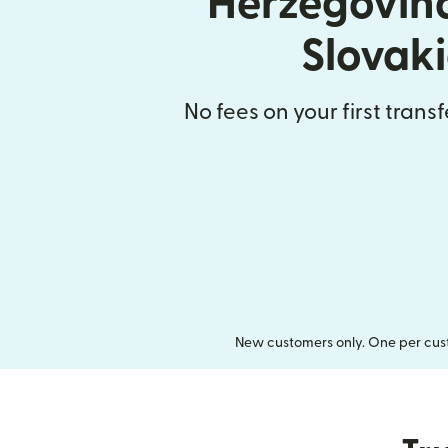
Herzegovin
Slovak
No fees on your first trans
New customers only. One per cust