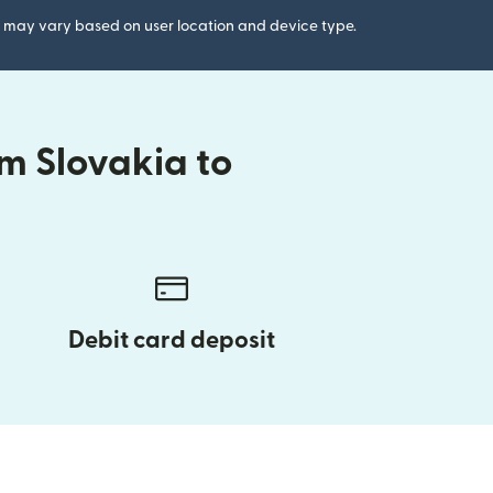
gs may vary based on user location and device type.
m Slovakia to
Debit card deposit