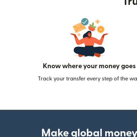
Tru
Know where your money goes
Track your transfer every step of the wa
Make global money