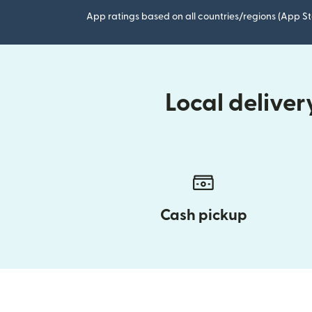
App ratings based on all countries/regions (App St
Local delive
Cash pickup