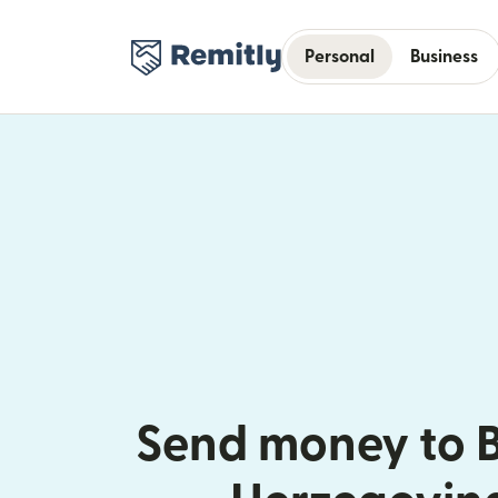
Personal
Business
Send money to 