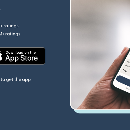
p
+ ratings
(opens in new window)
M+ ratings
(opens in new window)
(opens in new window)
to get the app