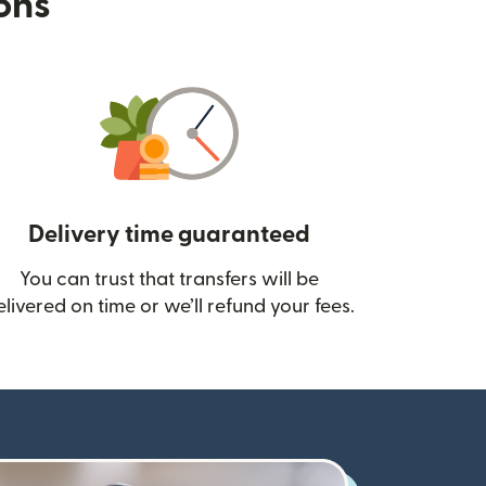
ions
Delivery time guaranteed
You can trust that transfers will be
ow)
elivered on time or we’ll refund your fees.