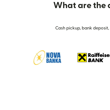
What are the d
Cash pickup, bank deposit,