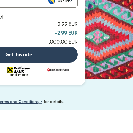
BAM
AM
2.99 EUR
-2.99 EUR
1,000.00 EUR
Get this rate
and more
(opens in new window)
erms and Conditions
for details.