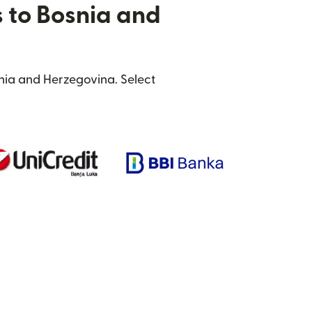
s to Bosnia and
nia and Herzegovina. Select