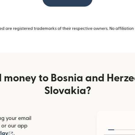
 are registered trademarks of their respective owners. No affiliation 
 money to Bosnia and Herz
Slovakia?
ng your email
(opens in new window)
or our app
ew window)
(opens in new window)
lay
.