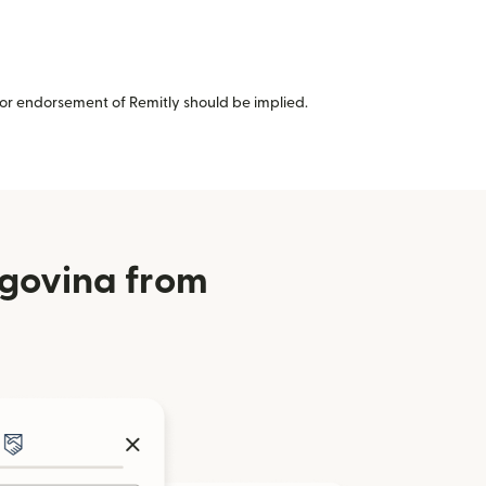
or endorsement of Remitly should be implied.
egovina from