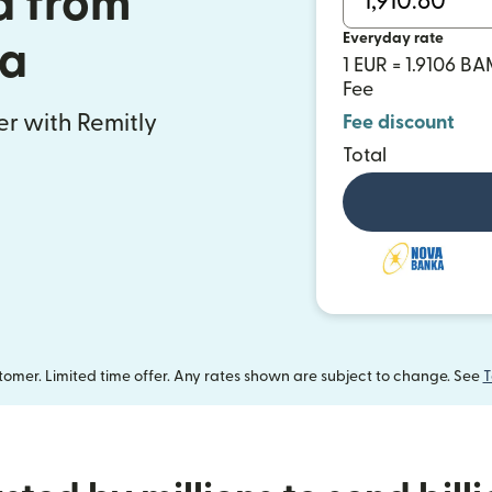
a from
Everyday rate
ia
1 EUR = 1.9106 B
Fee
fer with Remitly
Fee discount
Total
omer. Limited time offer. Any rates shown are subject to change. See
T