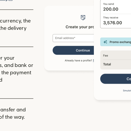
 currency, the
he delivery
r your
ls, and bank or
m the payment
d
ransfer and
of the way.