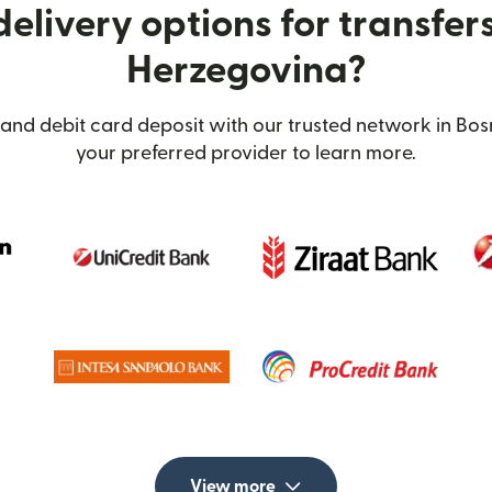
elivery options for transfer
Herzegovina?
 and debit card deposit with our trusted network in Bos
your preferred provider to learn more.
View more