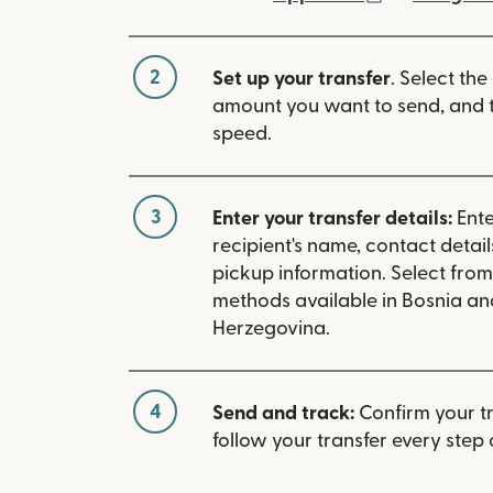
2
Set up your transfer
. Select the
amount you want to send, and t
speed.
3
Enter your transfer details:
Ente
recipient's name, contact detai
pickup information. Select fro
methods available in Bosnia an
Herzegovina.
4
Send and track:
Confirm your t
follow your transfer every step 