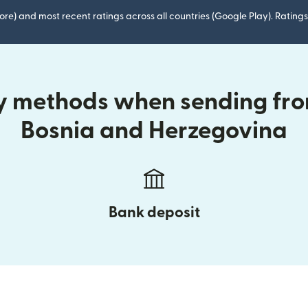
ore) and most recent ratings across all countries (Google Play). Ratin
ry methods when sending fro
Bosnia and Herzegovina
Bank deposit