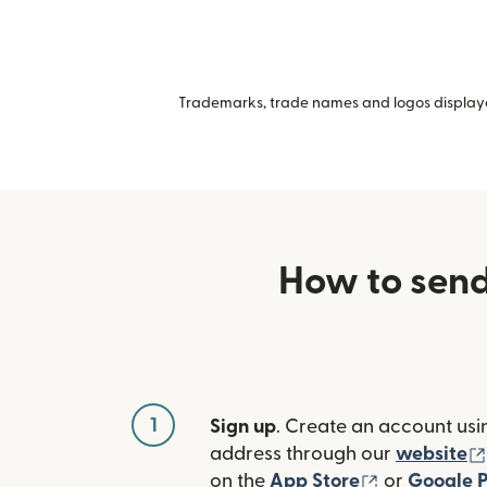
Trademarks, trade names and logos displayed
How to send
1
Sign up
. Create an account usi
address through our
website
(opens in n
on the
App Store
or
Google P