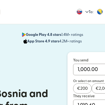
To:
Google Play 4.8 stars
1.4M+ ratings
(opens in n
App Store 4.9 stars
4.2M+ ratings
(opens in ne
You send
Or select an amount
€
200
€
2,
Bosnia and
They receive