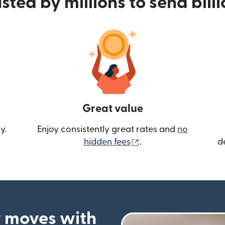
sted by millions to send bill
Great value
y.
Enjoy consistently great rates and
no
(opens in new wind
hidden fees
.
d
 moves with