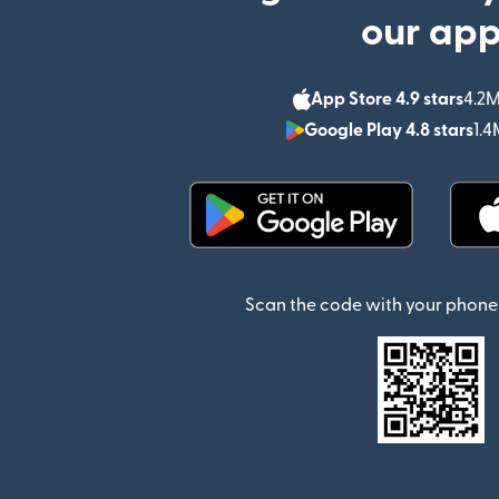
our ap
App Store 4.9 stars
4.2M
Google Play 4.8 stars
1.4
(opens in new window)
Scan the code with your phone 