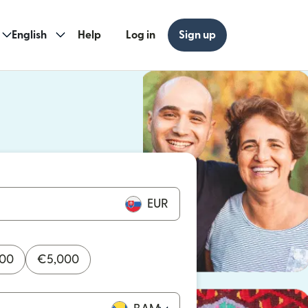
English
Help
Log in
Sign up
ew window)
w window)
EUR
000
€
5,000