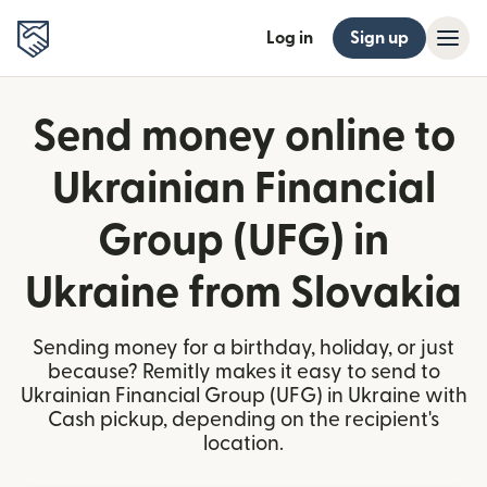
Log in
Sign up
Send money online to
Ukrainian Financial
Group (UFG) in
Ukraine from Slovakia
Sending money for a birthday, holiday, or just
because? Remitly makes it easy to send to
Ukrainian Financial Group (UFG) in Ukraine with
Cash pickup, depending on the recipient's
location.