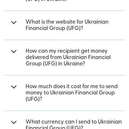
What is the website for Ukrainian
Financial Group (UFG)?
How can my recipient get money
delivered from Ukrainian Financial
Group (UFG) in Ukraine?
How much does it cost for me to send
money to Ukrainian Financial Group
(UFG)?
What currency can I send to Ukrainian
Financial Group (UFG)?