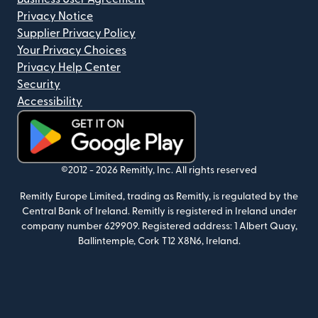
Privacy Notice
Supplier Privacy Policy
Your Privacy Choices
Privacy Help Center
Security
Accessibility
(opens in new window)
©2012 -
2026
Remitly, Inc.
All rights reserved
Remitly Europe Limited, trading as Remitly, is regulated by the
Central Bank of Ireland. Remitly is registered in Ireland under
company number 629909. Registered address: 1 Albert Quay,
Ballintemple, Cork T12 X8N6, Ireland.