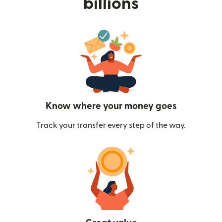
billions
Know where your money goes
Track your transfer every step of the way.