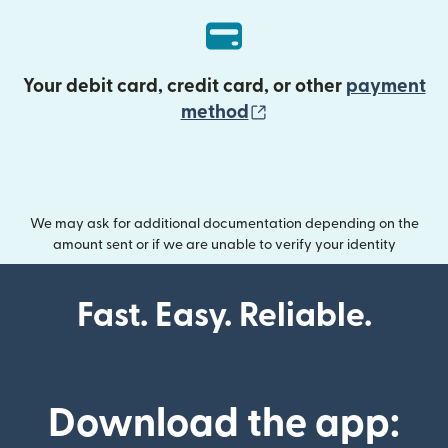
Your debit card, credit card, or other
payment
(opens in new wind
method
We may ask for additional documentation depending on the
amount sent or if we are unable to verify your identity
Fast. Easy. Reliable.
Download the app: