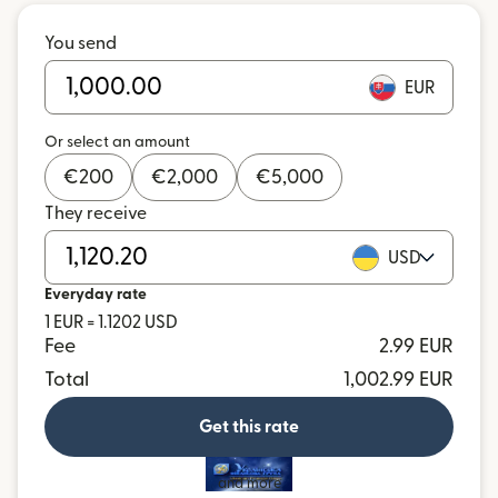
You send
EUR
Or select an amount
€
200
€
2,000
€
5,000
They receive
USD
Everyday rate
1 EUR = 1.1202 USD
Fee
2.99 EUR
Total
1,002.99 EUR
Get this rate
and more