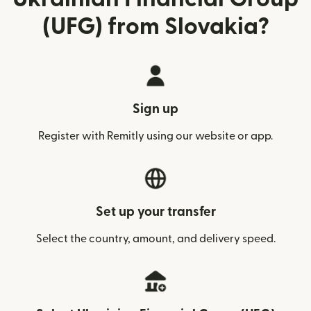
(UFG) from Slovakia?
Sign up
Register with Remitly using our website or app.
Set up your transfer
Select the country, amount, and delivery speed.