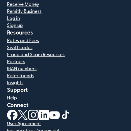
Receive Money
Remitly Business
Log in
Sign up
Resources
Rates and Fees
Swift codes
Fraud and Scam Resources
Partners
IBAN numbers
Refer friends
Insights
Support
Help
Connect
(opens in new window)
(opens in new window)
(opens in new window)
(opens in new window)
(opens in new window)
(opens in new window)
User Agreement
Business User Agreement