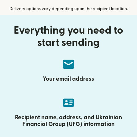
Delivery options vary depending upon the recipient location.
Everything you need to
start sending
Your email address
Recipient name, address, and Ukrainian
Financial Group (UFG) information