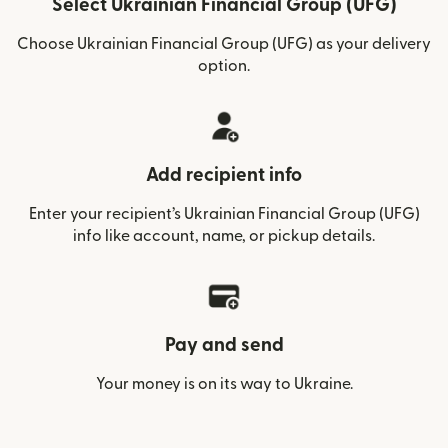
Select Ukrainian Financial Group (UFG)
Choose Ukrainian Financial Group (UFG) as your delivery
option.
Add recipient info
Enter your recipient’s Ukrainian Financial Group (UFG)
info like account, name, or pickup details.
Pay and send
Your money is on its way to Ukraine.