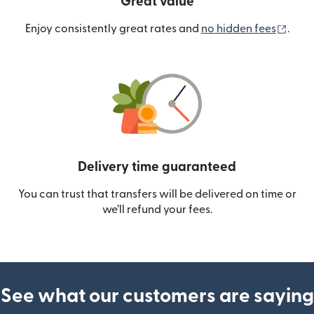
Great value
(ope
Enjoy consistently great rates and
no hidden fees
.
Delivery time guaranteed
You can trust that transfers will be delivered on time or
we’ll refund your fees.
See what our customers are saying