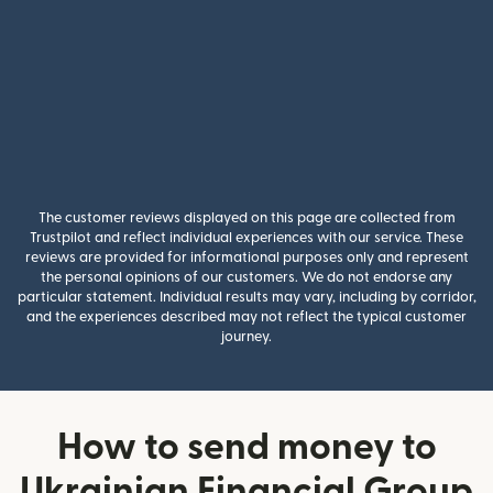
The customer reviews displayed on this page are collected from
Trustpilot and reflect individual experiences with our service. These
reviews are provided for informational purposes only and represent
the personal opinions of our customers. We do not endorse any
particular statement. Individual results may vary, including by corridor,
and the experiences described may not reflect the typical customer
journey.
How to send money to
Ukrainian Financial Group