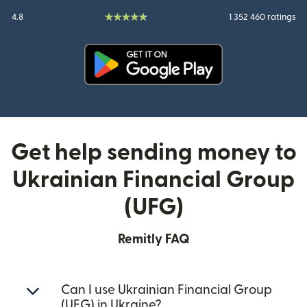
4.8
1 352 460 ratings
(opens in new window)
Get help sending money to
Ukrainian Financial Group
(UFG)
Remitly FAQ
Can I use Ukrainian Financial Group
(UFG) in Ukraine?