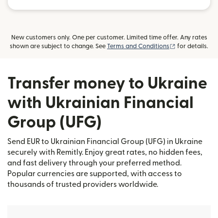
New customers only. One per customer. Limited time offer. Any rates
(opens in new
shown are subject to change. See
Terms and Conditions
for details.
Transfer money to Ukraine
with Ukrainian Financial
Group (UFG)
Send EUR to Ukrainian Financial Group (UFG) in Ukraine
securely with Remitly. Enjoy great rates, no hidden fees,
and fast delivery through your preferred method.
Popular currencies are supported, with access to
thousands of trusted providers worldwide.