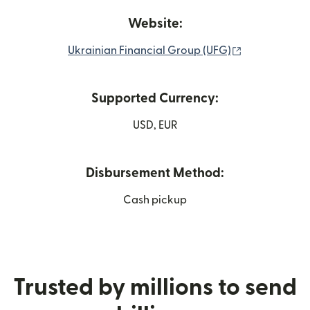
Website:
(opens in ne
Ukrainian Financial Group (UFG)
Supported Currency:
USD, EUR
Disbursement Method:
Cash pickup
Trusted by millions to send