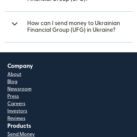
How can I send money to Ukrainian
Financial Group (UFG) in Ukraine?
Company
About
Blog
Newsroom
Press
Careers
Investors
Reviews
Products
Send Money