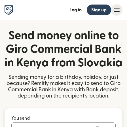
Log in
Sign up
Send money online to
Giro Commercial Bank
in Kenya from Slovakia
Sending money for a birthday, holiday, or just
because? Remitly makes it easy to send to Giro
Commercial Bank in Kenya with Bank deposit,
depending on the recipient's location.
You send