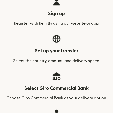
Sign up
Register with Remitly using our website or app.
Set up your transfer
Select the country, amount, and delivery speed.
Select Giro Commercial Bank
Choose Giro Commercial Bank as your delivery option.