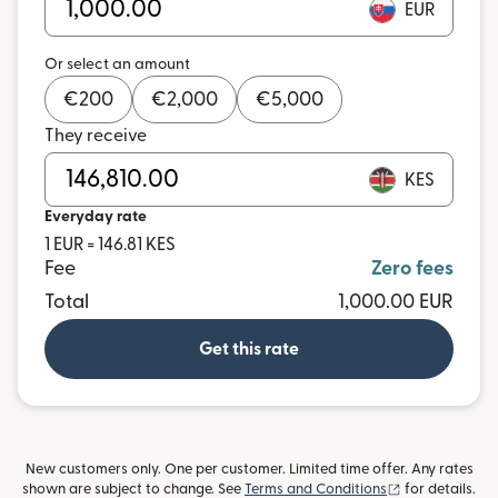
EUR
Or select an amount
€
200
€
2,000
€
5,000
They receive
KES
Everyday rate
1 EUR = 146.81 KES
Fee
Zero fees
Total
1,000.00 EUR
Get this rate
New customers only. One per customer. Limited time offer. Any rates
(opens in new
shown are subject to change. See
Terms and Conditions
for details.