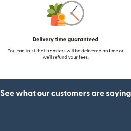
Delivery time guaranteed
You can trust that transfers will be delivered on time or
we’ll refund your fees.
See what our customers are saying