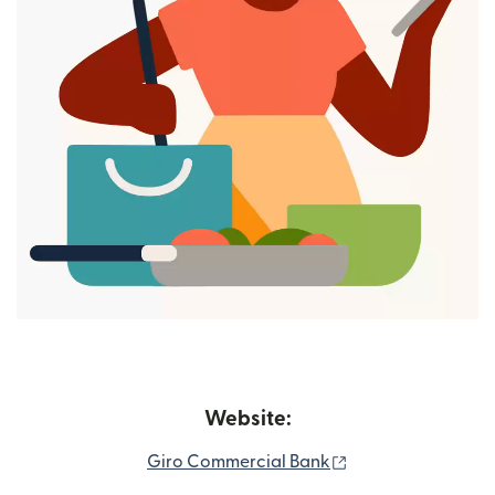
Website:
(opens in new wi
Giro Commercial Bank