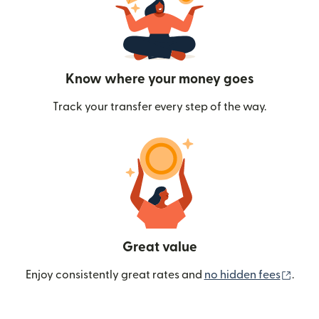
Know where your money goes
Track your transfer every step of the way.
Great value
(ope
Enjoy consistently great rates and
no hidden fees
.