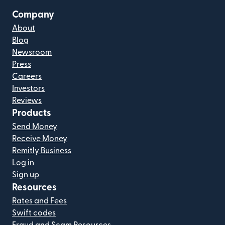
Company
About
Blog
Newsroom
Press
Careers
Investors
Reviews
Products
Send Money
Receive Money
Remitly Business
Log in
Sign up
Resources
Rates and Fees
Swift codes