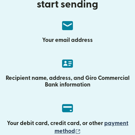
start sending
Your email address
Recipient name, address, and Giro Commercial
Bank information
Your debit card, credit card, or other
payment
(opens in new wind
method