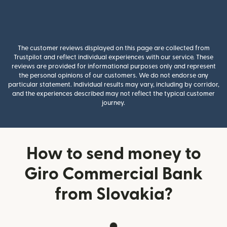
The customer reviews displayed on this page are collected from
Trustpilot and reflect individual experiences with our service. These
reviews are provided for informational purposes only and represent
the personal opinions of our customers. We do not endorse any
particular statement. Individual results may vary, including by corridor,
and the experiences described may not reflect the typical customer
journey.
How to send money to
Giro Commercial Bank
from Slovakia?