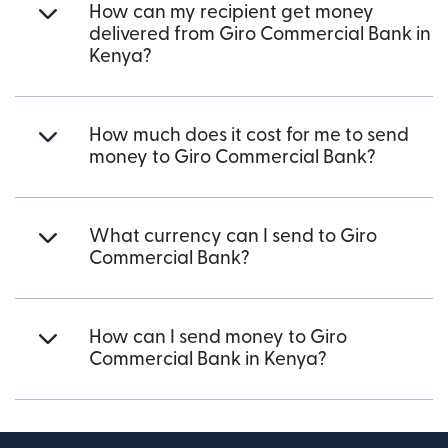
How can my recipient get money
delivered from Giro Commercial Bank in
Kenya?
How much does it cost for me to send
money to Giro Commercial Bank?
What currency can I send to Giro
Commercial Bank?
How can I send money to Giro
Commercial Bank in Kenya?