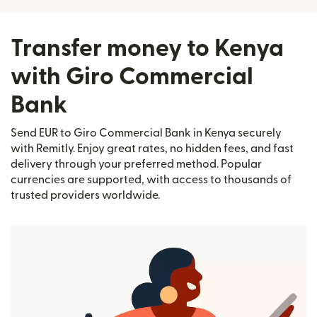
Transfer money to Kenya
with Giro Commercial
Bank
Send EUR to Giro Commercial Bank in Kenya securely
with Remitly. Enjoy great rates, no hidden fees, and fast
delivery through your preferred method. Popular
currencies are supported, with access to thousands of
trusted providers worldwide.