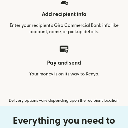
Add recipient info
Enter your recipient’s Giro Commercial Bank info like
account, name, or pickup details.
Pay and send
Your money is on its way to Kenya.
Delivery options vary depending upon the recipient location.
Everything you need to