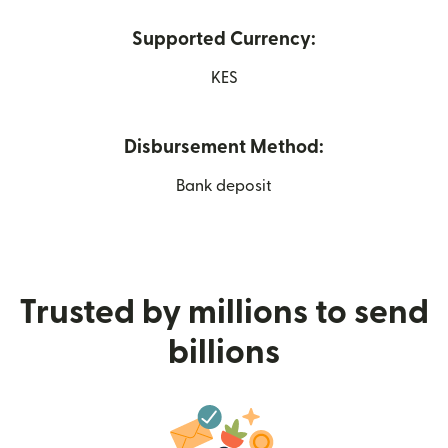
Supported Currency:
KES
Disbursement Method:
Bank deposit
Trusted by millions to send
billions