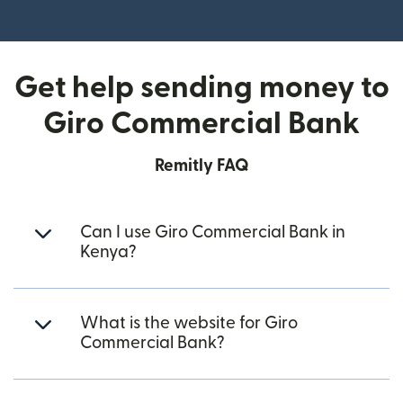
(opens in new window)
Get help sending money to
Giro Commercial Bank
Remitly FAQ
Can I use Giro Commercial Bank in
Kenya?
What is the website for Giro
Commercial Bank?