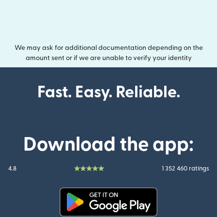
We may ask for additional documentation depending on the
amount sent or if we are unable to verify your identity
Fast. Easy. Reliable.
Download the app:
4.8
1 352 460 ratings