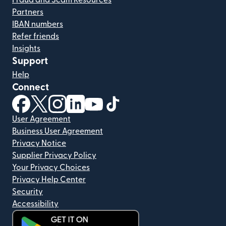
Fraud and Scam Resources
Partners
IBAN numbers
Refer friends
Insights
Support
Help
Connect
(opens in new window)
(opens in new window)
(opens in new window)
(opens in new window)
(opens in new window)
(opens in new window)
User Agreement
Business User Agreement
Privacy Notice
Supplier Privacy Policy
Your Privacy Choices
Privacy Help Center
Security
Accessibility