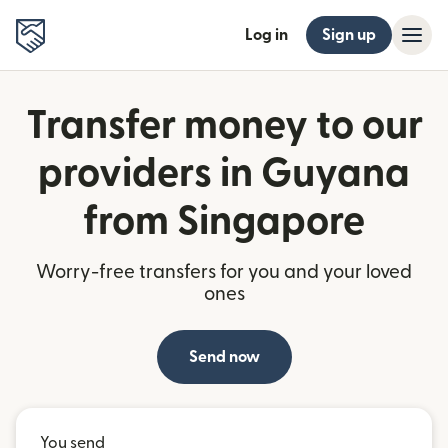
Log in
Sign up
Transfer money to our
providers in Guyana
from Singapore
Worry-free transfers for you and your loved
ones
Send now
You send