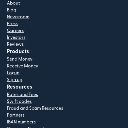
About
Blog
Newsroom
Press
Careers
Investors
Reviews
Products
Send Money
Receive Money
Log in
Sign up
Resources
Rates and Fees
Swift codes
Fraud and Scam Resources
Partners
IBAN numbers