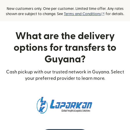
New customers only. One per customer. Limited time offer. Any rates
(opens in new
shown are subject to change. See
Terms and Conditions
for details.
What are the delivery
options for transfers to
Guyana?
Cash pickup with our trusted network in Guyana. Select
your preferred provider to learn more.