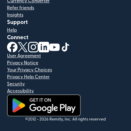
Currency Converter
Refer friends
Insights
Support
Help
Connect
(opens in new window)
(opens in new window)
(opens in new window)
(opens in new window)
(opens in new window)
(opens in new window)
User Agreement
Privacy Notice
Your Privacy Choices
Privacy Help Center
Security
Accessibility
(opens in new window)
©2012 -
2026
Remitly, Inc.
All rights reserved