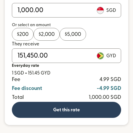
SGD
Or select an amount
$
200
$
2,000
$
5,000
They receive
GYD
Everyday rate
1 SGD = 151.45 GYD
Fee
4.99 SGD
Fee discount
-4.99 SGD
Total
1,000.00 SGD
Get this rate