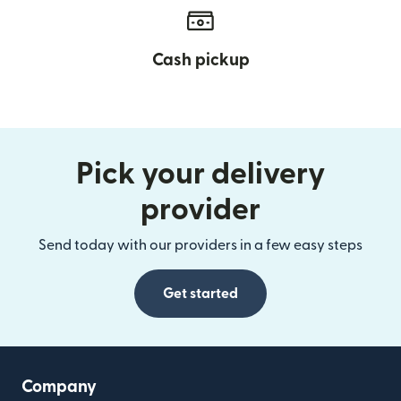
Cash pickup
Pick your delivery
provider
Send today with our providers in a few easy steps
Get started
Company