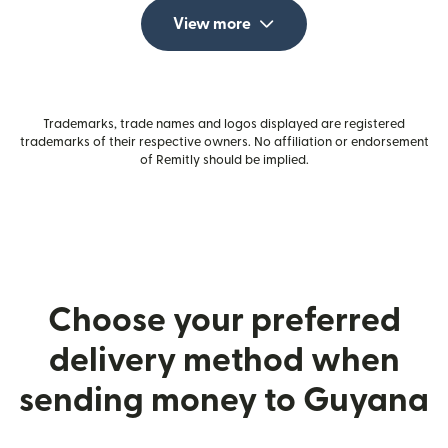
View more
Trademarks, trade names and logos displayed are registered
trademarks of their respective owners. No affiliation or endorsement
of Remitly should be implied.
Choose your preferred
delivery method when
sending money to Guyana