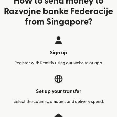
How to send money to
Razvojne banke Federacije
from Singapore?
Sign up
Register with Remitly using our website or app.
Set up your transfer
Select the country, amount, and delivery speed.