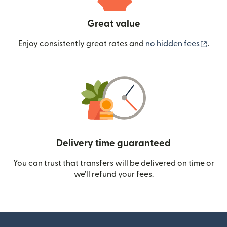
Great value
(ope
Enjoy consistently great rates and
no hidden fees
.
Delivery time guaranteed
You can trust that transfers will be delivered on time or
we’ll refund your fees.