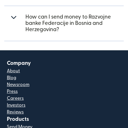
How can I send money to Razvojne
banke Federacije in Bosnia and
Herzegovina?
Company
About
Blog
Newsroom
Press
Careers
Investors
Reviews
Products
Send Money