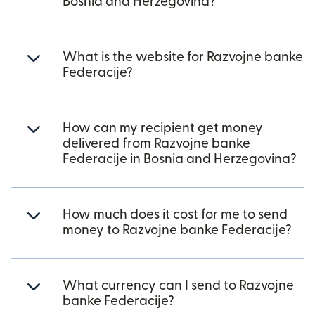
Bosnia and Herzegovina?
What is the website for Razvojne banke
Federacije?
How can my recipient get money
delivered from Razvojne banke
Federacije in Bosnia and Herzegovina?
How much does it cost for me to send
money to Razvojne banke Federacije?
What currency can I send to Razvojne
banke Federacije?