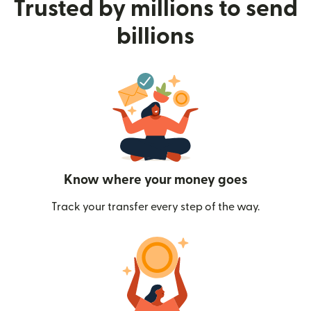
Trusted by millions to send
billions
Know where your money goes
Track your transfer every step of the way.