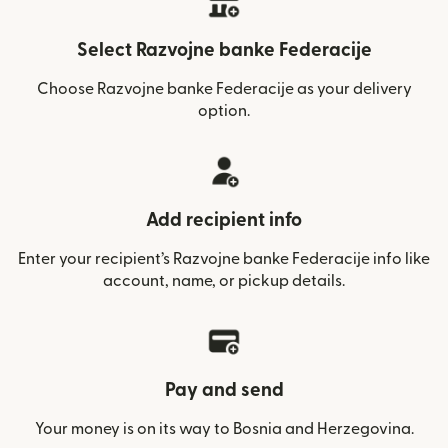
Select Razvojne banke Federacije
Choose Razvojne banke Federacije as your delivery
option.
Add recipient info
Enter your recipient’s Razvojne banke Federacije info like
account, name, or pickup details.
Pay and send
Your money is on its way to Bosnia and Herzegovina.