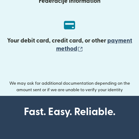
Federacije information
Your debit card, credit card, or other
payment
(opens in new wind
method
We may ask for additional documentation depending on the
amount sent or if we are unable to verify your identity
Fast. Easy. Reliable.