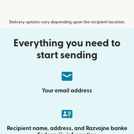
Delivery options vary depending upon the recipient location.
Everything you need to
start sending
Your email address
Recipient name, address, and Razvojne banke