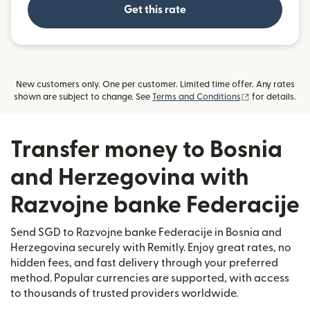
Get this rate
New customers only. One per customer. Limited time offer. Any rates
(opens in new
shown are subject to change. See
Terms and Conditions
for details.
Transfer money to Bosnia
and Herzegovina with
Razvojne banke Federacije
Send SGD to Razvojne banke Federacije in Bosnia and
Herzegovina securely with Remitly. Enjoy great rates, no
hidden fees, and fast delivery through your preferred
method. Popular currencies are supported, with access
to thousands of trusted providers worldwide.