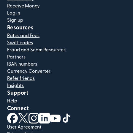
Receive Money
Log in
Sign up
Resources
Rates and Fees
Swift codes
Fraud and Scam Resources
Partners
IBAN numbers
Currency Converter
Refer friends
Insights
Support
Help
Connect
(opens in new window)
(opens in new window)
(opens in new window)
(opens in new window)
(opens in new window)
(opens in new window)
User Agreement