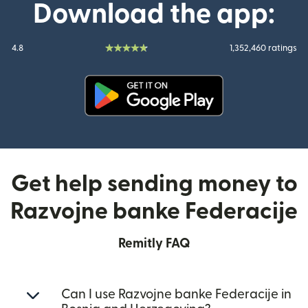
Download the app:
4.8
1,352,460 ratings
(opens in new window)
Get help sending money to
Razvojne banke Federacije
Remitly FAQ
Can I use Razvojne banke Federacije in