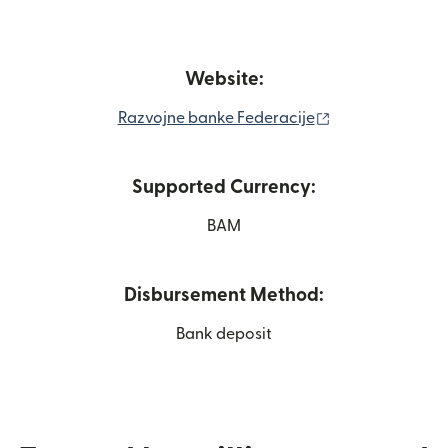
Website:
(opens in new 
Razvojne banke Federacije
Supported Currency:
BAM
Disbursement Method:
Bank deposit