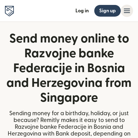
Log in
Sign up
Send money online to
Razvojne banke
Federacije in Bosnia
and Herzegovina from
Singapore
Sending money for a birthday, holiday, or just
because? Remitly makes it easy to send to
Razvojne banke Federacije in Bosnia and
Herzegovina with Bank deposit, depending on