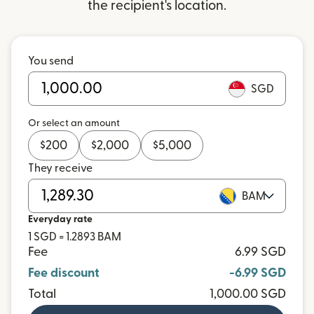
the recipient's location.
You send
SGD
Or select an amount
$
200
$
2,000
$
5,000
They receive
BAM
Everyday rate
1 SGD = 1.2893 BAM
Fee
6.99 SGD
Fee discount
-6.99 SGD
Total
1,000.00 SGD