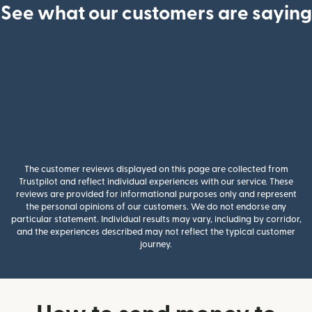
See what our customers are saying
The customer reviews displayed on this page are collected from
Trustpilot and reflect individual experiences with our service. These
reviews are provided for informational purposes only and represent
the personal opinions of our customers. We do not endorse any
particular statement. Individual results may vary, including by corridor,
and the experiences described may not reflect the typical customer
journey.