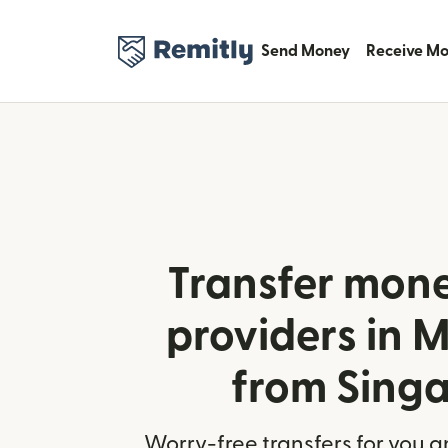
Send Money
Receive M
Transfer mone
providers in
from Sing
Worry-free transfers for you a