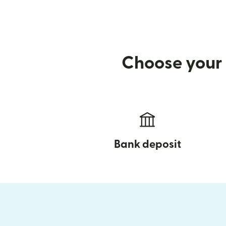
Choose your 
Bank deposit