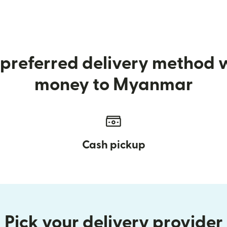
preferred delivery method
money to Myanmar
Cash pickup
Pick your delivery provider