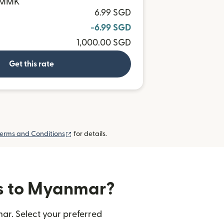
0 MMK
6.99 SGD
-6.99 SGD
1,000.00 SGD
Get this rate
(opens in new window)
erms and Conditions
for details.
rs to Myanmar?
ar. Select your preferred