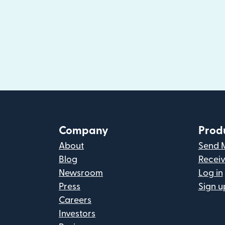
Company
Prod
About
Send 
Blog
Recei
Newsroom
Log in
Press
Sign u
Careers
Investors