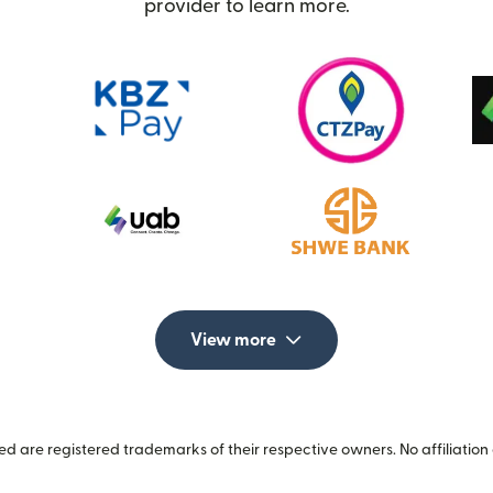
provider to learn more.
View more
 are registered trademarks of their respective owners. No affiliation 