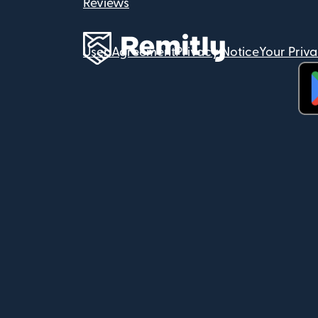
Reviews
User Agreement
Privacy Notice
Your Priv
(op