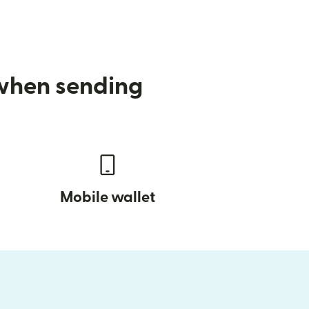
 when sending
Mobile wallet