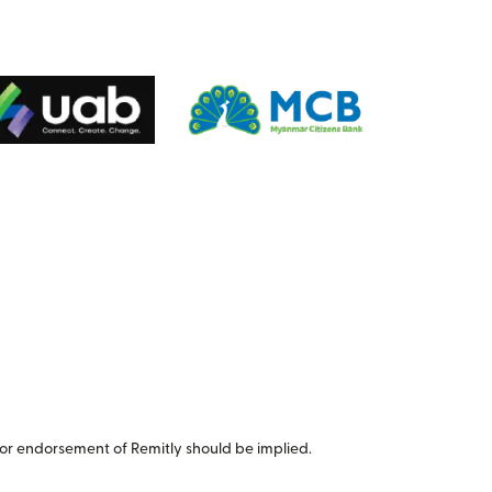
or endorsement of Remitly should be implied.