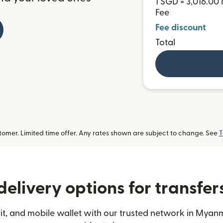
1 SGD = 3,016.0
Fee
Fee discount
Total
omer. Limited time offer. Any rates shown are subject to change. See
T
delivery options for transfe
t, and mobile wallet with our trusted network in Myanm