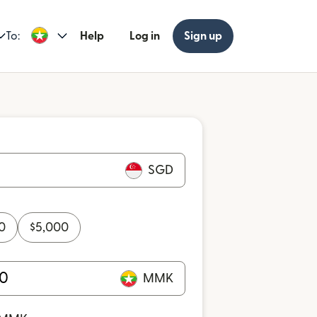
To:
Help
Log in
Sign up
SGD
0
$
5,000
MMK