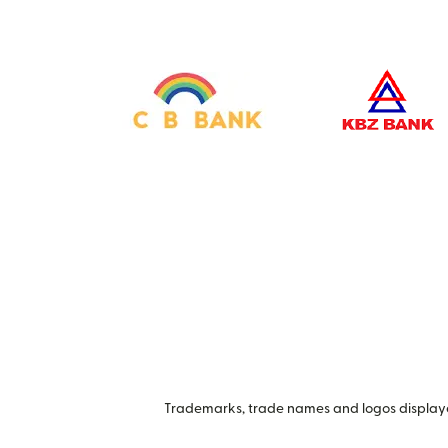
Trademarks, trade names and logos displayed