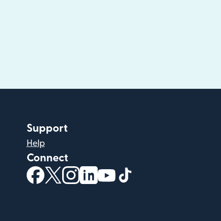
Support
Help
Connect
(opens in new window)
(opens in new window)
(opens in new window)
(opens in new window)
(opens in new window)
(opens in new windo