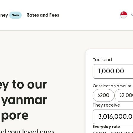
oney
Rates and Fees
New
You send
y to our
Or select an amount
$
200
$
2,00
 Myanmar
They receive
apore
Everyday rate
nd your loved ones