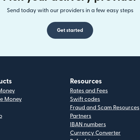
Send today with our providers in a few easy steps
Get started
ucts
Resources
Money
Rates and Fees
ve Money
Swift codes
Fraud and Scam Resources
p
Partners
IBAN numbers
Currency Converter