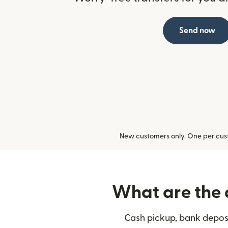
Send now
New customers only. One per cust
What are the 
Cash pickup, bank deposi