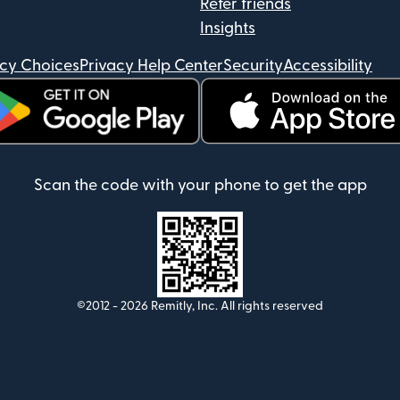
Refer friends
Insights
acy Choices
Privacy Help Center
Security
Accessibility
ens in new window)
(opens in new window)
Scan the code with your phone to get the app
©2012 -
2026
Remitly, Inc.
All rights reserved