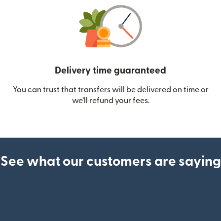
Delivery time guaranteed
You can trust that transfers will be delivered on time or
we’ll refund your fees.
See what our customers are saying