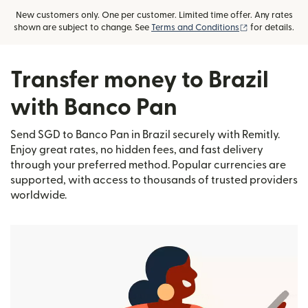
New customers only. One per customer. Limited time offer. Any rates
(opens in new
shown are subject to change. See
Terms and Conditions
for details.
Transfer money to Brazil
with Banco Pan
Send SGD to Banco Pan in Brazil securely with Remitly.
Enjoy great rates, no hidden fees, and fast delivery
through your preferred method. Popular currencies are
supported, with access to thousands of trusted providers
worldwide.