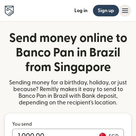
Log in
Sign up
Send money online to
Banco Pan in Brazil
from Singapore
Sending money for a birthday, holiday, or just
because? Remitly makes it easy to send to
Banco Pan in Brazil with Bank deposit,
depending on the recipient's location.
You send