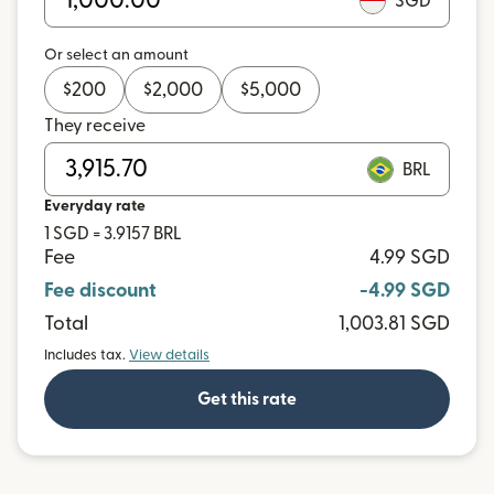
SGD
Or select an amount
$
200
$
2,000
$
5,000
They receive
BRL
Everyday rate
1 SGD = 3.9157 BRL
Fee
4.99 SGD
Fee discount
-4.99 SGD
Total
1,003.81 SGD
Includes tax.
View details
Get this rate