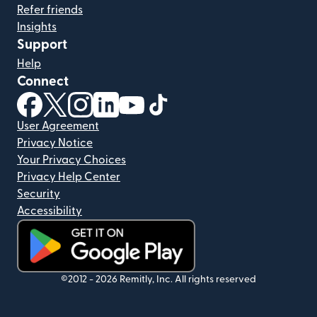
Refer friends
Insights
Support
Help
Connect
(opens in new window)
(opens in new window)
(opens in new window)
(opens in new window)
(opens in new window)
(opens in new window)
User Agreement
Privacy Notice
Your Privacy Choices
Privacy Help Center
Security
Accessibility
(opens in new window)
©2012 -
2026
Remitly, Inc.
All rights reserved