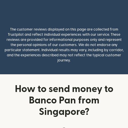
The customer reviews displayed on this page are collected from
Trustpilot and reflect individual experiences with our service. These
reviews are provided for informational purposes only and represent
the personal opinions of our customers. We do not endorse any
particular statement. Individual results may vary, including by corridor,
and the experiences described may not reflect the typical customer
journey.
How to send money to
Banco Pan from
Singapore?