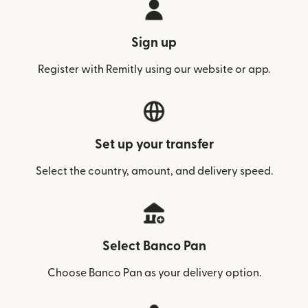
Sign up
Register with Remitly using our website or app.
Set up your transfer
Select the country, amount, and delivery speed.
Select Banco Pan
Choose Banco Pan as your delivery option.