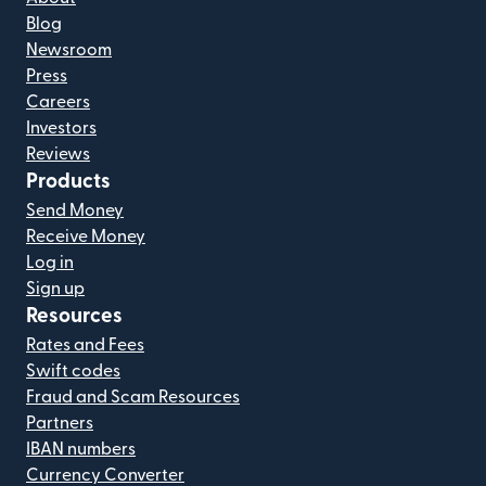
Blog
Newsroom
Press
Careers
Investors
Reviews
Products
Send Money
Receive Money
Log in
Sign up
Resources
Rates and Fees
Swift codes
Fraud and Scam Resources
Partners
IBAN numbers
Currency Converter