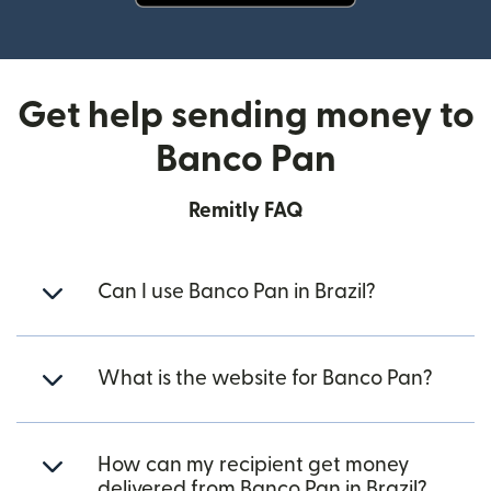
(opens in new window)
Get help sending money to
Banco Pan
Remitly FAQ
Can I use Banco Pan in Brazil?
What is the website for Banco Pan?
How can my recipient get money
delivered from Banco Pan in Brazil?