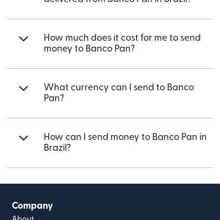
How much does it cost for me to send
money to Banco Pan?
What currency can I send to Banco
Pan?
How can I send money to Banco Pan in
Brazil?
Company
About