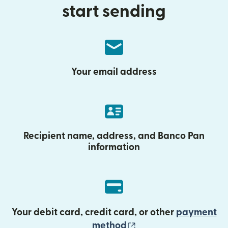
start sending
Your email address
Recipient name, address, and Banco Pan
information
Your debit card, credit card, or other
payment
(opens in new wind
method