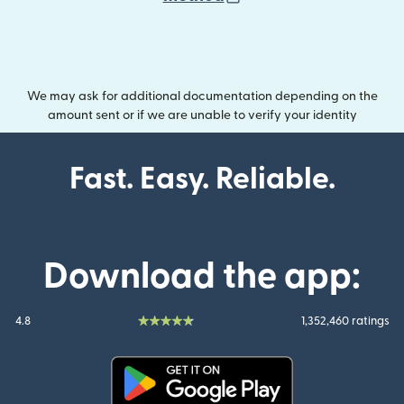
We may ask for additional documentation depending on the
amount sent or if we are unable to verify your identity
Fast. Easy. Reliable.
Download the app:
4.8
1,352,460 ratings