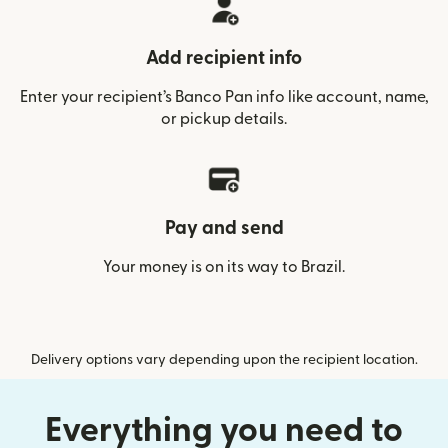
Add recipient info
Enter your recipient’s Banco Pan info like account, name,
or pickup details.
Pay and send
Your money is on its way to Brazil.
Delivery options vary depending upon the recipient location.
Everything you need to