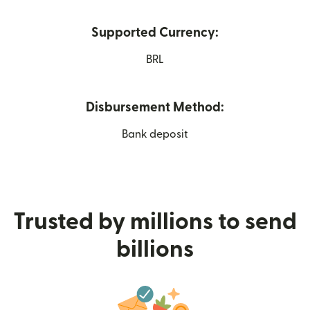
Supported Currency:
BRL
Disbursement Method:
Bank deposit
Trusted by millions to send
billions