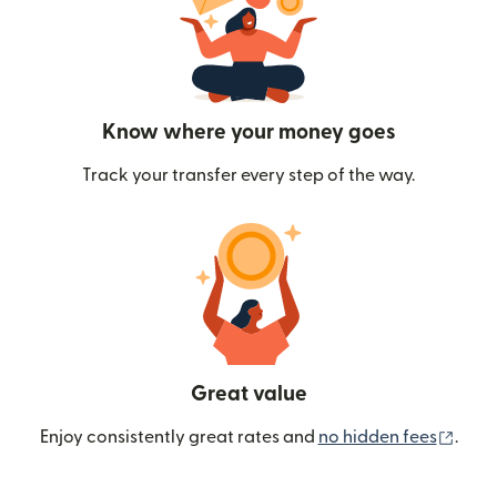
Know where your money goes
Track your transfer every step of the way.
Great value
(ope
Enjoy consistently great rates and
no hidden fees
.