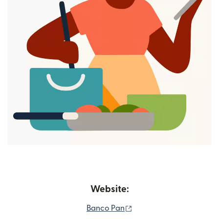
Website:
(opens in new window)
Banco Pan