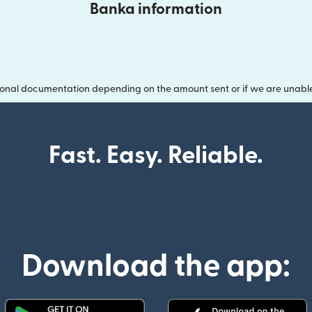
Banka information
onal documentation depending on the amount sent or if we are unable t
Fast. Easy. Reliable.
Download the app: