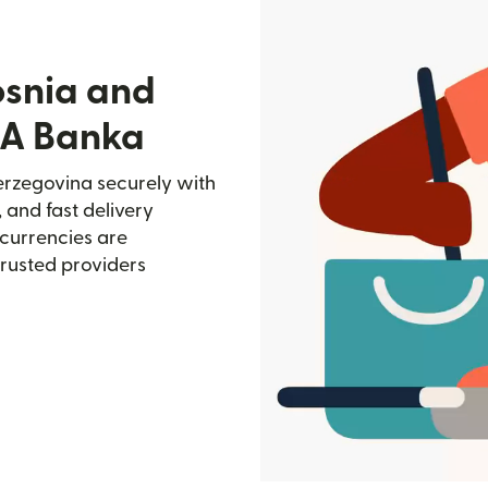
osnia and
SA Banka
rzegovina securely with
, and fast delivery
currencies are
trusted providers