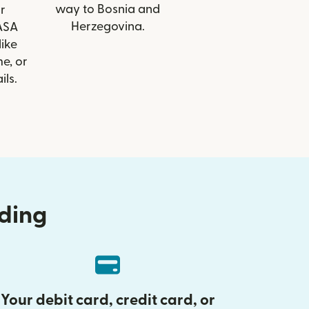
way to Bosnia and
r
Herzegovina.
 ASA
like
e, or
ils.
nding
Your debit card, credit card, or