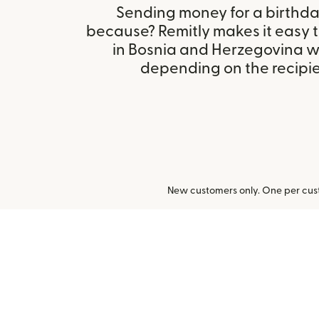
Sending money for a birthday,
because? Remitly makes it easy 
in Bosnia and Herzegovina w
depending on the recipien
New customers only. One per cust