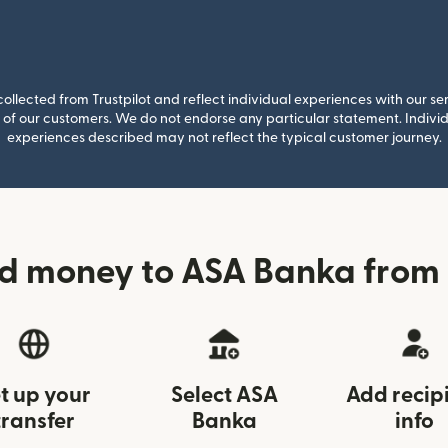
llected from Trustpilot and reflect individual experiences with our se
of our customers. We do not endorse any particular statement. Individu
experiences described may not reflect the typical customer journey.
d money to ASA Banka from
t up your
Select ASA
Add recip
transfer
Banka
info