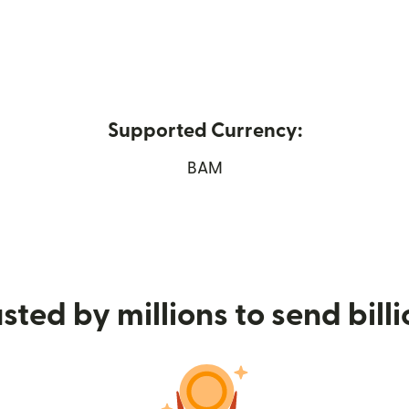
Supported Currency:
ew window)
BAM
sted by millions to send bill