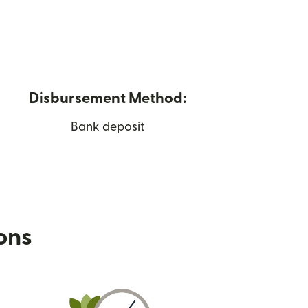
Disbursement Method:
Bank deposit
ions