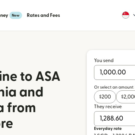
oney
Rates and Fees
New
You send
ine to ASA
Or select an amount
nia and
$
200
$
2,00
a from
They receive
re
Everyday rate