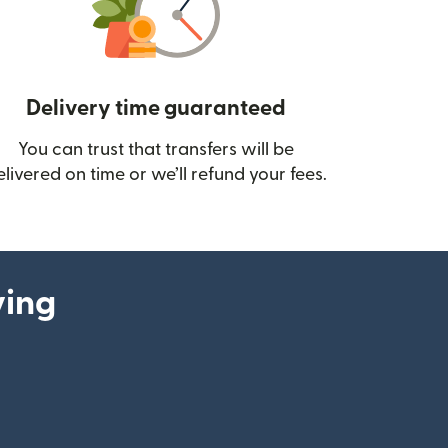
Delivery time guaranteed
You can trust that transfers will be
ow)
elivered on time or we’ll refund your fees.
ying