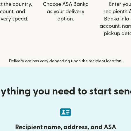
t the country,
Choose ASA Banka
Enter you
mount, and
as your delivery
recipient’s
ivery speed.
option.
Banka info 
account, nam
pickup deta
Delivery options vary depending upon the recipient location.
ything you need to start se
Recipient name, address, and ASA