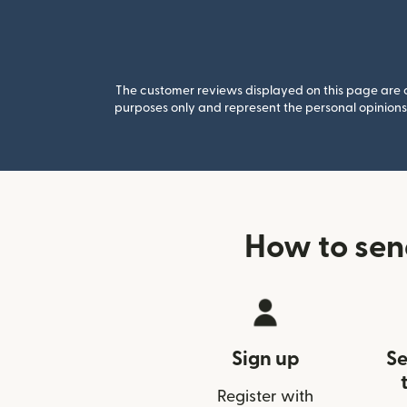
The customer reviews displayed on this page are co
purposes only and represent the personal opinions 
How to sen
Sign up
Se
Register with