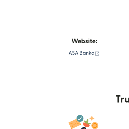
Website:
(opens in n
ASA Banka
Tru