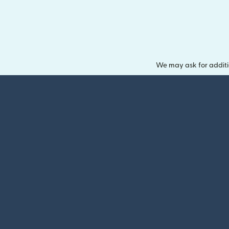
We may ask for additi