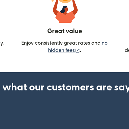
Great value
y.
Enjoy consistently great rates and
no
(opens in new wind
hidden fees
.
d
 what our customers are sa