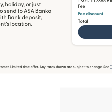
1 SGD = 1.2886 
 holiday, or just
Fee
to send to ASA Banka
Fee discount
ith Bank deposit,
Total
t's location.
omer. Limited time offer. Any rates shown are subject to change. See
T