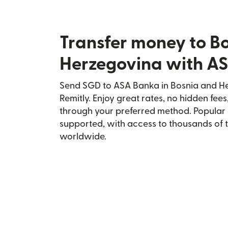
Transfer money to B
Herzegovina with A
Send SGD to ASA Banka in Bosnia and He
Remitly. Enjoy great rates, no hidden fees
through your preferred method. Popular 
supported, with access to thousands of 
worldwide.