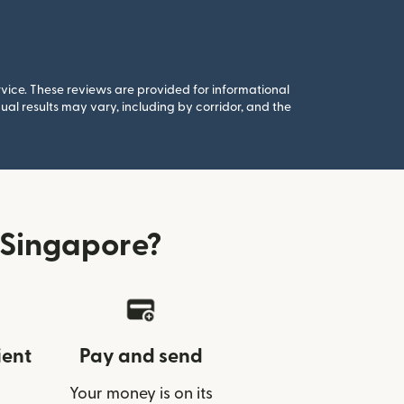
rvice. These reviews are provided for informational
al results may vary, including by corridor, and the
 Singapore?
ient
Pay and send
Your money is on its