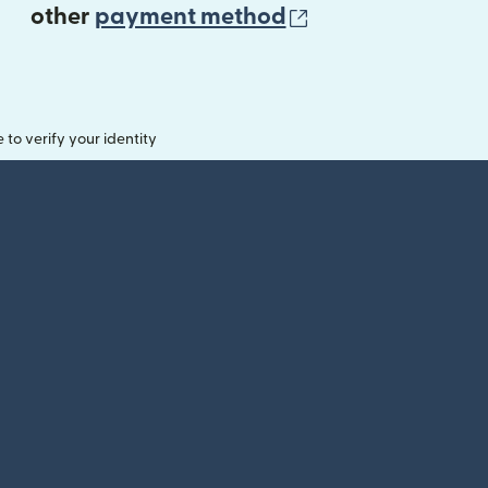
(opens in new 
other
payment method
o verify your identity