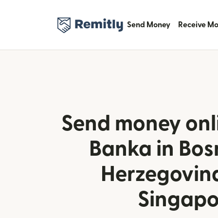
Send Money
Receive M
Send money onl
Banka in Bos
Herzegovin
Singapo