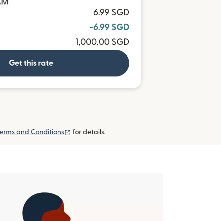
BAM
6.99 SGD
-6.99 SGD
1,000.00 SGD
Get this rate
(opens in new window)
erms and Conditions
for details.