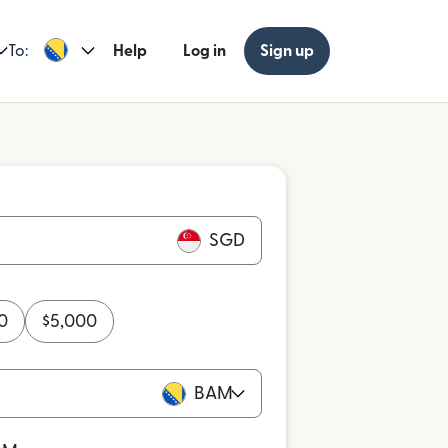
To:
Help
Log in
Sign up
SGD
0
$
5,000
BAM