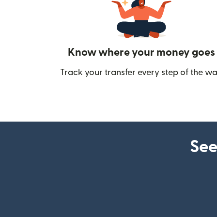
Know where your money goes
Track your transfer every step of the wa
See