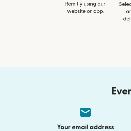
Remitly using our
Selec
website or app.
a
del
Ever
Your email address