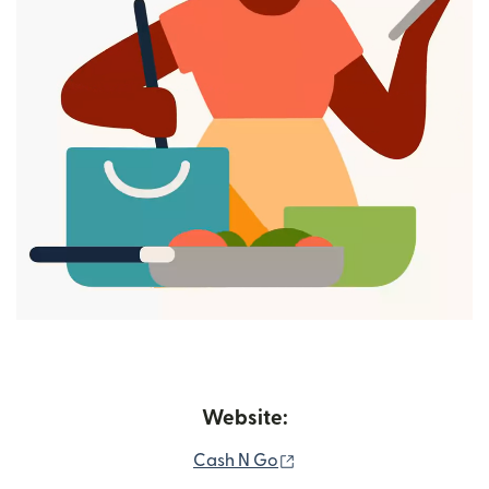
Website:
(opens in new window)
Cash N Go