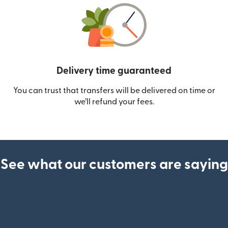
Delivery time guaranteed
You can trust that transfers will be delivered on time or
we’ll refund your fees.
See what our customers are saying