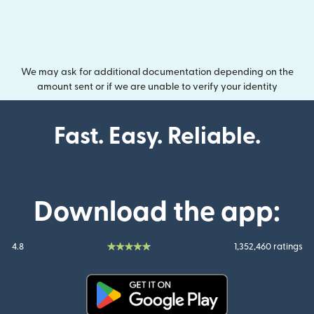
We may ask for additional documentation depending on the
amount sent or if we are unable to verify your identity
Fast. Easy. Reliable.
Download the app:
4.8
1,352,460 ratings