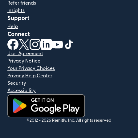
Refer friends
Insights
Support
Help
Connect
(opens in new window)
(opens in new window)
(opens in new window)
(opens in new window)
(opens in new window)
(opens in new window)
User Agreement
Privacy Notice
Your Privacy Choices
Privacy Help Center
Security
Accessibility
(opens in new window)
©2012 -
2026
Remitly, Inc.
All rights reserved