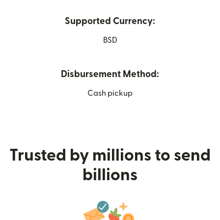
Supported Currency:
BSD
Disbursement Method:
Cash pickup
Trusted by millions to send
billions