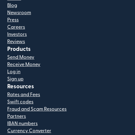
Blog
Newsroom
Press
Careers
Investors
Reviews
Products
Send Money
Receive Money
Log in
Sign up
Resources
Rates and Fees
Swift codes
Fraud and Scam Resources
Partners
IBAN numbers
Currency Converter