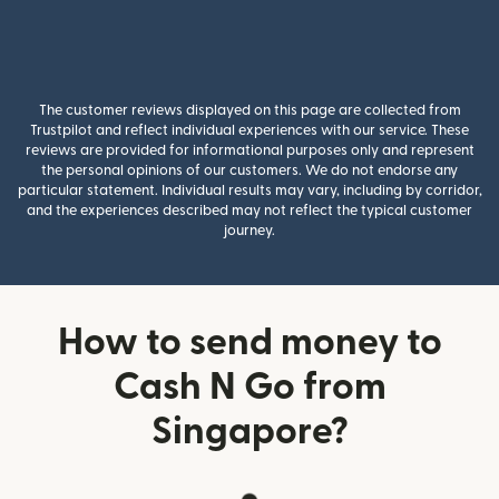
The customer reviews displayed on this page are collected from
Trustpilot and reflect individual experiences with our service. These
reviews are provided for informational purposes only and represent
the personal opinions of our customers. We do not endorse any
particular statement. Individual results may vary, including by corridor,
and the experiences described may not reflect the typical customer
journey.
How to send money to
Cash N Go from
Singapore?