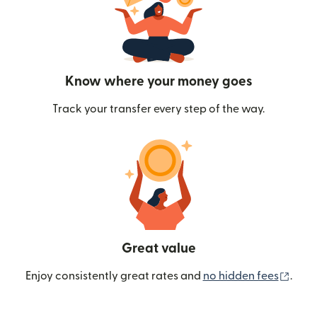
Know where your money goes
Track your transfer every step of the way.
Great value
(ope
Enjoy consistently great rates and
no hidden fees
.