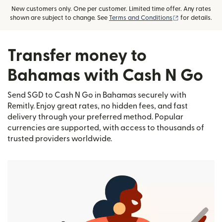
New customers only. One per customer. Limited time offer. Any rates
(opens in new
shown are subject to change. See
Terms and Conditions
for details.
Transfer money to
Bahamas with Cash N Go
Send SGD to Cash N Go in Bahamas securely with
Remitly. Enjoy great rates, no hidden fees, and fast
delivery through your preferred method. Popular
currencies are supported, with access to thousands of
trusted providers worldwide.