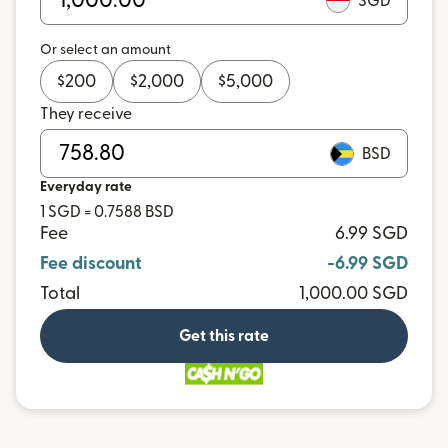
SGD
Or select an amount
$
200
$
2,000
$
5,000
They receive
BSD
Everyday rate
1 SGD = 0.7588 BSD
Fee
6.99 SGD
Fee discount
-6.99 SGD
Total
1,000.00 SGD
Get this rate