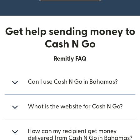
(opens in new window)
Get help sending money to
Cash N Go
Remitly FAQ
Can I use Cash N Go in Bahamas?
What is the website for Cash N Go?
How can my recipient get money
delivered from Cash N Go in Bahamas?