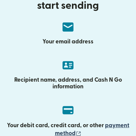
start sending
Your email address
Recipient name, address, and Cash N Go
information
Your debit card, credit card, or other
payment
(opens in new wind
method