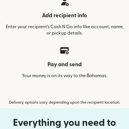
Add recipient info
Enter your recipient’s Cash N Go info like account, name,
or pickup details.
Pay and send
Your money is on its way to the Bahamas.
Delivery options vary depending upon the recipient location.
Everything you need to