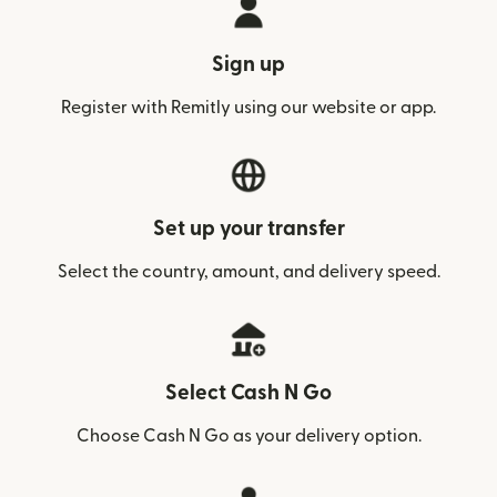
Sign up
Register with Remitly using our website or app.
Set up your transfer
Select the country, amount, and delivery speed.
Select Cash N Go
Choose Cash N Go as your delivery option.