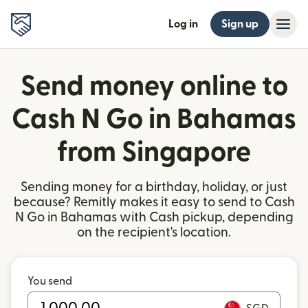
Log in
Sign up
Send money online to
Cash N Go in Bahamas
from Singapore
Sending money for a birthday, holiday, or just
because? Remitly makes it easy to send to Cash
N Go in Bahamas with Cash pickup, depending
on the recipient's location.
You send