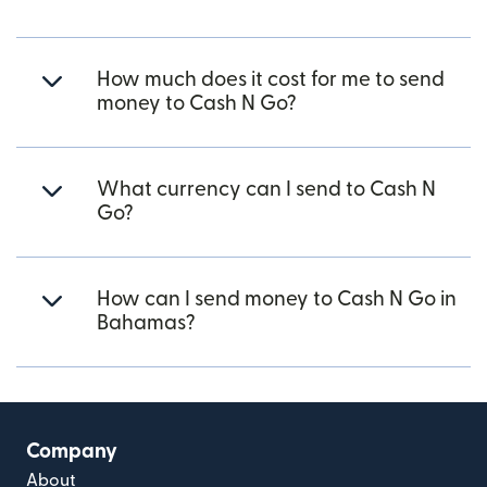
How much does it cost for me to send
money to Cash N Go?
What currency can I send to Cash N
Go?
How can I send money to Cash N Go in
Bahamas?
Company
About