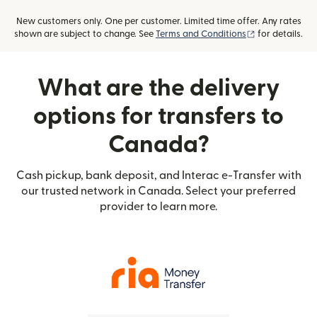
New customers only. One per customer. Limited time offer. Any rates
(opens in new
shown are subject to change. See
Terms and Conditions
for details.
What are the delivery
options for transfers to
Canada?
Cash pickup, bank deposit, and Interac e-Transfer with
our trusted network in Canada. Select your preferred
provider to learn more.