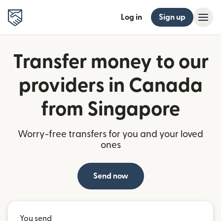
Log in
Sign up
Transfer money to our
providers in Canada
from Singapore
Worry-free transfers for you and your loved
ones
Send now
You send