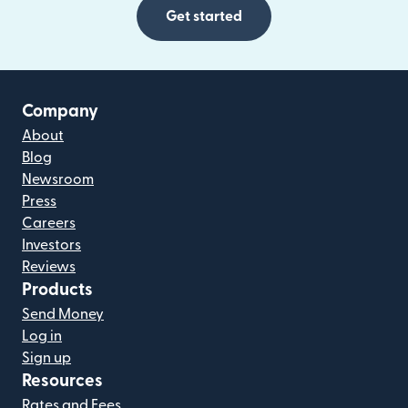
Get started
Company
About
Blog
Newsroom
Press
Careers
Investors
Reviews
Products
Send Money
Log in
Sign up
Resources
Rates and Fees