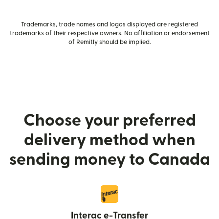
Trademarks, trade names and logos displayed are registered
trademarks of their respective owners. No affiliation or endorsement
of Remitly should be implied.
Choose your preferred
delivery method when
sending money to Canada
Interac e-Transfer