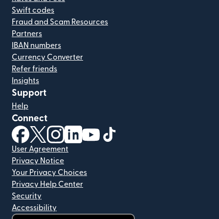
Swift codes
Fraud and Scam Resources
Partners
IBAN numbers
Currency Converter
Refer friends
Insights
Support
Help
Connect
(opens in new window)
(opens in new window)
(opens in new window)
(opens in new window)
(opens in new window)
(opens in new window)
User Agreement
Privacy Notice
Your Privacy Choices
Privacy Help Center
Security
Accessibility