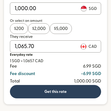
SGD
Or select an amount
$
200
$
2,000
$
5,000
They receive
CAD
Everyday rate
1 SGD = 1.0657 CAD
Fee
6.99 SGD
Fee discount
-6.99 SGD
Total
1,000.00 SGD
Get this rate