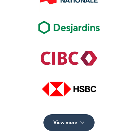
View more