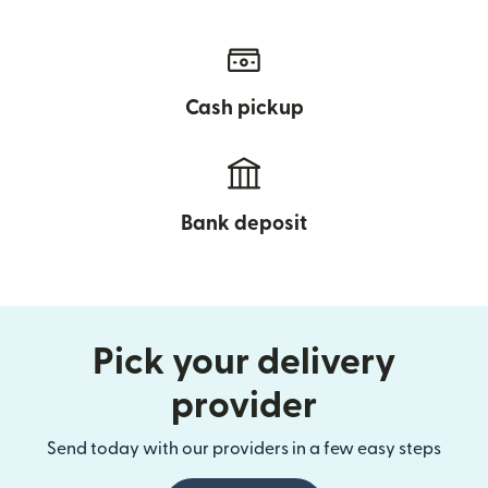
Cash pickup
Bank deposit
Pick your delivery
provider
Send today with our providers in a few easy steps