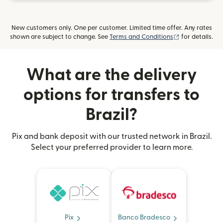
New customers only. One per customer. Limited time offer. Any rates
(opens in new
shown are subject to change. See
Terms and Conditions
for details.
What are the delivery
options for transfers to
Brazil?
Pix and bank deposit with our trusted network in Brazil.
Select your preferred provider to learn more.
Pix
Banco Bradesco