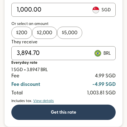
SGD
Or select an amount
$
200
$
2,000
$
5,000
They receive
BRL
Everyday rate
1 SGD = 3.8947 BRL
Fee
4.99 SGD
Fee discount
-4.99 SGD
Total
1,003.81 SGD
Includes tax.
View details
Get this rate