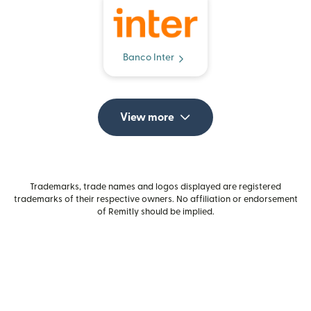
Banco Inter
View more
Trademarks, trade names and logos displayed are registered
trademarks of their respective owners. No affiliation or endorsement
of Remitly should be implied.