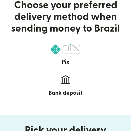
Choose your preferred
delivery method when
sending money to Brazil
Pix
Bank deposit
Pick your delivery