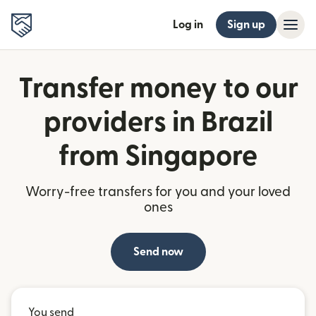
Log in
Sign up
Transfer money to our
providers in Brazil
from Singapore
Worry-free transfers for you and your loved
ones
Send now
You send