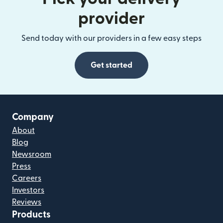
provider
Send today with our providers in a few easy steps
Get started
Company
About
Blog
Newsroom
Press
Careers
Investors
Reviews
Products