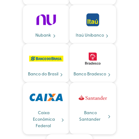
Nubank
Itaú Unibanco
Banco do Brasil
Banco Bradesco
Caixa
Banco
Econômica
Santander
Federal