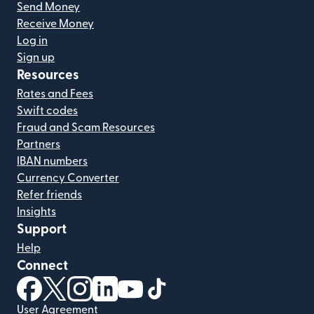
Send Money
Receive Money
Log in
Sign up
Resources
Rates and Fees
Swift codes
Fraud and Scam Resources
Partners
IBAN numbers
Currency Converter
Refer friends
Insights
Support
Help
Connect
(opens in new window)
(opens in new window)
(opens in new window)
(opens in new window)
(opens in new window)
(opens in new window)
User Agreement