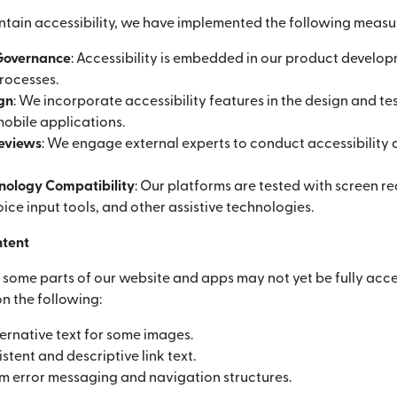
ntain accessibility, we have implemented the following measu
 Governance
: Accessibility is embedded in our product develo
rocesses.
ign
: We incorporate accessibility features in the design and te
obile applications.
Reviews
: We engage external experts to conduct accessibility 
hnology Compatibility
: Our platforms are tested with screen r
ice input tools, and other assistive technologies.
ntent
, some parts of our website and apps may not yet be fully acce
n the following:
ernative text for some images.
stent and descriptive link text.
m error messaging and navigation structures.