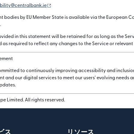
（別ウィンドウで開きます）
bility@centralbank.ie
nt bodies by EU Member State is available via the European C
.
vided in this statement will be retained for as long as the Serv
 as required to reflect any changes to the Service or relevant
vement
ommitted to continuously improving accessibility and inclusio
nt and our digital services to meet our users' evolving needs
updates.
e Limited. All rights reserved.
ビス
リソース