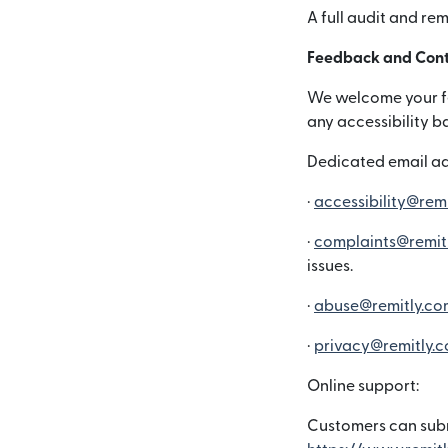
A full audit and re
Feedback and Cont
We welcome your fee
any accessibility b
Dedicated email ad
·
accessibility@rem
·
complaints@remit
issues.
·
abuse@remitly.co
·
privacy@remitly.
Online support:
Customers can subm