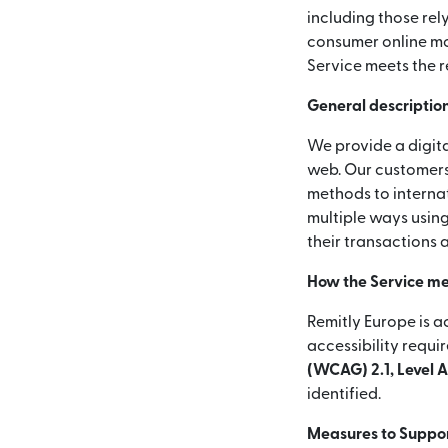
including those rel
consumer online mon
Service meets the r
General description
We provide a digita
web. Our customers
methods to internat
multiple ways using
their transactions 
How the Service me
Remitly Europe is a
accessibility requi
(WCAG) 2.1, Level 
identified.
Measures to Support