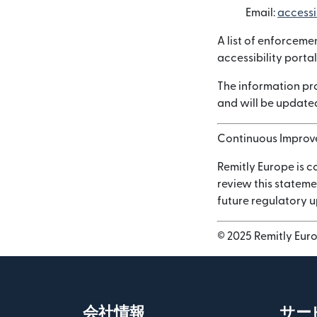
Email:
accessi
A list of enforceme
accessibility portal
The information pro
and will be updated
Continuous Impro
Remitly Europe is c
review this stateme
future regulatory 
© 2025 Remitly Europ
会社情報
サー