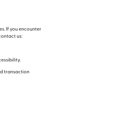
es. If you encounter
contact us:
ssibility.
nd transaction