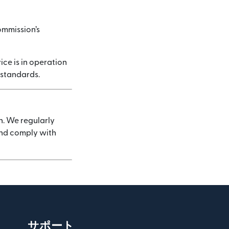
ommission’s
ice is in operation
 standards.
n. We regularly
 and comply with
サポート