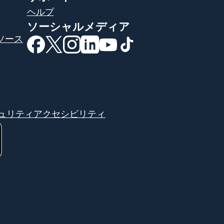
ヘルプ
ソーシャルメディア
ソース
（別ウィンドウで開きます）
（別ウィンドウで開きます）
（別ウィンドウで開きます）
（別ウィンドウで開きます）
（別ウィンドウで開きま
（別ウィンドウで開
ュリティ
アクセシビリティ
す）