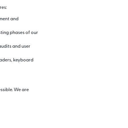
res:
pment and
sting phases of our
audits and user
eaders, keyboard
ssible. We are