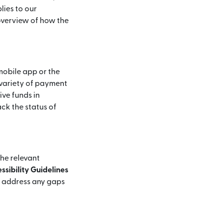
lies to our
 overview of how the
mobile app or the
 variety of payment
ive funds in
ck the status of
the relevant
sibility Guidelines
d address any gaps