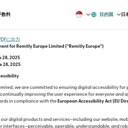
手数料
目的国
日
DFに出力
ment for Remitly Europe Limited (“Remitly Europe”)
e 28, 2025
e 28, 2025
ssibility
imited, we are committed to ensuring digital accessibility for
e continually improving the user experience for everyone and 
dards in compliance with the
European Accessibility Act (EU Di
 our digital products and services—including our website, mob
 interfaces—perceivable, operable, understandable, and robus