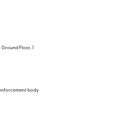
 Ground Floor, 1
l enforcement body