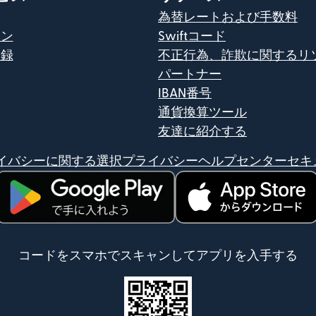
為替レートおよび手数料
イン
Swiftコード
登録
不正行為、詐欺に関するリ
パートナー
IBAN番号
通貨換算ツール
友達に紹介する
イバシーに関する選択
プライバシーヘルプセンター
セキ
（別ウィンドウで開きます）
（別ウィンドウで開きま
コードをスマホでスキャンしてアプリを入手する