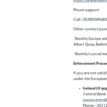
https://www.remit
Phone support:
Call +353180081680
Other contact poin
· Remitly Europe ad
Albert Quay, Ballin
· Remitly’s social 
Enforcement Proce
If you are not sati
under the European 
Ireland (if ap
Central Bank o
www.centralb
Phone: +353 1