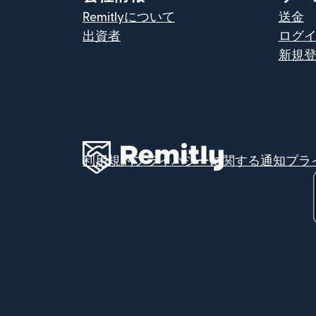
Remitlyについて
送金
出資者
ログ
新規
利用規約
プライバシーに関する通知
プラ