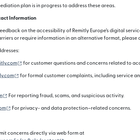
mediation plan is in progress to address these areas.
act Information
dback on the accessibility of Remitly Europe’s digital servic
arriers or require information in an alternative format, please 
dresses:
（別ウィンドウで開きます）
itly.com
for customer questions and concerns related to acce
（別ウィンドウで開きます）
ly.com
for formal customer complaints, including service a
（別ウィンドウで開きます）
m
For reporting fraud, scams, and suspicious activity.
（別ウィンドウで開きます）
com
For privacy- and data protection–related concerns.
it concerns directly via web form at