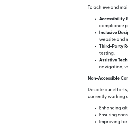
To achieve and mai
Accessibility
compliance p
Inclusive Des
website and m
Third-Party 
testing.
Assistive Tec
navigation, vo
Non-Accessible Co
Despite our efforts
currently working o
Enhancing alt
Ensuring consi
Improving for