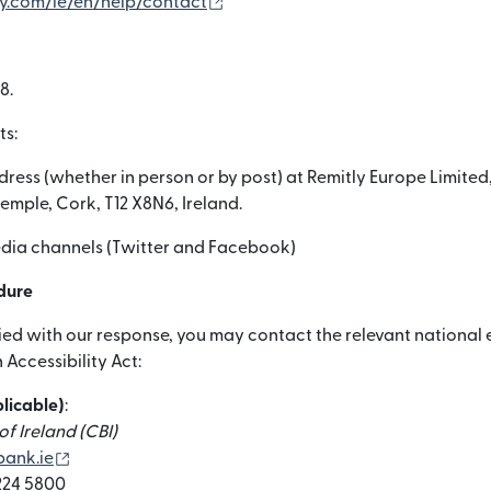
（別ウィンドウで開きます）
ly.com/ie/en/help/contact
8.
ts:
dress (whether in person or by post) at Remitly Europe Limited,
temple, Cork, T12 X8N6, Ireland.
media channels (Twitter and Facebook)
dure
sfied with our response, you may contact the relevant nationa
Accessibility Act:
plicable)
:
f Ireland (CBI)
（別ウィンドウで開きます）
ank.ie
 224 5800