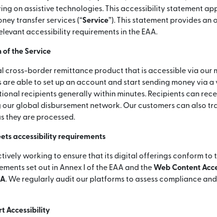
ying on assistive technologies. This accessibility statement app
ey transfer services (“
Service
”). This statement provides an
elevant accessibility requirements in the EAA.
 of the Service
l cross-border remittance product that is accessible via our 
 are able to set up an account and start sending money via a
ional recipients generally within minutes. Recipients can rece
 our global disbursement network. Our customers can also tra
as they are processed.
ets accessibility requirements
ctively working to ensure that its digital offerings conform to 
rements set out in Annex I of the EAA and the
Web Content Acces
AA
. We regularly audit our platforms to assess compliance an
 Accessibility