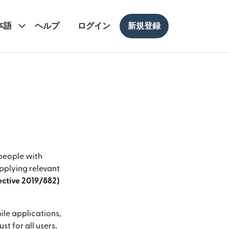
本語
ヘルプ
ログイン
新規登録
 people with
applying relevant
rective 2019/882)
ile applications,
t for all users,