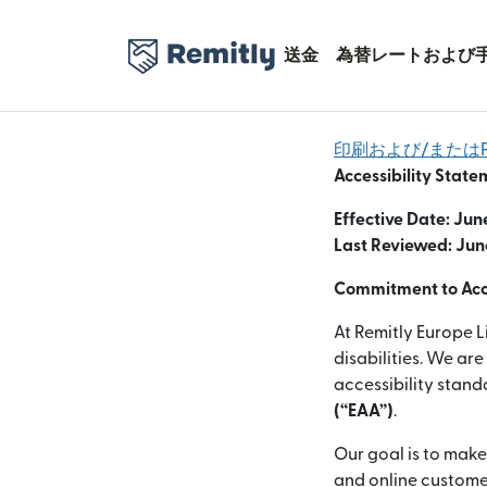
送金
為替レートおよび
印刷および/またはP
Accessibility State
Effective Date: Jun
Last Reviewed: Jun
Commitment to Acce
At Remitly Europe L
disabilities. We ar
accessibility stan
(“EAA”)
.
Our goal is to make
and online customer