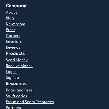
Company
About
Blog
Newsroom
Press
Careers
Investors
Reviews
Products
Send Money
Receive Money
Log in
Sign up
Resources
Rates and Fees
Swift codes
Fraud and Scam Resources
Partners