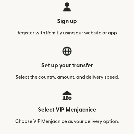
Sign up
Register with Remitly using our website or app.
Set up your transfer
Select the country, amount, and delivery speed.
Select VIP Menjacnice
Choose VIP Menjacnice as your delivery option.