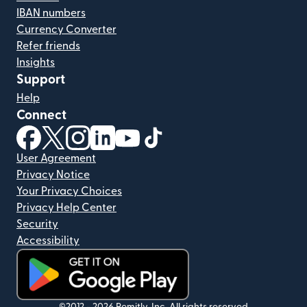
IBAN numbers
Currency Converter
Refer friends
Insights
Support
Help
Connect
(opens in new window)
(opens in new window)
(opens in new window)
(opens in new window)
(opens in new window)
(opens in new window)
User Agreement
Privacy Notice
Your Privacy Choices
Privacy Help Center
Security
Accessibility
©2012 -
2026
Remitly, Inc.
All rights reserved