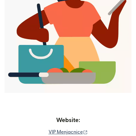
Website:
(opens in new window
VIP Menjacnice