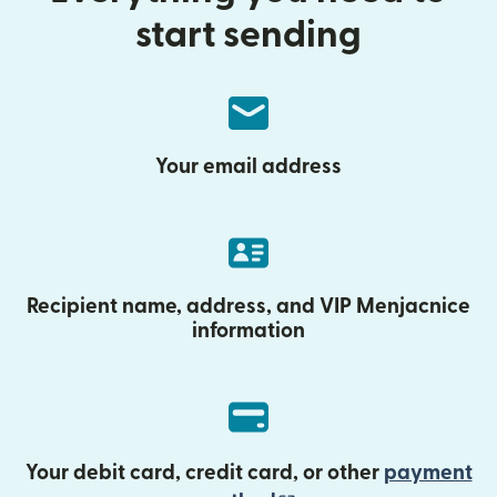
start sending
Your email address
Recipient name, address, and VIP Menjacnice
information
Your debit card, credit card, or other
payment