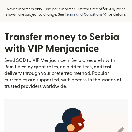
New customers only. One per customer. Limited time offer. Any rates
(opens in new
shown are subject to change. See
Terms and Conditions
for details.
Transfer money to Serbia
with VIP Menjacnice
Send SGD to VIP Menjacnice in Serbia securely with
Remitly. Enjoy great rates, no hidden fees, and fast
delivery through your preferred method. Popular
currencies are supported, with access to thousands of
trusted providers worldwide.