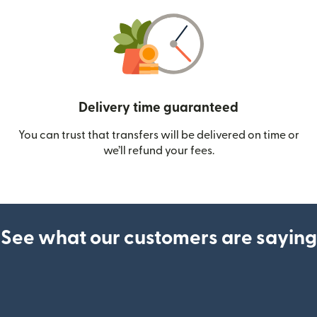
Delivery time guaranteed
You can trust that transfers will be delivered on time or
we’ll refund your fees.
See what our customers are saying