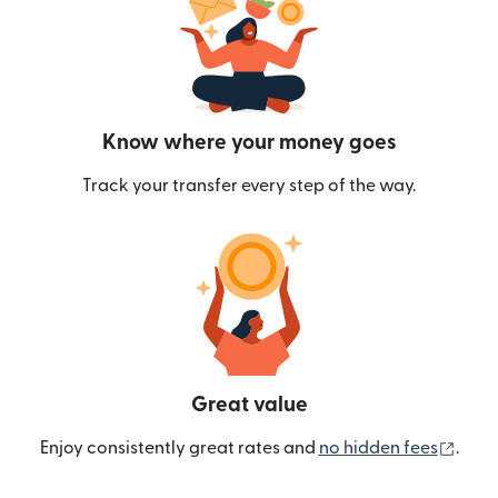
Know where your money goes
Track your transfer every step of the way.
Great value
(ope
Enjoy consistently great rates and
no hidden fees
.