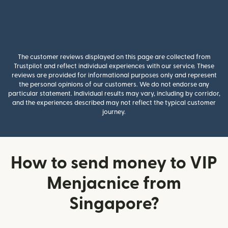
The customer reviews displayed on this page are collected from
Trustpilot and reflect individual experiences with our service. These
reviews are provided for informational purposes only and represent
the personal opinions of our customers. We do not endorse any
particular statement. Individual results may vary, including by corridor,
and the experiences described may not reflect the typical customer
journey.
How to send money to VIP
Menjacnice from
Singapore?