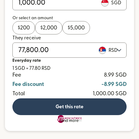
SGD
Or select an amount
$
200
$
2,000
$
5,000
They receive
RSD
Everyday rate
1 SGD = 77.80 RSD
Fee
8.99 SGD
Fee discount
-8.99 SGD
Total
1,000.00 SGD
Get this rate
and more