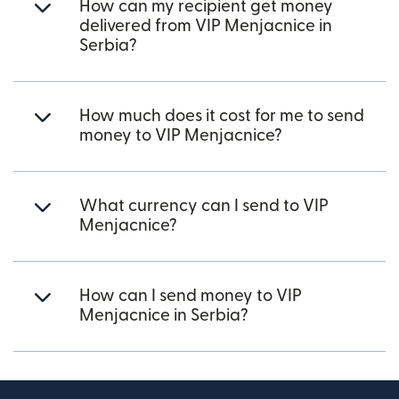
How can my recipient get money
delivered from VIP Menjacnice in
Serbia?
How much does it cost for me to send
money to VIP Menjacnice?
What currency can I send to VIP
Menjacnice?
How can I send money to VIP
Menjacnice in Serbia?