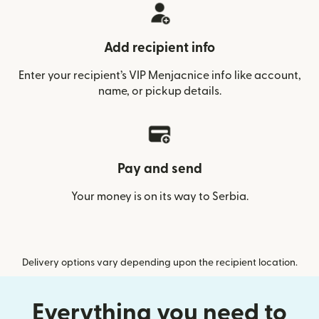
Add recipient info
Enter your recipient’s VIP Menjacnice info like account,
name, or pickup details.
Pay and send
Your money is on its way to Serbia.
Delivery options vary depending upon the recipient location.
Everything you need to