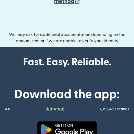
(opens in new wind
method
We may ask for additional documentation depending on the
amount sent or if we are unable to verify your identity
Fast. Easy. Reliable.
Download the app:
4.8
1,352,460 ratings