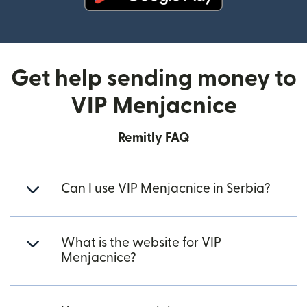
(opens in new window)
Get help sending money to
VIP Menjacnice
Remitly FAQ
Can I use VIP Menjacnice in Serbia?
What is the website for VIP
Menjacnice?