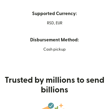
Supported Currency:
RSD, EUR
Disbursement Method:
Cash pickup
Trusted by millions to send
billions