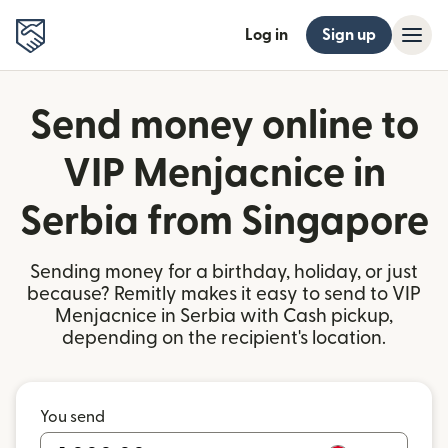
Log in
Sign up
Send money online to
VIP Menjacnice in
Serbia from Singapore
Sending money for a birthday, holiday, or just
because? Remitly makes it easy to send to VIP
Menjacnice in Serbia with Cash pickup,
depending on the recipient's location.
You send