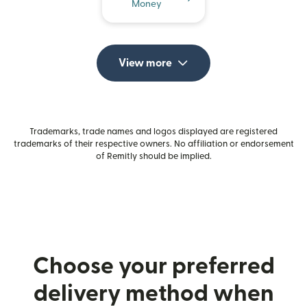
Money
View more
Trademarks, trade names and logos displayed are registered
trademarks of their respective owners. No affiliation or endorsement
of Remitly should be implied.
Choose your preferred
delivery method when