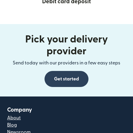
Debit card deposit
Pick your delivery
provider
Send today with our providers in a few easy steps
Get started
Company
About
Blog
Newsroom