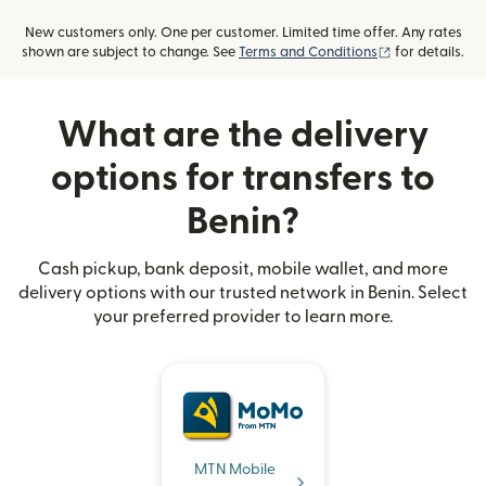
New customers only. One per customer. Limited time offer. Any rates
(opens in new
shown are subject to change. See
Terms and Conditions
for details.
What are the delivery
options for transfers to
Benin?
Cash pickup, bank deposit, mobile wallet, and more
delivery options with our trusted network in Benin. Select
your preferred provider to learn more.
MTN Mobile