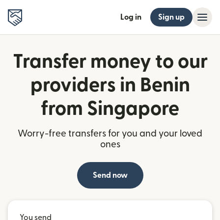
Log in
Sign up
Transfer money to our
providers in Benin
from Singapore
Worry-free transfers for you and your loved
ones
Send now
You send