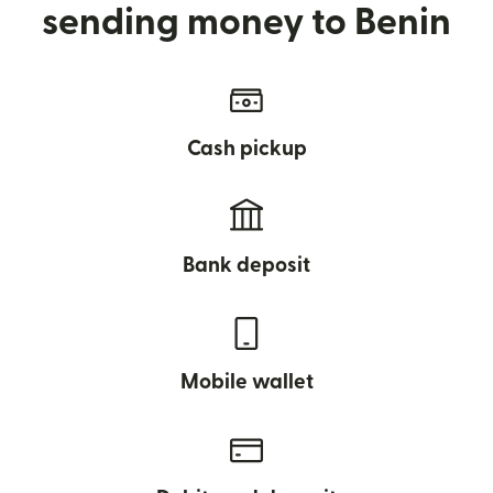
sending money to Benin
Cash pickup
Bank deposit
Mobile wallet