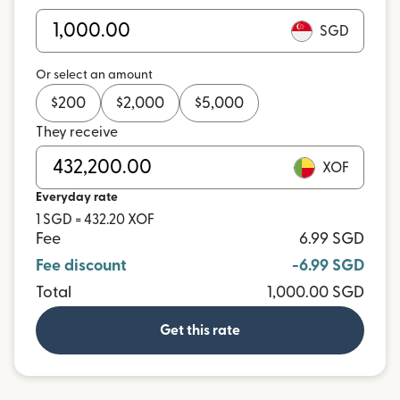
SGD
Or select an amount
$
200
$
2,000
$
5,000
They receive
XOF
Everyday rate
1 SGD = 432.20 XOF
Fee
6.99 SGD
Fee discount
-6.99 SGD
Total
1,000.00 SGD
Get this rate