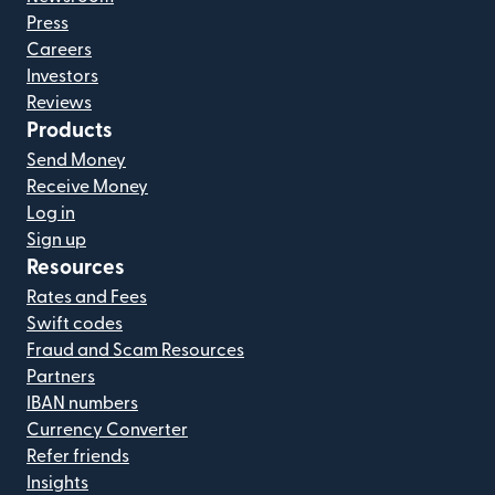
Press
Careers
Investors
Reviews
Products
Send Money
Receive Money
Log in
Sign up
Resources
Rates and Fees
Swift codes
Fraud and Scam Resources
Partners
IBAN numbers
Currency Converter
Refer friends
Insights