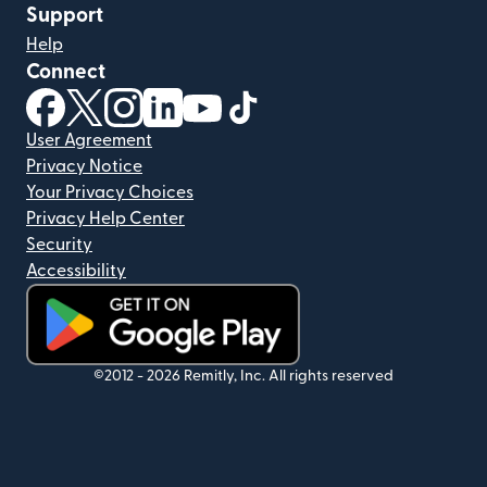
Support
Help
Connect
(opens in new window)
(opens in new window)
(opens in new window)
(opens in new window)
(opens in new window)
(opens in new window)
User Agreement
Privacy Notice
Your Privacy Choices
Privacy Help Center
Security
Accessibility
(opens in new window)
©2012 -
2026
Remitly, Inc.
All rights reserved