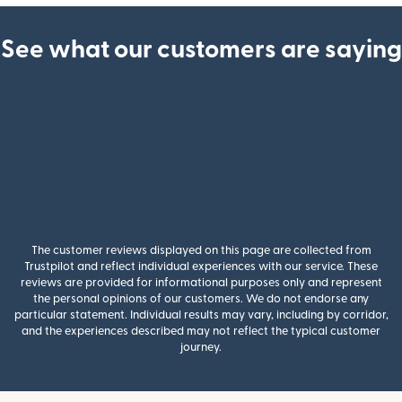
See what our customers are saying
The customer reviews displayed on this page are collected from
Trustpilot and reflect individual experiences with our service. These
reviews are provided for informational purposes only and represent
the personal opinions of our customers. We do not endorse any
particular statement. Individual results may vary, including by corridor,
and the experiences described may not reflect the typical customer
journey.