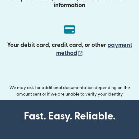
information
Your debit card, credit card, or other
payment
(opens in new wind
method
We may ask for additional documentation depending on the
amount sent or if we are unable to verify your identity
Fast. Easy. Reliable.