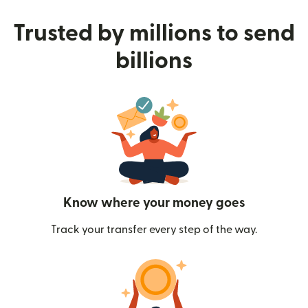
Trusted by millions to send
billions
Know where your money goes
Track your transfer every step of the way.