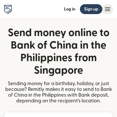
Log in
Sign up
Send money online to
Bank of China in the
Philippines from
Singapore
Sending money for a birthday, holiday, or just
because? Remitly makes it easy to send to Bank
of China in the Philippines with Bank deposit,
depending on the recipient's location.