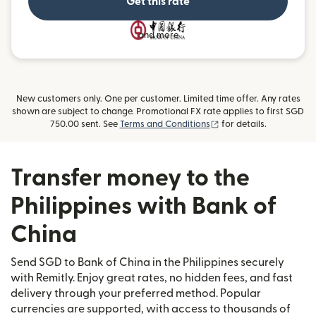
Get this rate
and more
New customers only. One per customer. Limited time offer. Any rates
shown are subject to change. Promotional FX rate applies to first SGD
(opens in new window)
750.00 sent. See
Terms and Conditions
for details.
Transfer money to the
Philippines with Bank of
China
Send SGD to Bank of China in the Philippines securely
with Remitly. Enjoy great rates, no hidden fees, and fast
delivery through your preferred method. Popular
currencies are supported, with access to thousands of