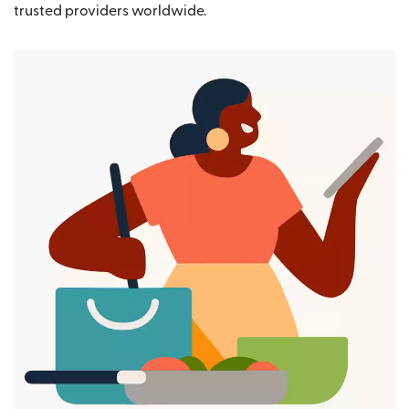
trusted providers worldwide.