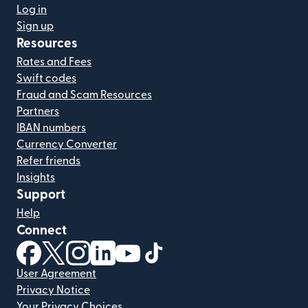
Log in
Sign up
Resources
Rates and Fees
Swift codes
Fraud and Scam Resources
Partners
IBAN numbers
Currency Converter
Refer friends
Insights
Support
Help
Connect
(opens in new window)
(opens in new window)
(opens in new window)
(opens in new window)
(opens in new window)
(opens in new window)
User Agreement
Privacy Notice
Your Privacy Choices