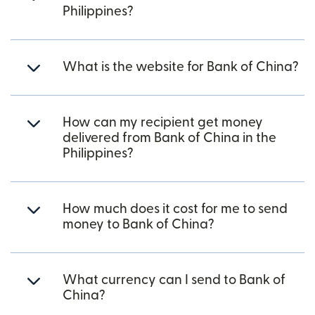
Philippines?
What is the website for Bank of China?
How can my recipient get money
delivered from Bank of China in the
Philippines?
How much does it cost for me to send
money to Bank of China?
What currency can I send to Bank of
China?