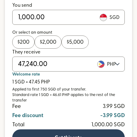
You send
SGD
Or select an amount
$
200
$
2,000
$
5,000
They receive
PHP
Welcome rate
1 SGD = 47.45 PHP
Applied to first 750 SGD of your transfer.
Standard rate 1 SGD = 46.61 PHP applies to the rest of the
transfer
Fee
3.99 SGD
Fee discount
-3.99 SGD
Total
1,000.00 SGD