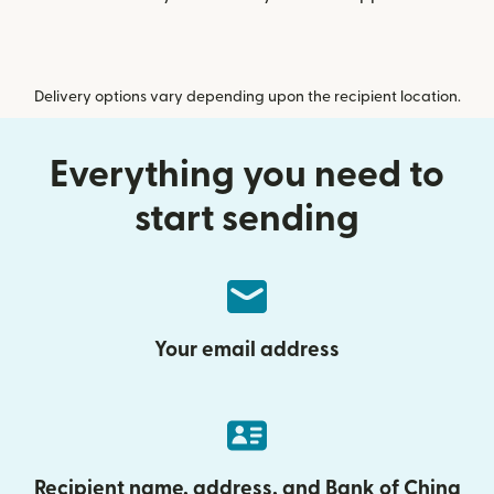
Delivery options vary depending upon the recipient location.
Everything you need to
start sending
Your email address
Recipient name, address, and Bank of China