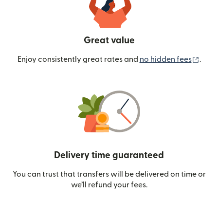
Great value
(ope
Enjoy consistently great rates and
no hidden fees
.
Delivery time guaranteed
You can trust that transfers will be delivered on time or
we’ll refund your fees.