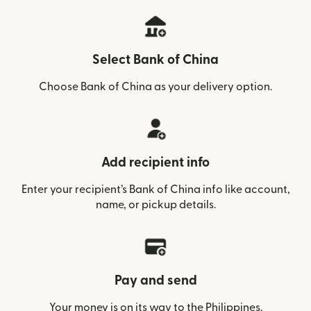
Select Bank of China
Choose Bank of China as your delivery option.
Add recipient info
Enter your recipient’s Bank of China info like account,
name, or pickup details.
Pay and send
Your money is on its way to the Philippines.