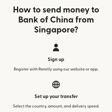
How to send money to
Bank of China from
Singapore?
Sign up
Register with Remitly using our website or app.
Set up your transfer
Select the country, amount, and delivery speed.