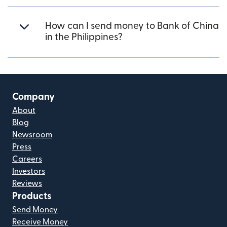
How can I send money to Bank of China
in the Philippines?
Company
About
Blog
Newsroom
Press
Careers
Investors
Reviews
Products
Send Money
Receive Money