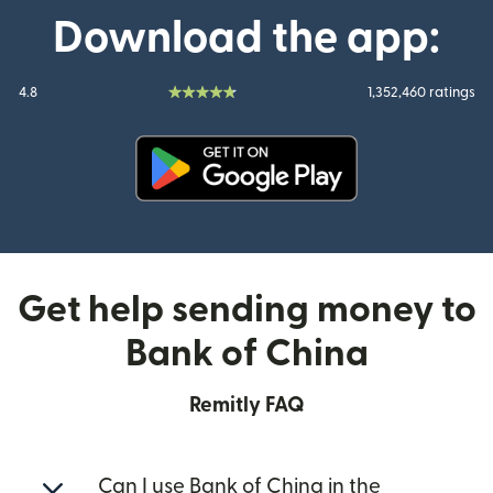
Download the app:
4.8
1,352,460 ratings
(opens in new window)
Get help sending money to
Bank of China
Remitly FAQ
Can I use Bank of China in the