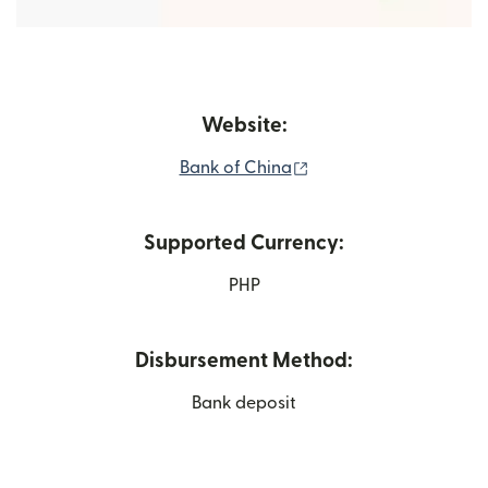
Website:
(opens in new window
Bank of China
Supported Currency:
PHP
Disbursement Method:
Bank deposit