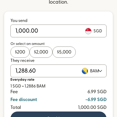
location.
You send
SGD
Or select an amount
$
200
$
2,000
$
5,000
They receive
BAM
Everyday rate
1 SGD = 1.2886 BAM
Fee
6.99 SGD
Fee discount
-6.99 SGD
Total
1,000.00 SGD