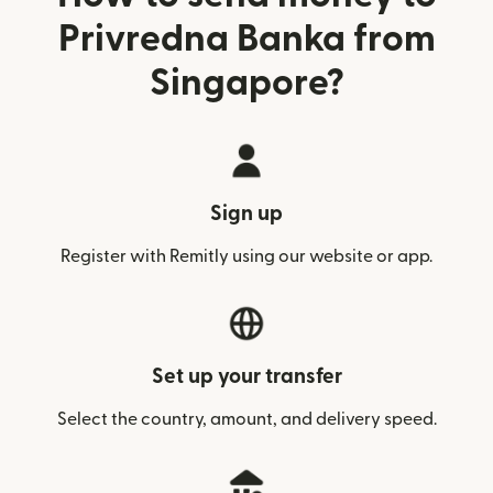
Privredna Banka from
Singapore?
Sign up
Register with Remitly using our website or app.
Set up your transfer
Select the country, amount, and delivery speed.