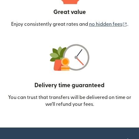
Great value
(ope
Enjoy consistently great rates and
no hidden fees
.
Delivery time guaranteed
You can trust that transfers will be delivered on time or
we’ll refund your fees.