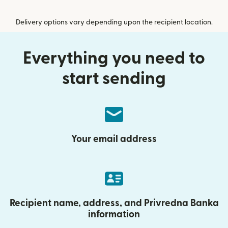
Delivery options vary depending upon the recipient location.
Everything you need to
start sending
Your email address
Recipient name, address, and Privredna Banka
information