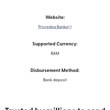
Website:
(opens in new windo
Privredna Banka
Supported Currency:
BAM
Disbursement Method:
Bank deposit