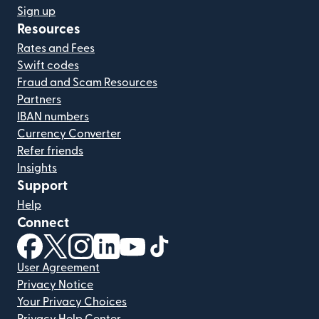
Sign up
Resources
Rates and Fees
Swift codes
Fraud and Scam Resources
Partners
IBAN numbers
Currency Converter
Refer friends
Insights
Support
Help
Connect
(opens in new window)
(opens in new window)
(opens in new window)
(opens in new window)
(opens in new window)
(opens in new window)
User Agreement
Privacy Notice
Your Privacy Choices