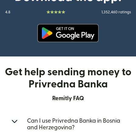
4.8
1,352,460 ratings
(opens in new window)
Get help sending money to
Privredna Banka
Remitly FAQ
Can I use Privredna Banka in Bosnia
and Herzegovina?