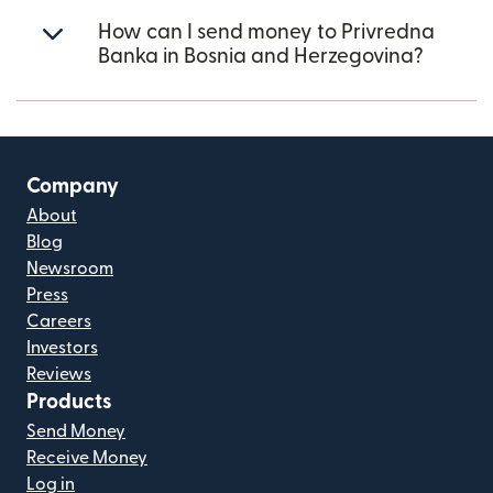
How can I send money to Privredna
Banka in Bosnia and Herzegovina?
Company
About
Blog
Newsroom
Press
Careers
Investors
Reviews
Products
Send Money
Receive Money
Log in