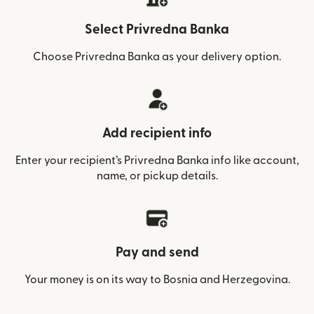
Select Privredna Banka
Choose Privredna Banka as your delivery option.
Add recipient info
Enter your recipient’s Privredna Banka info like account,
name, or pickup details.
Pay and send
Your money is on its way to Bosnia and Herzegovina.