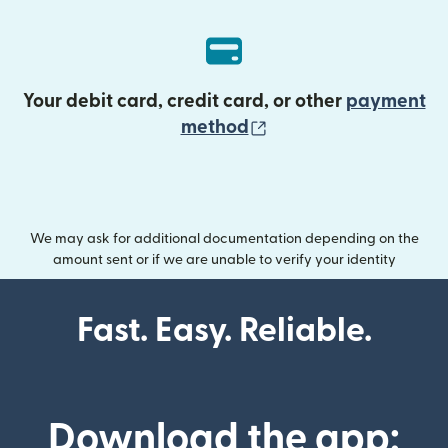
Your debit card, credit card, or other
payment
(opens in new wind
method
We may ask for additional documentation depending on the
amount sent or if we are unable to verify your identity
Fast. Easy. Reliable.
Download the app: