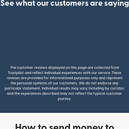
See what our customers are saying
The customer reviews displayed on this page are collected from
Trustpilot and reflect individual experiences with our service. These
reviews are provided for informational purposes only and represent
the personal opinions of our customers. We do not endorse any
particular statement. Individual results may vary, including by corridor,
and the experiences described may not reflect the typical customer
journey.
How to send money to