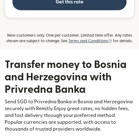
Get this rate
New customers only. One per customer. Limited time offer. Any rates
(opens in new
shown are subject to change. See
Terms and Conditions
for details.
Transfer money to Bosnia
and Herzegovina with
Privredna Banka
Send SGD to Privredna Banka in Bosnia and Herzegovina
securely with Remitly. Enjoy great rates, no hidden fees,
and fast delivery through your preferred method.
Popular currencies are supported, with access to
thousands of trusted providers worldwide.