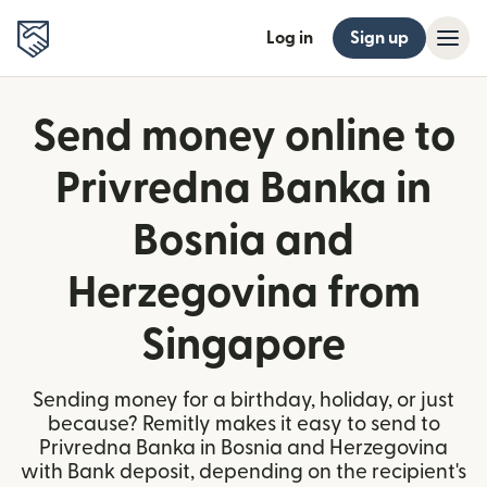
Log in
Sign up
Send money online to
Privredna Banka in
Bosnia and
Herzegovina from
Singapore
Sending money for a birthday, holiday, or just
because? Remitly makes it easy to send to
Privredna Banka in Bosnia and Herzegovina
with Bank deposit, depending on the recipient's