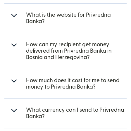
What is the website for Privredna
Banka?
How can my recipient get money
delivered from Privredna Banka in
Bosnia and Herzegovina?
How much does it cost for me to send
money to Privredna Banka?
What currency can I send to Privredna
Banka?