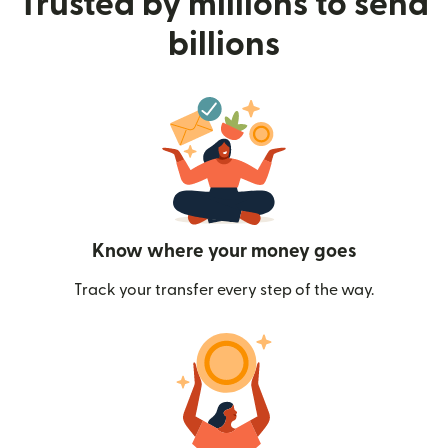
Trusted by millions to send
billions
Know where your money goes
Track your transfer every step of the way.