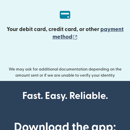
Your debit card, credit card, or other
payment
(opens in new wind
method
We may ask for additional documentation depending on the
amount sent or if we are unable to verify your identity
Fast. Easy. Reliable.
Download the app: