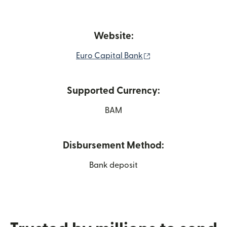
Website:
(opens in new wind
Euro Capital Bank
Supported Currency:
BAM
Disbursement Method:
Bank deposit