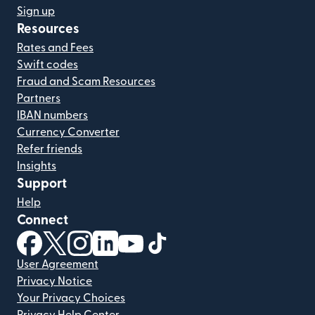
Sign up
Resources
Rates and Fees
Swift codes
Fraud and Scam Resources
Partners
IBAN numbers
Currency Converter
Refer friends
Insights
Support
Help
Connect
(opens in new window)
(opens in new window)
(opens in new window)
(opens in new window)
(opens in new window)
(opens in new window)
User Agreement
Privacy Notice
Your Privacy Choices