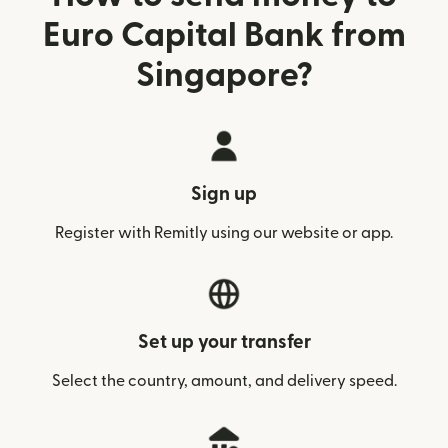
Euro Capital Bank from
Singapore?
Sign up
Register with Remitly using our website or app.
Set up your transfer
Select the country, amount, and delivery speed.