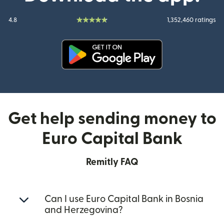
4.8
1,352,460 ratings
(opens in new window)
Get help sending money to
Euro Capital Bank
Remitly FAQ
Can I use Euro Capital Bank in Bosnia
and Herzegovina?