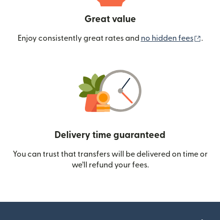
Great value
(ope
Enjoy consistently great rates and
no hidden fees
.
Delivery time guaranteed
You can trust that transfers will be delivered on time or
we’ll refund your fees.