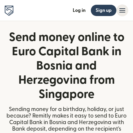
Log in
Sign up
Send money online to
Euro Capital Bank in
Bosnia and
Herzegovina from
Singapore
Sending money for a birthday, holiday, or just
because? Remitly makes it easy to send to Euro
Capital Bank in Bosnia and Herzegovina with
Bank deposit, depending on the recipient's