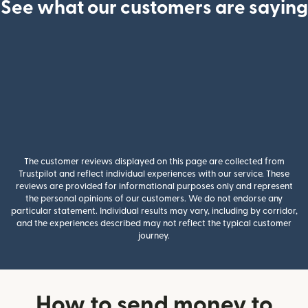
See what our customers are saying
The customer reviews displayed on this page are collected from
Trustpilot and reflect individual experiences with our service. These
reviews are provided for informational purposes only and represent
the personal opinions of our customers. We do not endorse any
particular statement. Individual results may vary, including by corridor,
and the experiences described may not reflect the typical customer
journey.
How to send money to