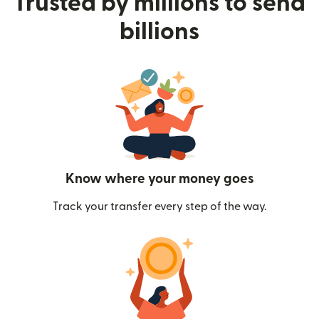
Trusted by millions to send
billions
Know where your money goes
Track your transfer every step of the way.