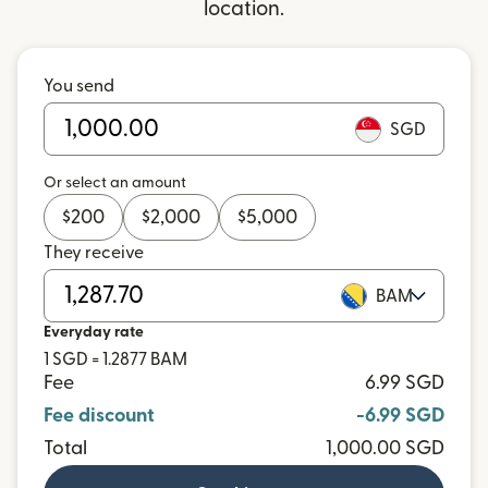
location.
You send
SGD
Or select an amount
$
200
$
2,000
$
5,000
They receive
BAM
Everyday rate
1 SGD = 1.2877 BAM
Fee
6.99 SGD
Fee discount
-6.99 SGD
Total
1,000.00 SGD