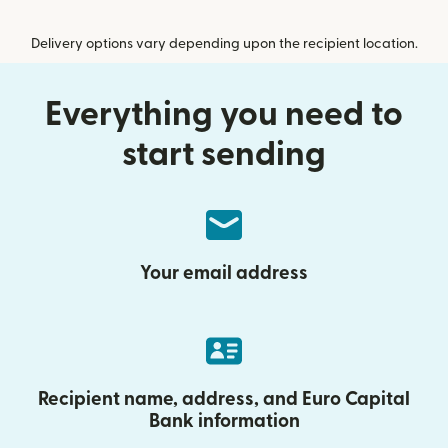
Delivery options vary depending upon the recipient location.
Everything you need to
start sending
Your email address
Recipient name, address, and Euro Capital
Bank information