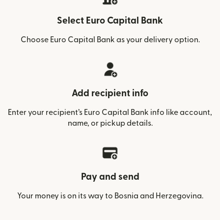
Select Euro Capital Bank
Choose Euro Capital Bank as your delivery option.
Add recipient info
Enter your recipient’s Euro Capital Bank info like account,
name, or pickup details.
Pay and send
Your money is on its way to Bosnia and Herzegovina.