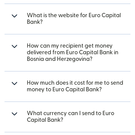
What is the website for Euro Capital
Bank?
How can my recipient get money
delivered from Euro Capital Bank in
Bosnia and Herzegovina?
How much does it cost for me to send
money to Euro Capital Bank?
What currency can I send to Euro
Capital Bank?