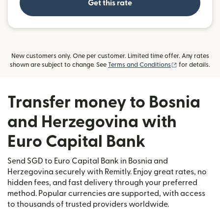
Get this rate
New customers only. One per customer. Limited time offer. Any rates
(opens in new
shown are subject to change. See
Terms and Conditions
for details.
Transfer money to Bosnia
and Herzegovina with
Euro Capital Bank
Send SGD to Euro Capital Bank in Bosnia and
Herzegovina securely with Remitly. Enjoy great rates, no
hidden fees, and fast delivery through your preferred
method. Popular currencies are supported, with access
to thousands of trusted providers worldwide.