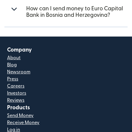
How can I send money to Euro Capital
Bank in Bosnia and Herzegovina?
Company
About
Blog
Newsroom
Press
Careers
Investors
Reviews
Products
Send Money
Receive Money
Log in