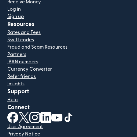
Receive Money
Log in
Sign up
Resources
Rates and Fees
Swift codes
Fraud and Scam Resources
Partners
IBAN numbers
Currency Converter
Refer friends
Insights
Support
Help
Connect
(opens in new window)
(opens in new window)
(opens in new window)
(opens in new window)
(opens in new window)
(opens in new window)
User Agreement
Privacy Notice