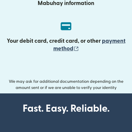
Mabuhay information
Your debit card, credit card, or other
payment
(opens in new wind
method
We may ask for additional documentation depending on the
amount sent or if we are unable to verify your identity
Fast. Easy. Reliable.