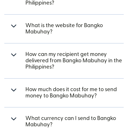
Philippines?
What is the website for Bangko
Mabuhay?
How can my recipient get money
delivered from Bangko Mabuhay in the
Philippines?
How much does it cost for me to send
money to Bangko Mabuhay?
What currency can I send to Bangko
Mabuhay?