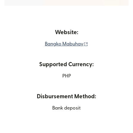
Website:
(opens in new windo
Bangko Mabuhay
Supported Currency:
PHP
Disbursement Method:
Bank deposit