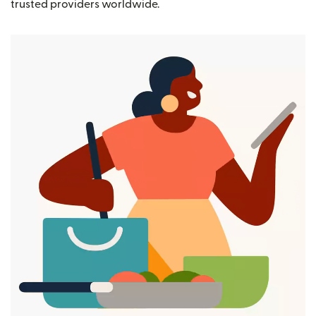
trusted providers worldwide.