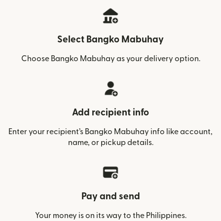
Select Bangko Mabuhay
Choose Bangko Mabuhay as your delivery option.
Add recipient info
Enter your recipient’s Bangko Mabuhay info like account,
name, or pickup details.
Pay and send
Your money is on its way to the Philippines.