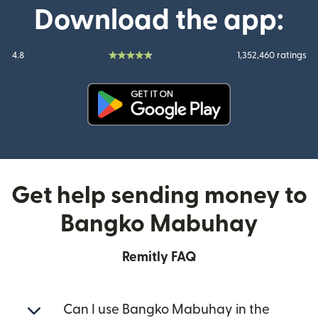
Download the app:
4.8
1,352,460 ratings
(opens in new window)
Get help sending money to
Bangko Mabuhay
Remitly FAQ
Can I use Bangko Mabuhay in the