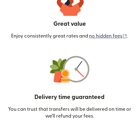
Great value
(ope
Enjoy consistently great rates and
no hidden fees
.
Delivery time guaranteed
You can trust that transfers will be delivered on time or
we’ll refund your fees.