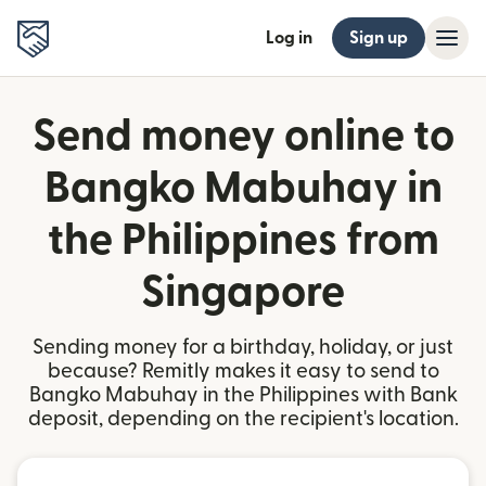
Log in
Sign up
Send money online to
Bangko Mabuhay in
the Philippines from
Singapore
Sending money for a birthday, holiday, or just
because? Remitly makes it easy to send to
Bangko Mabuhay in the Philippines with Bank
deposit, depending on the recipient's location.