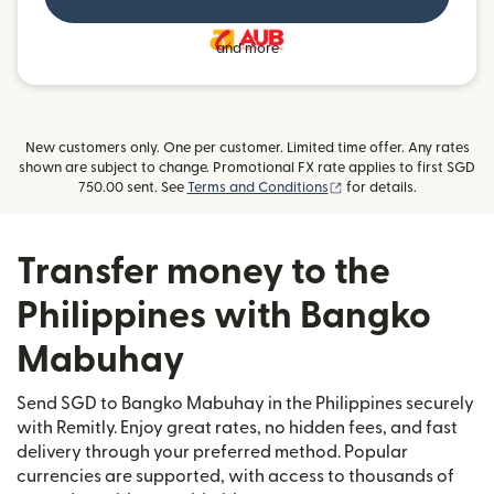
and more
New customers only. One per customer. Limited time offer. Any rates
shown are subject to change. Promotional FX rate applies to first SGD
(opens in new window)
750.00 sent. See
Terms and Conditions
for details.
Transfer money to the
Philippines with Bangko
Mabuhay
Send SGD to Bangko Mabuhay in the Philippines securely
with Remitly. Enjoy great rates, no hidden fees, and fast
delivery through your preferred method. Popular
currencies are supported, with access to thousands of