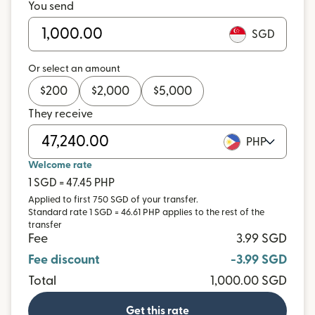
You send
SGD
Or select an amount
$
200
$
2,000
$
5,000
They receive
PHP
Welcome rate
1 SGD = 47.45 PHP
Applied to first 750 SGD of your transfer.
Standard rate 1 SGD = 46.61 PHP applies to the rest of the
transfer
Fee
3.99 SGD
Fee discount
-3.99 SGD
Total
1,000.00 SGD
Get this rate