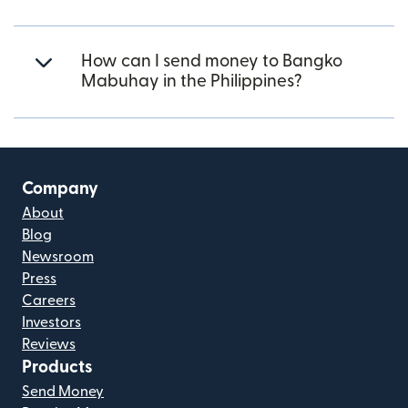
How can I send money to Bangko
Mabuhay in the Philippines?
Company
About
Blog
Newsroom
Press
Careers
Investors
Reviews
Products
Send Money