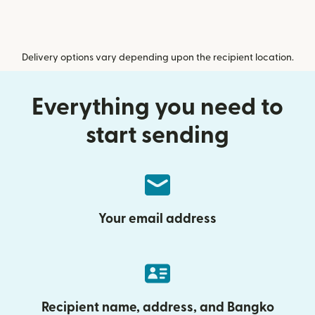
Delivery options vary depending upon the recipient location.
Everything you need to
start sending
Your email address
Recipient name, address, and Bangko