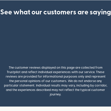
See what our customers are saying
The customer reviews displayed on this page are collected from
Trustpilot and reflect individual experiences with our service. These
reviews are provided for informational purposes only and represent
the personal opinions of our customers. We do not endorse any
particular statement. Individual results may vary, including by corridor,
and the experiences described may not reflect the typical customer
journey.