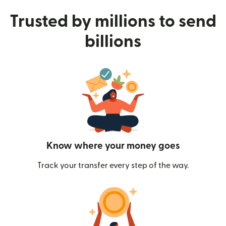
Trusted by millions to send
billions
Know where your money goes
Track your transfer every step of the way.