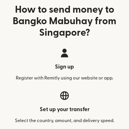
How to send money to
Bangko Mabuhay from
Singapore?
Sign up
Register with Remitly using our website or app.
Set up your transfer
Select the country, amount, and delivery speed.