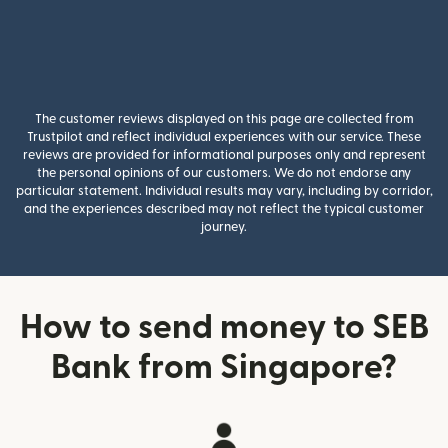
The customer reviews displayed on this page are collected from
Trustpilot and reflect individual experiences with our service. These
reviews are provided for informational purposes only and represent
the personal opinions of our customers. We do not endorse any
particular statement. Individual results may vary, including by corridor,
and the experiences described may not reflect the typical customer
journey.
How to send money to SEB
Bank from Singapore?