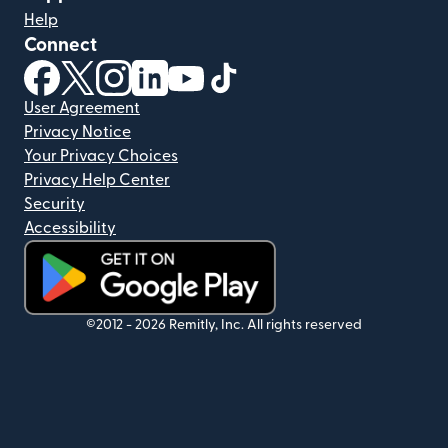
Help
Connect
(opens in new window)
(opens in new window)
(opens in new window)
(opens in new window)
(opens in new window)
(opens in new window)
User Agreement
Privacy Notice
Your Privacy Choices
Privacy Help Center
Security
Accessibility
(opens in new window)
©2012 -
2026
Remitly, Inc.
All rights reserved