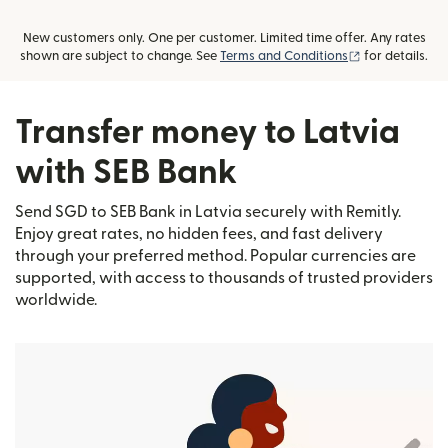
New customers only. One per customer. Limited time offer. Any rates
(opens in new
shown are subject to change. See
Terms and Conditions
for details.
Transfer money to Latvia
with SEB Bank
Send SGD to SEB Bank in Latvia securely with Remitly.
Enjoy great rates, no hidden fees, and fast delivery
through your preferred method. Popular currencies are
supported, with access to thousands of trusted providers
worldwide.