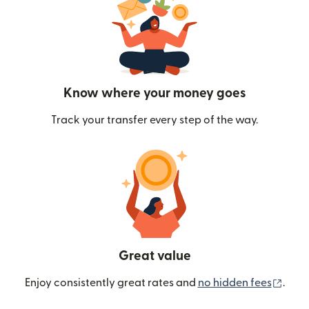
Know where your money goes
Track your transfer every step of the way.
Great value
(ope
Enjoy consistently great rates and
no hidden fees
.