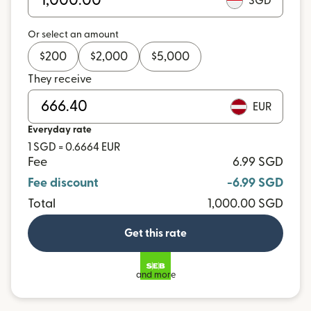
SGD
Or select an amount
$
200
$
2,000
$
5,000
They receive
EUR
Everyday rate
1 SGD = 0.6664 EUR
Fee
6.99 SGD
Fee discount
-6.99 SGD
Total
1,000.00 SGD
Get this rate
and more