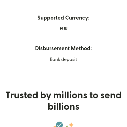
Supported Currency:
EUR
Disbursement Method:
Bank deposit
Trusted by millions to send
billions