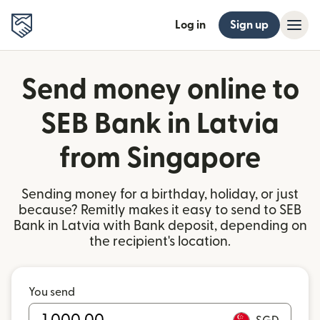
Log in
Sign up
Send money online to
SEB Bank in Latvia
from Singapore
Sending money for a birthday, holiday, or just
because? Remitly makes it easy to send to SEB
Bank in Latvia with Bank deposit, depending on
the recipient's location.
You send