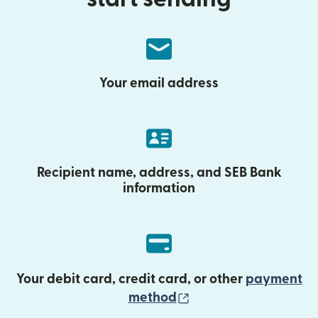
Your email address
Recipient name, address, and SEB Bank
information
Your debit card, credit card, or other
payment
(opens in new wind
method