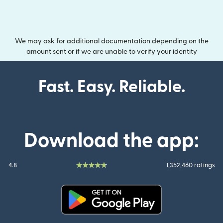
We may ask for additional documentation depending on the
amount sent or if we are unable to verify your identity
Fast. Easy. Reliable.
Download the app:
4.8
1,352,460 ratings
(opens in new window)