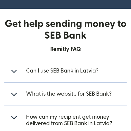
Get help sending money to
SEB Bank
Remitly FAQ
Can I use SEB Bank in Latvia?
What is the website for SEB Bank?
How can my recipient get money
delivered from SEB Bank in Latvia?