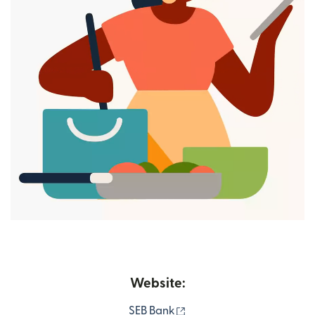
Website:
(opens in new window)
SEB Bank