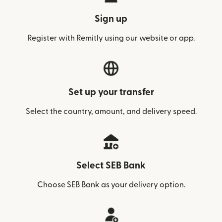
Sign up
Register with Remitly using our website or app.
Set up your transfer
Select the country, amount, and delivery speed.
Select SEB Bank
Choose SEB Bank as your delivery option.