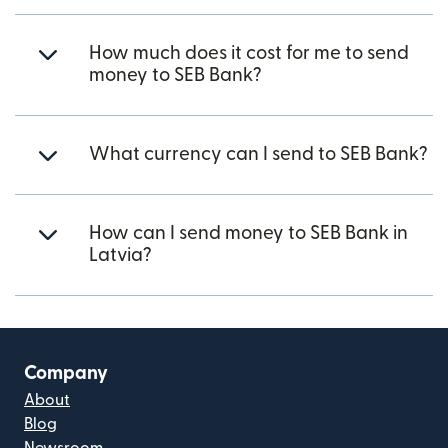
How much does it cost for me to send
money to SEB Bank?
What currency can I send to SEB Bank?
How can I send money to SEB Bank in
Latvia?
Company
About
Blog