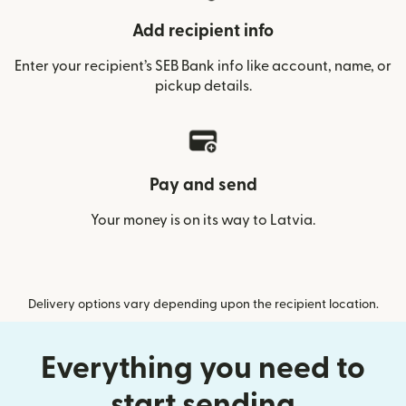
Add recipient info
Enter your recipient’s SEB Bank info like account, name, or
pickup details.
Pay and send
Your money is on its way to Latvia.
Delivery options vary depending upon the recipient location.
Everything you need to
start sending