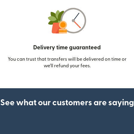
Delivery time guaranteed
You can trust that transfers will be delivered on time or
we’ll refund your fees.
See what our customers are saying