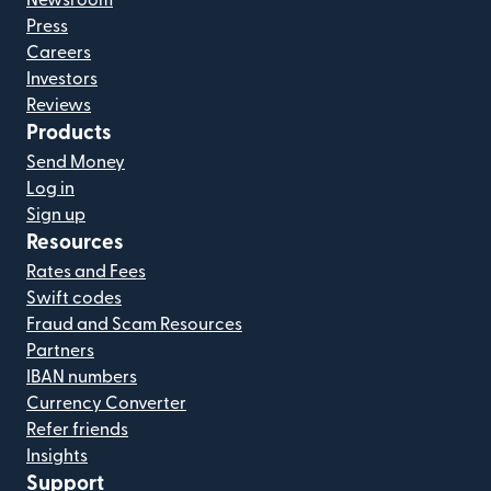
Newsroom
Press
Careers
Investors
Reviews
Products
Send Money
Log in
Sign up
Resources
Rates and Fees
Swift codes
Fraud and Scam Resources
Partners
IBAN numbers
Currency Converter
Refer friends
Insights
Support