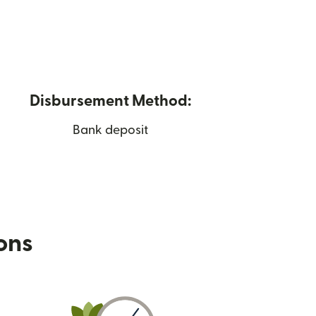
Disbursement Method:
Bank deposit
ions