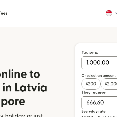
Fees
You send
nline to
Or select an amount
$
200
$
2,00
in Latvia
They receive
apore
Everyday rate
 holiday, or just