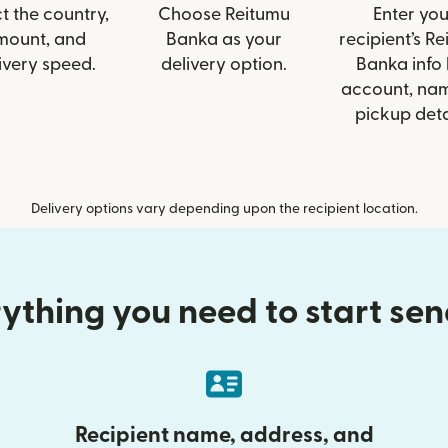
t the country,
Choose Reitumu
Enter you
mount, and
Banka as your
recipient’s R
ivery speed.
delivery option.
Banka info 
account, nam
pickup deta
Delivery options vary depending upon the recipient location.
ything you need to start se
Recipient name, address, and