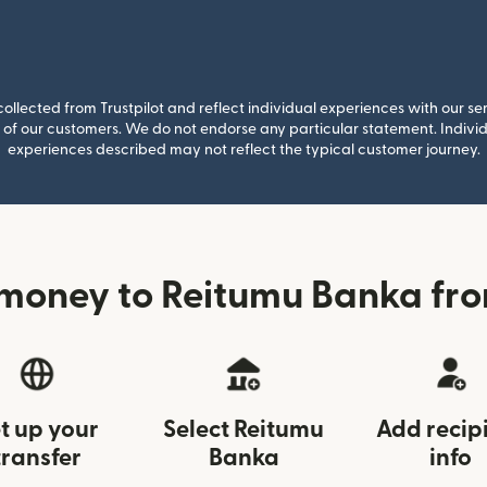
llected from Trustpilot and reflect individual experiences with our se
of our customers. We do not endorse any particular statement. Individu
experiences described may not reflect the typical customer journey.
money to Reitumu Banka fr
t up your
Select Reitumu
Add recip
transfer
Banka
info