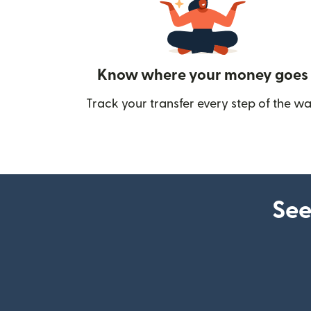
Know where your money goes
Track your transfer every step of the wa
See