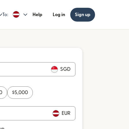
To:
Help
Log in
Sign up
SGD
0
$
5,000
EUR