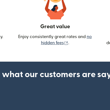
Great value
y.
Enjoy consistently great rates and
no
(opens in new wind
hidden fees
.
d
 what our customers are sa