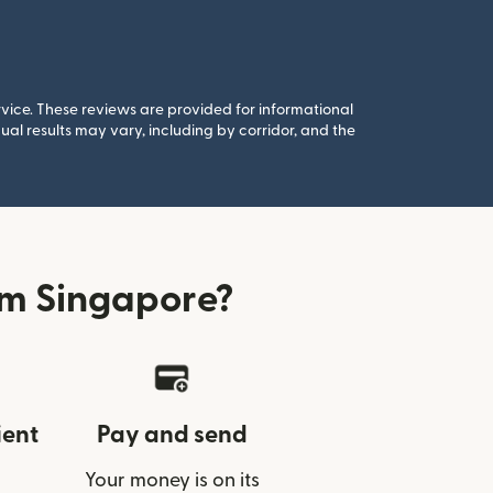
rvice. These reviews are provided for informational
al results may vary, including by corridor, and the
om Singapore?
ient
Pay and send
Your money is on its