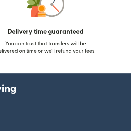
Delivery time guaranteed
You can trust that transfers will be
ow)
elivered on time or we’ll refund your fees.
ying