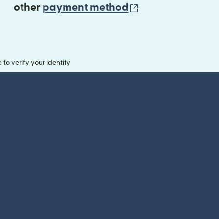
(opens in new 
other
payment method
o verify your identity