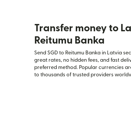
Transfer money to La
Reitumu Banka
Send SGD to Reitumu Banka in Latvia secu
great rates, no hidden fees, and fast del
preferred method. Popular currencies ar
to thousands of trusted providers world