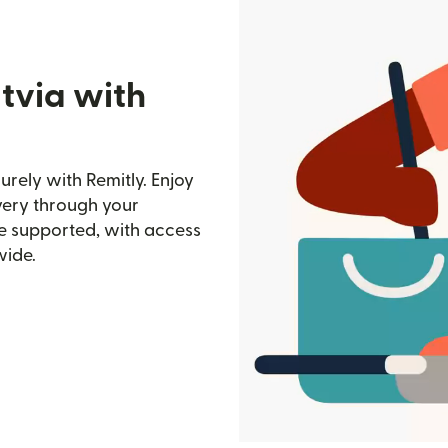
tvia with
rely with Remitly. Enjoy
ivery through your
e supported, with access
wide.