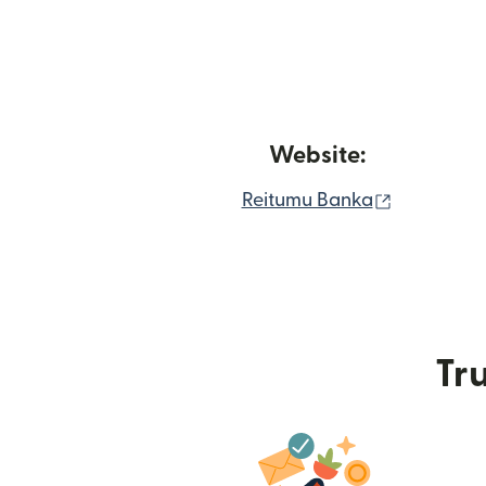
Website:
(opens in
Reitumu Banka
Tru