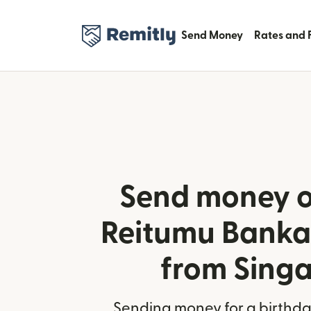
Send Money
Rates and 
Send money o
Reitumu Banka 
from Sing
Sending money for a birthday,