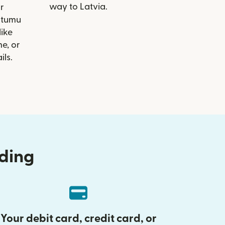
way to Latvia.
r
eitumu
like
e, or
ils.
nding
Your debit card, credit card, or