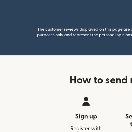
The customer reviews displayed on this page are co
purposes only and represent the personal opinions 
How to send 
Sign up
Se
Register with