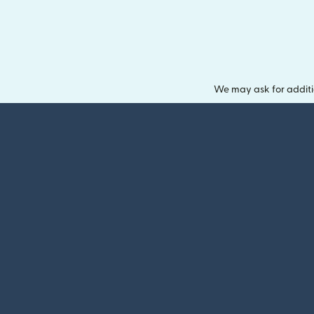
We may ask for additi