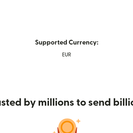
Supported Currency:
 new window)
EUR
sted by millions to send bill