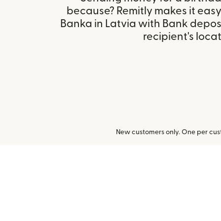
because? Remitly makes it easy
Banka in Latvia with Bank depos
recipient's locat
New customers only. One per cust