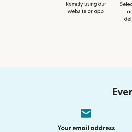
Remitly using our
Selec
website or app.
a
del
Ever
Your email address