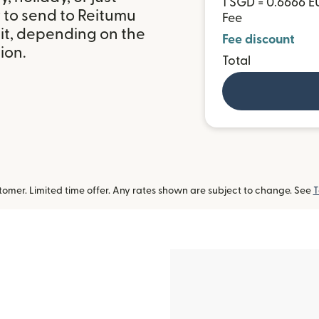
1 SGD = 0.6666 E
 to send to Reitumu
Fee
it, depending on the
Fee discount
ion.
Total
omer. Limited time offer. Any rates shown are subject to change. See
T