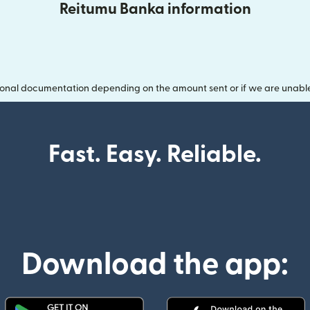
Reitumu Banka information
onal documentation depending on the amount sent or if we are unable t
Fast. Easy. Reliable.
Download the app: