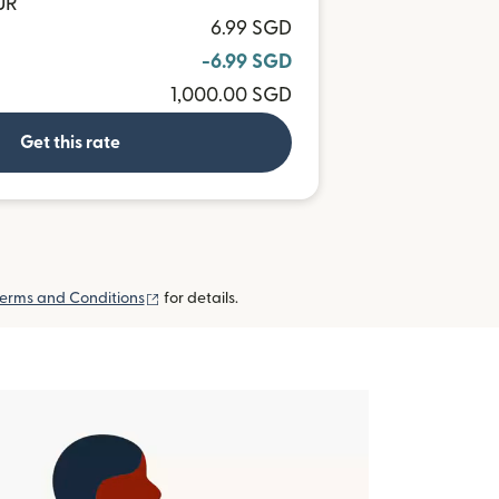
UR
6.99 SGD
-6.99 SGD
1,000.00 SGD
Get this rate
(opens in new window)
erms and Conditions
for details.