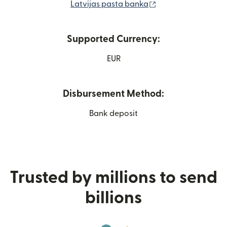
(opens in new win
Latvijas pasta banka
Supported Currency:
EUR
Disbursement Method:
Bank deposit
Trusted by millions to send
billions