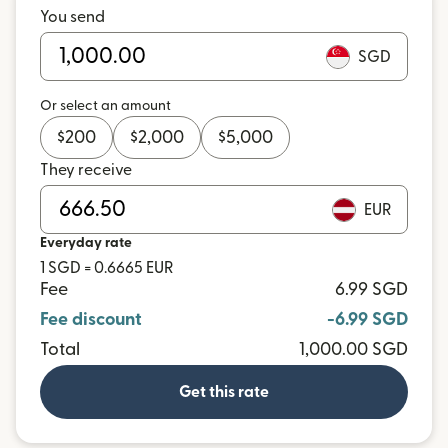
You send
SGD
Or select an amount
$
200
$
2,000
$
5,000
They receive
EUR
Everyday rate
1 SGD = 0.6665 EUR
Fee
6.99 SGD
Fee discount
-6.99 SGD
Total
1,000.00 SGD
Get this rate