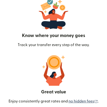
Know where your money goes
Track your transfer every step of the way.
Great value
(ope
Enjoy consistently great rates and
no hidden fees
.