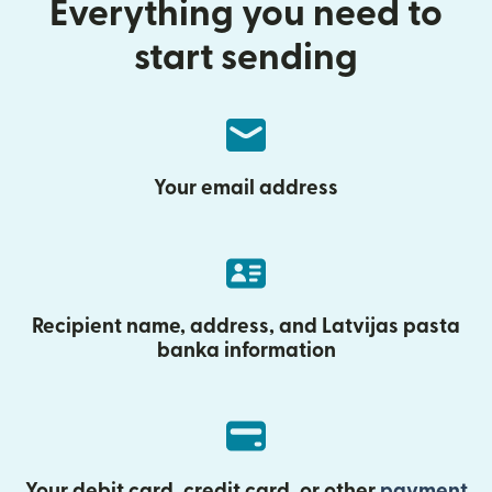
Everything you need to
start sending
Your email address
Recipient name, address, and Latvijas pasta
banka information
Your debit card, credit card, or other
payment