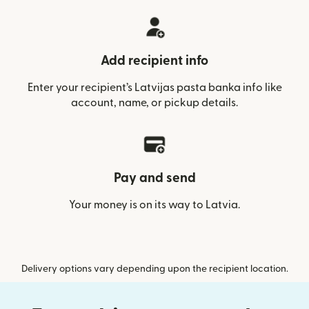
Add recipient info
Enter your recipient’s Latvijas pasta banka info like
account, name, or pickup details.
Pay and send
Your money is on its way to Latvia.
Delivery options vary depending upon the recipient location.