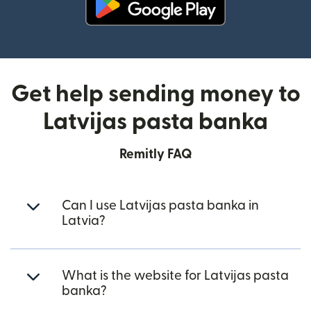
(opens in new window)
Get help sending money to
Latvijas pasta banka
Remitly FAQ
Can I use Latvijas pasta banka in
Latvia?
What is the website for Latvijas pasta
banka?