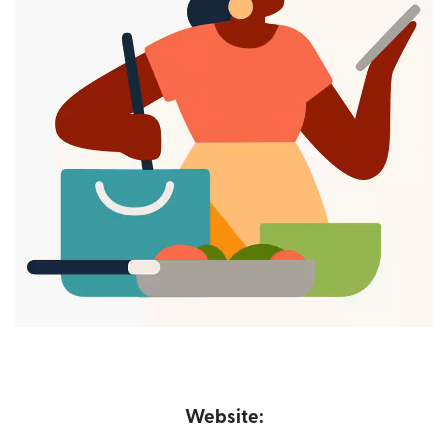
Website: