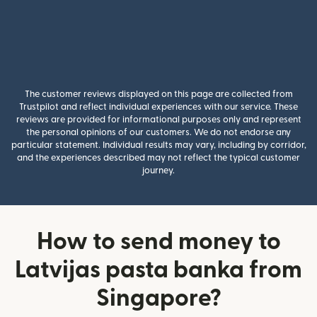
The customer reviews displayed on this page are collected from
Trustpilot and reflect individual experiences with our service. These
reviews are provided for informational purposes only and represent
the personal opinions of our customers. We do not endorse any
particular statement. Individual results may vary, including by corridor,
and the experiences described may not reflect the typical customer
journey.
How to send money to
Latvijas pasta banka from
Singapore?