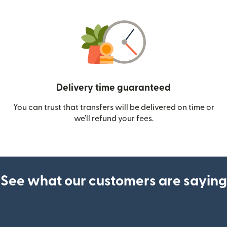
Delivery time guaranteed
You can trust that transfers will be delivered on time or
we’ll refund your fees.
See what our customers are saying