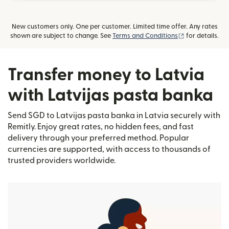
New customers only. One per customer. Limited time offer. Any rates
(opens in new
shown are subject to change. See
Terms and Conditions
for details.
Transfer money to Latvia
with Latvijas pasta banka
Send SGD to Latvijas pasta banka in Latvia securely with
Remitly. Enjoy great rates, no hidden fees, and fast
delivery through your preferred method. Popular
currencies are supported, with access to thousands of
trusted providers worldwide.