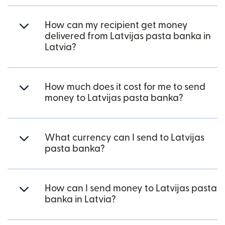
How can my recipient get money
delivered from Latvijas pasta banka in
Latvia?
How much does it cost for me to send
money to Latvijas pasta banka?
What currency can I send to Latvijas
pasta banka?
How can I send money to Latvijas pasta
banka in Latvia?