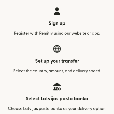
Sign up
Register with Remitly using our website or app.
Set up your transfer
Select the country, amount, and delivery speed.
Select Latvijas pasta banka
Choose Latvijas pasta banka as your delivery option.