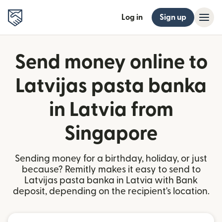
Log in
Sign up
Send money online to
Latvijas pasta banka
in Latvia from
Singapore
Sending money for a birthday, holiday, or just
because? Remitly makes it easy to send to
Latvijas pasta banka in Latvia with Bank
deposit, depending on the recipient's location.