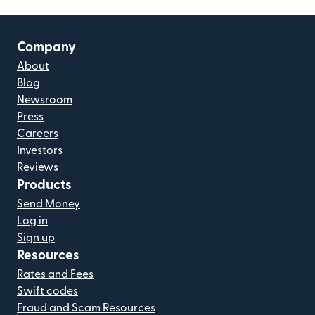
Company
About
Blog
Newsroom
Press
Careers
Investors
Reviews
Products
Send Money
Log in
Sign up
Resources
Rates and Fees
Swift codes
Fraud and Scam Resources