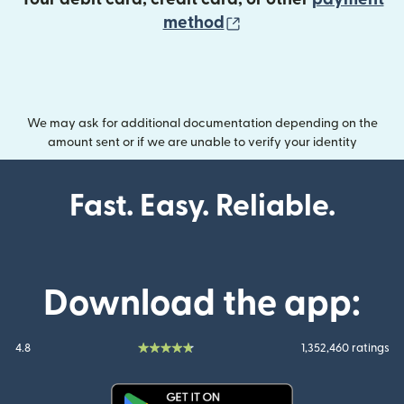
(opens in new wind
method
We may ask for additional documentation depending on the
amount sent or if we are unable to verify your identity
Fast. Easy. Reliable.
Download the app:
4.8
1,352,460 ratings