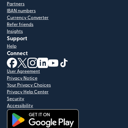
Partners
IBAN numbers
Currency Converter
Refer friends
Insights
Support
Help
Connect
(opens in new window)
(opens in new window)
(opens in new window)
(opens in new window)
(opens in new window)
(opens in new window)
User Agreement
Privacy Notice
Your Privacy Choices
Privacy Help Center
Security
Accessibility