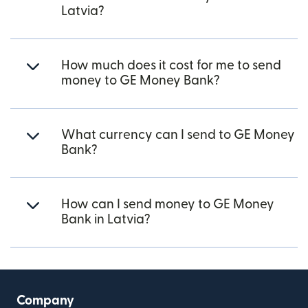
Latvia?
How much does it cost for me to send
money to GE Money Bank?
What currency can I send to GE Money
Bank?
How can I send money to GE Money
Bank in Latvia?
Company