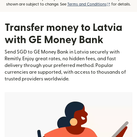
(opens in new
shown are subject to change. See
Terms and Conditions
for details.
Transfer money to Latvia
with GE Money Bank
Send SGD to GE Money Bank in Latvia securely with
Remitly. Enjoy great rates, no hidden fees, and fast
delivery through your preferred method. Popular
currencies are supported, with access to thousands of
trusted providers worldwide.