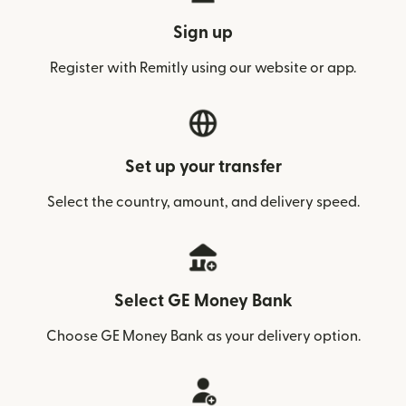
Sign up
Register with Remitly using our website or app.
Set up your transfer
Select the country, amount, and delivery speed.
Select GE Money Bank
Choose GE Money Bank as your delivery option.