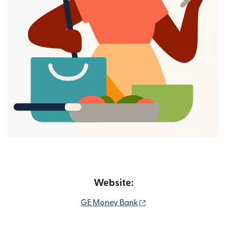
Website:
(opens in new window
GE Money Bank