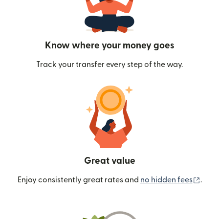
Know where your money goes
Track your transfer every step of the way.
Great value
(ope
Enjoy consistently great rates and
no hidden fees
.