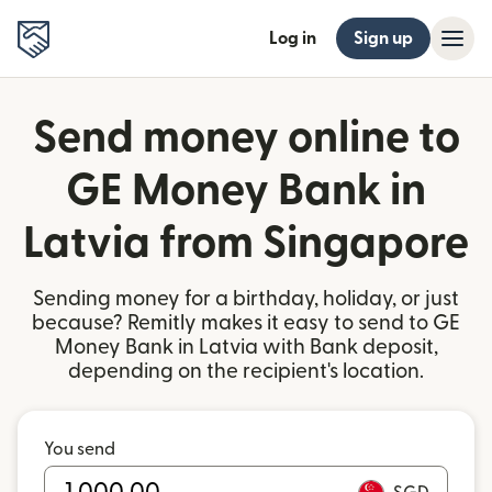
Log in
Sign up
Send money online to
GE Money Bank in
Latvia from Singapore
Sending money for a birthday, holiday, or just
because? Remitly makes it easy to send to GE
Money Bank in Latvia with Bank deposit,
depending on the recipient's location.
You send