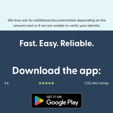
We may ask for additional documentation depending on the
amount sent or if we are unable to verify your identity
Fast. Easy. Reliable.
Download the app:
4.8
1,352,460 ratings
(opens in new window)