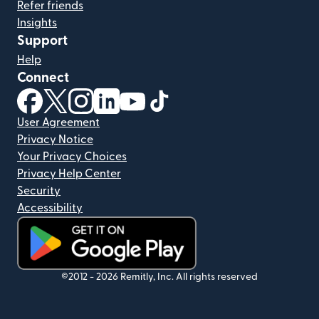
Refer friends
Insights
Support
Help
Connect
(opens in new window)
(opens in new window)
(opens in new window)
(opens in new window)
(opens in new window)
(opens in new window)
User Agreement
Privacy Notice
Your Privacy Choices
Privacy Help Center
Security
Accessibility
(opens in new window)
©2012 -
2026
Remitly, Inc.
All rights reserved