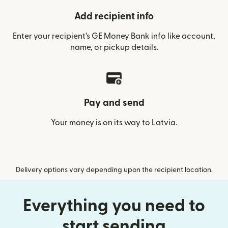
Add recipient info
Enter your recipient’s GE Money Bank info like account,
name, or pickup details.
Pay and send
Your money is on its way to Latvia.
Delivery options vary depending upon the recipient location.
Everything you need to
start sending