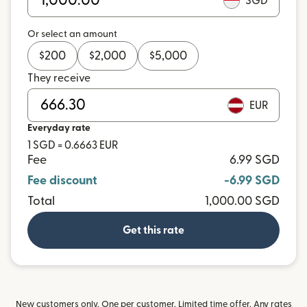
SGD
Or select an amount
$
200
$
2,000
$
5,000
They receive
EUR
Everyday rate
1 SGD = 0.6663 EUR
Fee
6.99 SGD
Fee discount
-6.99 SGD
Total
1,000.00 SGD
Get this rate
New customers only. One per customer. Limited time offer. Any rates