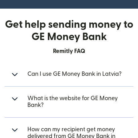
Get help sending money to
GE Money Bank
Remitly FAQ
Can I use GE Money Bank in Latvia?
What is the website for GE Money
Bank?
How can my recipient get money
delivered from GE Money Bank in