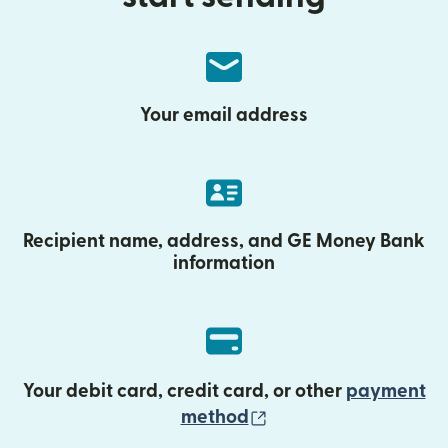
Your email address
Recipient name, address, and GE Money Bank
information
Your debit card, credit card, or other
payment
(opens in new wind
method