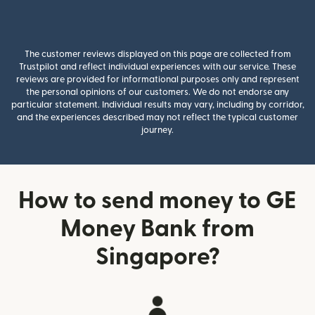
The customer reviews displayed on this page are collected from
Trustpilot and reflect individual experiences with our service. These
reviews are provided for informational purposes only and represent
the personal opinions of our customers. We do not endorse any
particular statement. Individual results may vary, including by corridor,
and the experiences described may not reflect the typical customer
journey.
How to send money to GE
Money Bank from
Singapore?