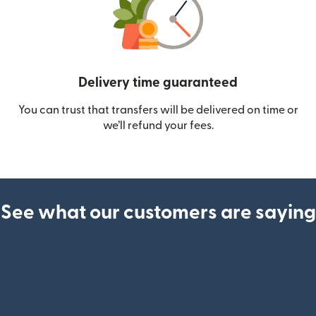
Delivery time guaranteed
You can trust that transfers will be delivered on time or
we’ll refund your fees.
See what our customers are saying