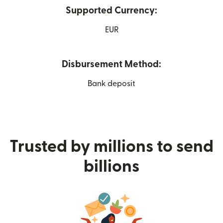
Supported Currency:
EUR
Disbursement Method:
Bank deposit
Trusted by millions to send
billions