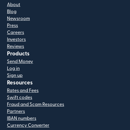
About
Blog
Newsroom
Press
Careers
Investors
Reviews
Products
Send Money
Log in
Sign up
Resources
Rates and Fees
Swift codes
Fraud and Scam Resources
Partners
IBAN numbers
Currency Converter