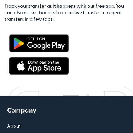
Track your transfer as it happens with our free app. You
can also make changes to an active transfer or repeat
transfers in a few taps.
Company
About