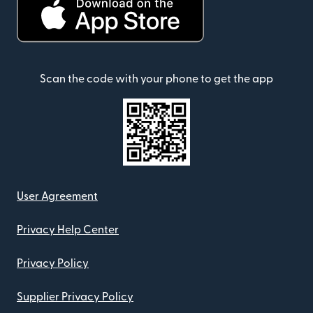
Scan the code with your phone to get the app
User Agreement
Privacy Help Center
Privacy Policy
Supplier Privacy Policy