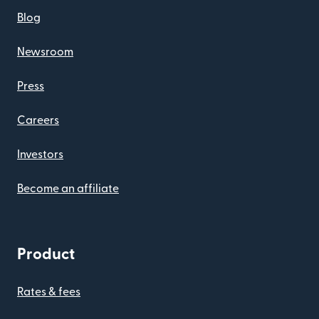
Blog
Newsroom
Press
Careers
Investors
Become an affiliate
Product
Rates & fees