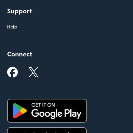
Support
Help
Connect