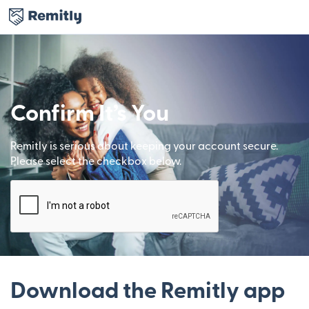
Confirm It’s You
Remitly is serious about keeping your account secure.
Please select the checkbox below.
Download the Remitly app