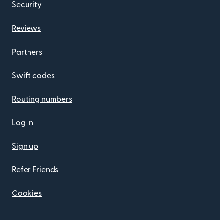
Security
Reviews
Partners
Swift codes
Routing numbers
Log in
Sign up
Refer Friends
Cookies