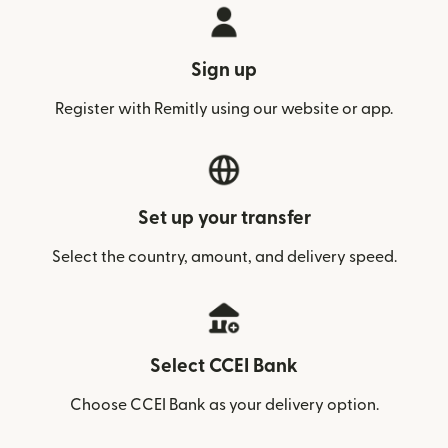
Sign up
Register with Remitly using our website or app.
Set up your transfer
Select the country, amount, and delivery speed.
Select CCEI Bank
Choose CCEI Bank as your delivery option.