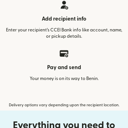
Add recipient info
Enter your recipient’s CCEI Bank info like account, name,
or pickup details.
Pay and send
Your money is on its way to Benin.
Delivery options vary depending upon the recipient location.
Everything you need to