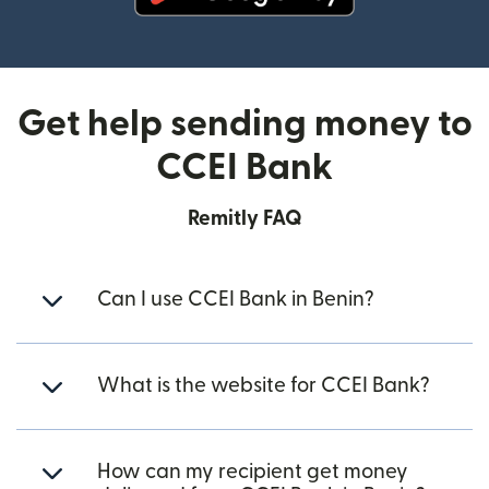
(opens in new window)
Get help sending money to
CCEI Bank
Remitly FAQ
Can I use CCEI Bank in Benin?
What is the website for CCEI Bank?
How can my recipient get money