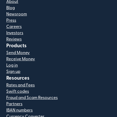
About
Blog
Newsroom
Press
Careers
Investors
Reviews
Products
Send Money
Receive Money
Log in
Sign up
Resources
Rates and Fees
Swift codes
Fraud and Scam Resources
Partners
IBAN numbers
Currency Converter