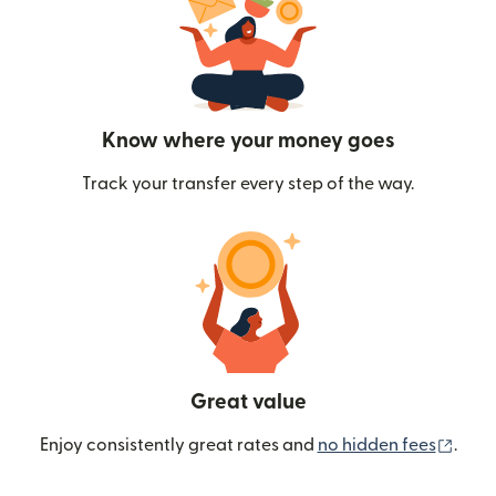
Know where your money goes
Track your transfer every step of the way.
Great value
(ope
Enjoy consistently great rates and
no hidden fees
.