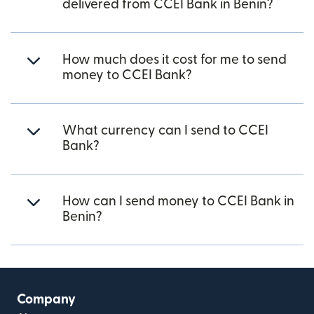
delivered from CCEI Bank in Benin?
How much does it cost for me to send
money to CCEI Bank?
What currency can I send to CCEI
Bank?
How can I send money to CCEI Bank in
Benin?
Company