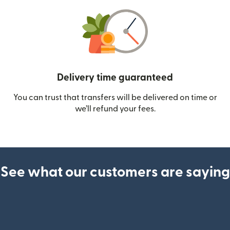
Delivery time guaranteed
You can trust that transfers will be delivered on time or
we’ll refund your fees.
See what our customers are saying