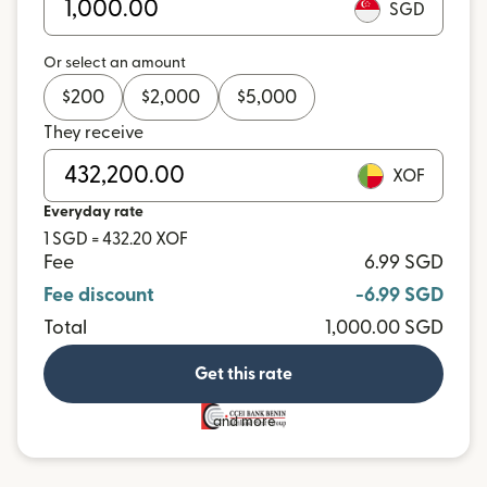
SGD
Or select an amount
$
200
$
2,000
$
5,000
They receive
XOF
Everyday rate
1 SGD = 432.20 XOF
Fee
6.99 SGD
Fee discount
-6.99 SGD
Total
1,000.00 SGD
Get this rate
and more