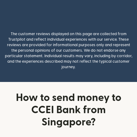
The customer reviews displayed on this page are collected from
Trustpilot and reflect individual experiences with our service. These
reviews are provided for informational purposes only and represent
the personal opinions of our customers. We do not endorse any
particular statement. Individual results may vary, including by corridor,
and the experiences described may not reflect the typical customer
journey.
How to send money to
CCEI Bank from
Singapore?