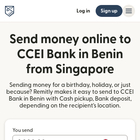
Log in
Sign up
Send money online to
CCEI Bank in Benin
from Singapore
Sending money for a birthday, holiday, or just
because? Remitly makes it easy to send to CCEI
Bank in Benin with Cash pickup, Bank deposit,
depending on the recipient's location.
You send