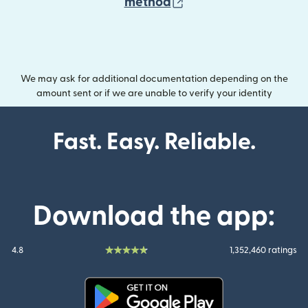
(opens in new wind
method
We may ask for additional documentation depending on the
amount sent or if we are unable to verify your identity
Fast. Easy. Reliable.
Download the app:
4.8
1,352,460 ratings