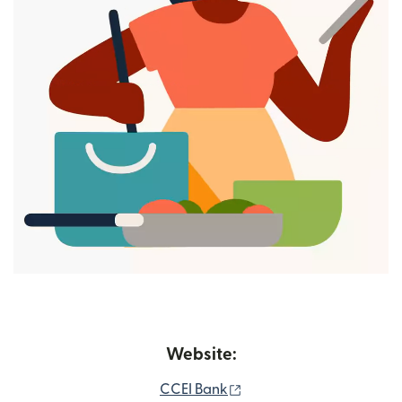
Website:
(opens in new window)
CCEI Bank