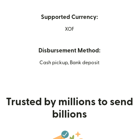
Supported Currency:
XOF
Disbursement Method:
Cash pickup, Bank deposit
Trusted by millions to send
billions