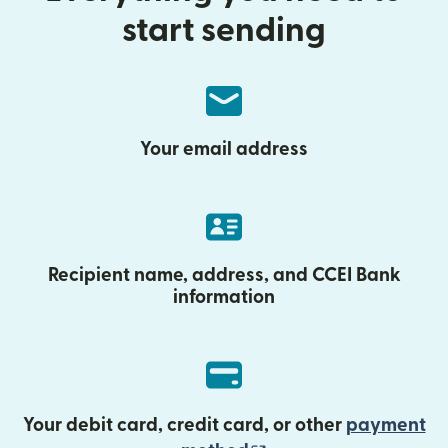
start sending
Your email address
Recipient name, address, and CCEI Bank
information
Your debit card, credit card, or other
payment