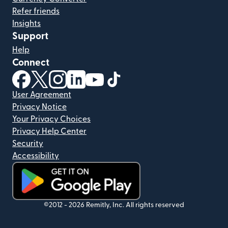
Refer friends
Insights
Support
Help
Connect
(opens in new window)
(opens in new window)
(opens in new window)
(opens in new window)
(opens in new window)
(opens in new window)
User Agreement
Privacy Notice
Your Privacy Choices
Privacy Help Center
Security
Accessibility
(opens in new window)
©2012 -
2026
Remitly, Inc.
All rights reserved