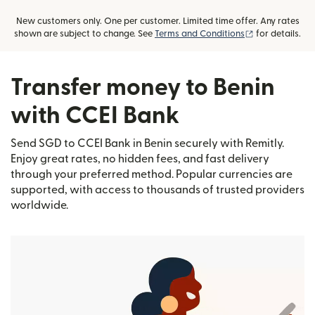
New customers only. One per customer. Limited time offer. Any rates
(opens in new
shown are subject to change. See
Terms and Conditions
for details.
Transfer money to Benin
with CCEI Bank
Send SGD to CCEI Bank in Benin securely with Remitly.
Enjoy great rates, no hidden fees, and fast delivery
through your preferred method. Popular currencies are
supported, with access to thousands of trusted providers
worldwide.